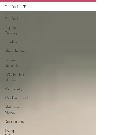
All Posts
All Posts
Agent
Orange
Health
Newsletters
Impact
Reports
LVC in the
News
Maternity
Motherhood
National
News
Resources
Trapp