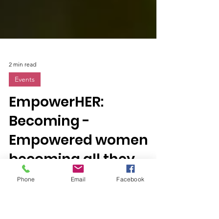
2 min read
Events
EmpowerHER:
Becoming -
Empowered women
Phone
Email
Facebook
becoming all they