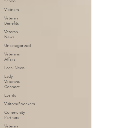
School
Vietnam
Veteran
Benefits
Veteran
News
Uncategorized
Veterans
Affairs
Local News
Lady
Veterans
Connect
Events
Visitors/Speakers
Community
Partners
Veteran