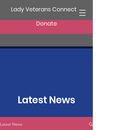
Lady Veterans Connect
Donate
Latest News
Latest News