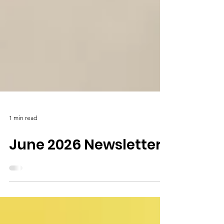
1 min read
June 2026 Newsletter