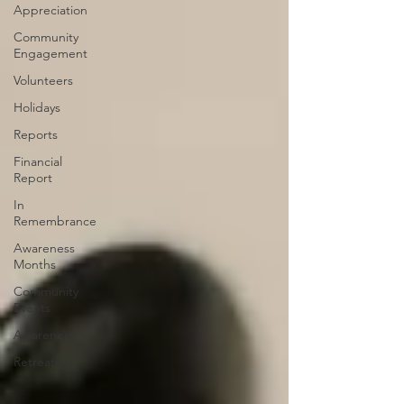
Appreciation
Community
Engagement
Volunteers
Holidays
Reports
Financial
Report
In
Remembrance
Awareness
Months
Community
Events
Awareness
Retreats