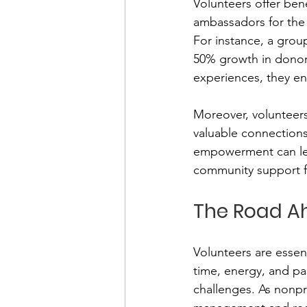
Volunteers offer ben
ambassadors for the 
For instance, a grou
50% growth in donor 
experiences, they en
Moreover, volunteers
valuable connections,
empowerment can lead
community support fo
The Road A
Volunteers are essent
time, energy, and pas
challenges. As nonpr