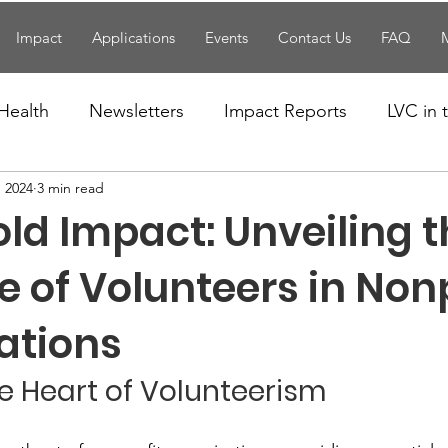
Impact
Applications
Events
Contact Us
FAQ
Health
Newsletters
Impact Reports
LVC in
, 2024
3 min read
National News
Resources
Trapp School
ld Impact: Unveiling 
n News
Uncategorized
Veterans Affairs
Loc
le of Volunteers in Non
ations
Events
Visitors/Speakers
Community Partners
he Heart of Volunteerism
ommunity Engagement
Volunteers
Holidays