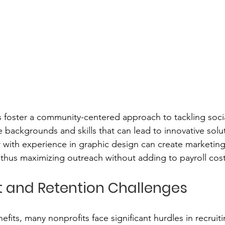
 foster a community-centered approach to tackling socia
 backgrounds and skills that can lead to innovative solut
 with experience in graphic design can create marketing 
thus maximizing outreach without adding to payroll cost
 and Retention Challenges
efits, many nonprofits face significant hurdles in recruit