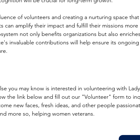
nition will be crucial for long-term growth.
uence of volunteers and creating a nurturing space that f
s can amplify their impact and fulfill their missions more e
osystem not only benefits organizations but also enriche
e's invaluable contributions will help ensure its ongoing
ure.
lse you may know is interested in volunteering with Lady
w the link below and fill out our "Volunteer" form to in
come new faces, fresh ideas, and other people passiona
 and more so, helping women veterans.