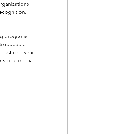
rganizations 
ecognition, 
ng programs 
ntroduced a 
just one year. 
r social media 