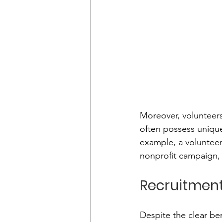
Moreover, volunteers
often possess unique
example, a volunteer
nonprofit campaign, 
Recruitment
Despite the clear ben