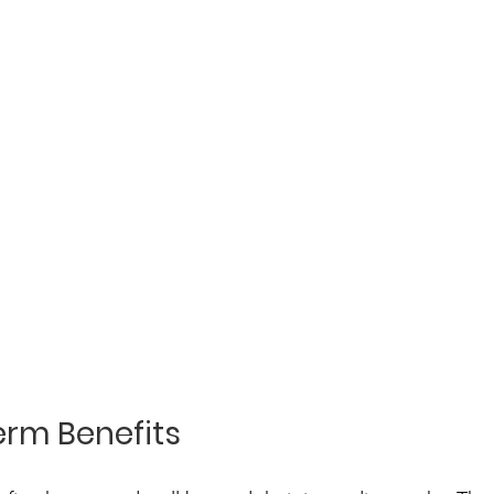
rm Benefits