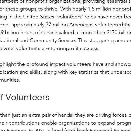
artbeat of nonprofit organizations, providing essential s
 these groups to thrive. With nearly 1.5 million nonprof
ing in the United States, volunteers' roles have never b
membrance
Awareness Months
Community Even
alone, approximately 77 million Americans volunteered the
9 billion hours of service valued at more than $170 billio
National and Community Service. This staggering amount 
ivotal volunteers are to nonprofit success.
highlight the profound impact volunteers have and showca
ication and skills, along with key statistics that undersco
munities.
f Volunteers
han just an extra pair of hands; they are driving forces 
heir contributions enable organizations to expand prog
or instance, in 2021, a local food bank increased its meal