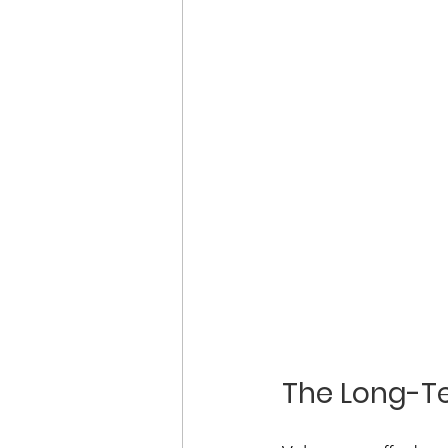
The Long-Te