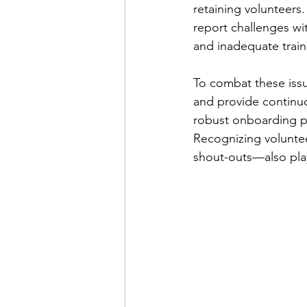
retaining volunteers.
report challenges wit
and inadequate traini
To combat these iss
and provide continuo
robust onboarding pr
Recognizing voluntee
shout-outs—also play