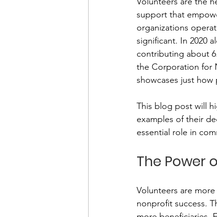
Volunteers are the he
support that empower
organizations operat
Financial Report
In Re
significant. In 2020 
contributing about 6.
the Corporation for 
showcases just how p
This blog post will 
examples of their ded
essential role in com
The Power o
Volunteers are more t
nonprofit success. T
more beneficiaries. F