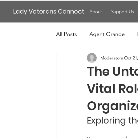
Lady Veterans Connect
About
Support Us
All Posts
Agent Orange
Moderators
Oct 21
Maternity
Motherhood
The Unto
Veteran Benefits
Vetera
Vital Ro
Organiz
Lady Veterans Connect
Exploring t
Veteran Appreciation
C