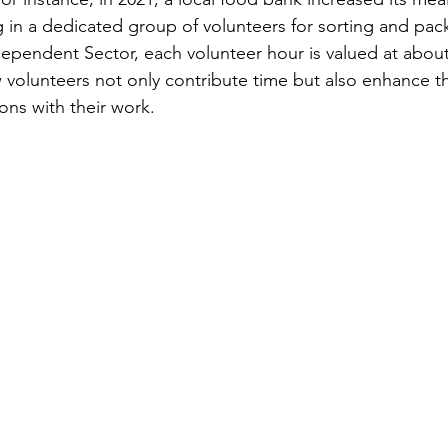
g in a dedicated group of volunteers for sorting and pac
ependent Sector, each volunteer hour is valued at about 
 volunteers not only contribute time but also enhance th
ions with their work.