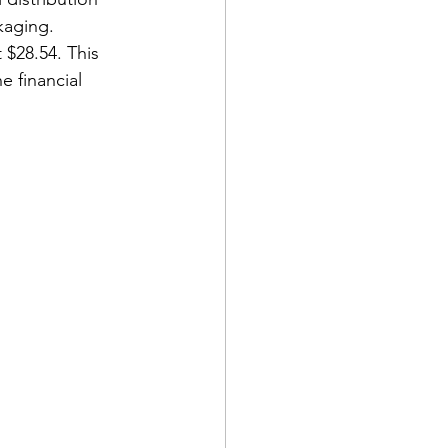
kaging. 
$28.54. This 
e financial 