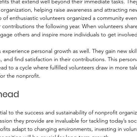
efits that extend well beyond their immediate tasks. They
organization, helping raise awareness and attracting ne
p of enthusiastic volunteers organized a community event,
contributions the following year. When volunteers share 
gage others and inspire more individuals to get involved
 experience personal growth as well. They gain new skill
 and find satisfaction in their contributions. This persona
 to a cycle where fulfilled volunteers draw in more tal
r the nonprofit.
head
ial to the success and sustainability of nonprofit organiz
sion they provide are invaluable for tackling today’s soci
ofits adapt to changing environments, investing in volun