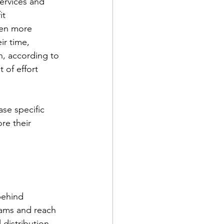
ervices and 
it 
een more 
ts
Awareness
ir time, 
n, according to 
of effort 
se specific 
re their 
behind 
rams and reach 
 distribution 