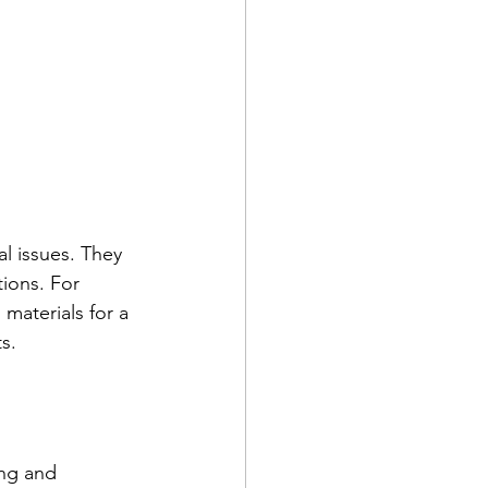
l issues. They 
ions. For 
materials for a 
s.
ing and 