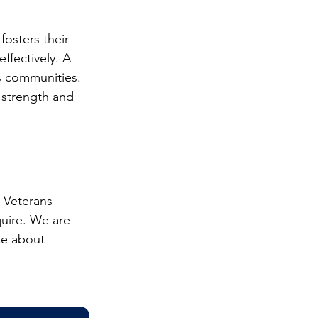
osters their 
ffectively. A 
s communities. 
 strength and 
 Veterans 
quire. We are 
te about 