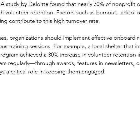
 A study by Deloitte found that nearly 70% of nonprofit o
h volunteer retention. Factors such as burnout, lack of r
ng contribute to this high turnover rate. 
ues, organizations should implement effective onboardi
us training sessions. For example, a local shelter that i
ogram achieved a 30% increase in volunteer retention in 
rs regularly—through awards, features in newsletters, o
s a critical role in keeping them engaged.