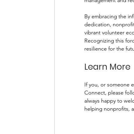
management and recog
By embracing the infl
dedication, nonprofit
vibrant volunteer ec
Recognizing this forc
resilience for the fut
Learn More
If you, or someone e
Connect, please follo
always happy to wel
helping nonprofits,