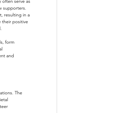
 often serve as 
w supporters. 
 resulting in a 
their positive 
.
s, form 
l 
ent and 
ations. The 
etal 
teer 