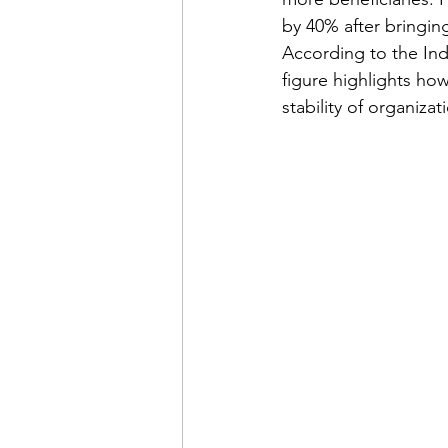
by 40% after bringin
According to the Ind
figure highlights how
stability of organizat