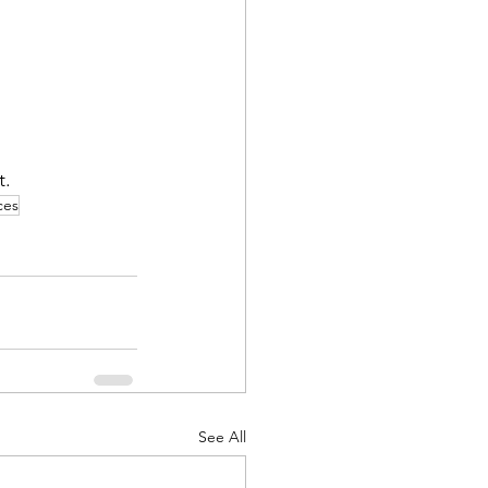
. 
ces
See All