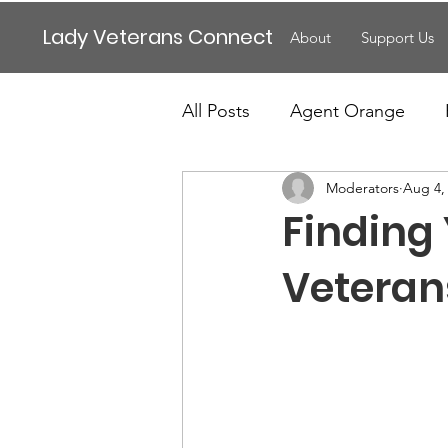
Lady Veterans Connect
About
Support Us
All Posts
Agent Orange
Moderators
Aug 4,
Maternity
Motherhood
Finding
Veteran Benefits
Vetera
Veteran
Lady Veterans Connect
Veteran Appreciation
C