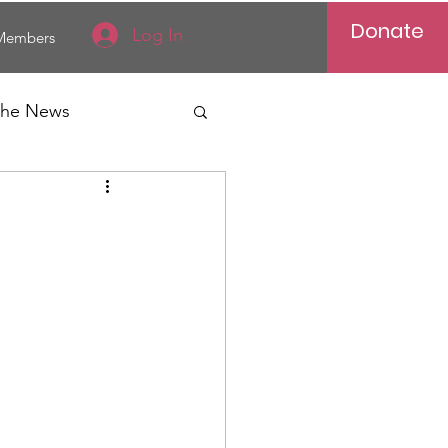
Donate
Log In
Members
 the News
Vietnam
al News
Reports