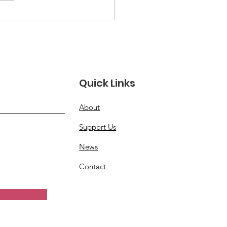
e Than a Moment:
oring Women
rans’ Full Legacy
Quick Links
About
Support Us
News
Contact