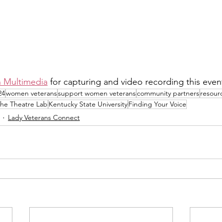
 Multimedia
 for capturing and video recording this event
24
women veterans
support women veterans
community partners
resour
he Theatre Lab
Kentucky State University
Finding Your Voice
Lady Veterans Connect