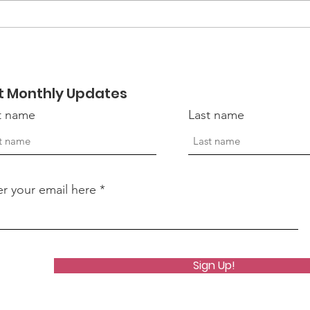
EmpowerHER 2026:
Mor
Becoming Retreat
Hon
Vete
t Monthly Updates
st name
Last name
er your email here
Sign Up!