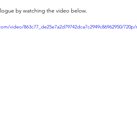
ogue by watching the video below.
ic.com/video/863c77_de25e7a2d79742dca7c2949c86962950/720p/