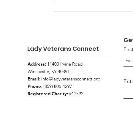
Louisville VA Invites
Women Veterans to the
16th Annual Women
Veterans Open House
Ge
Lady Veterans Connect
Fir
Address
:
11400 Irvine Road
Winchester, KY 40391
Email
:
info@ladyveteransconnect.org
Ent
Phone
: (859) 806-4297
Registered Charity:
#11592