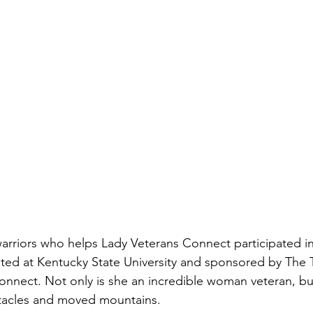
membrance
Awareness Months
Community Even
rriors who helps Lady Veterans Connect participated in
ted at Kentucky State University and sponsored by The 
nnect. Not only is she an incredible woman veteran, bu
acles and moved mountains.