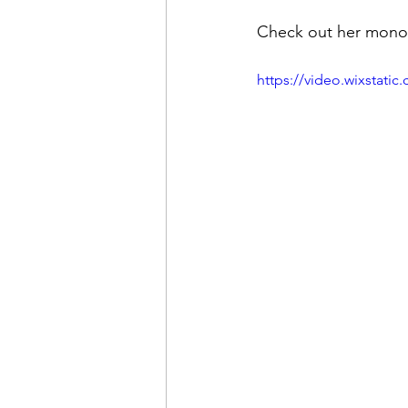
Check out her monol
https://video.wixstat