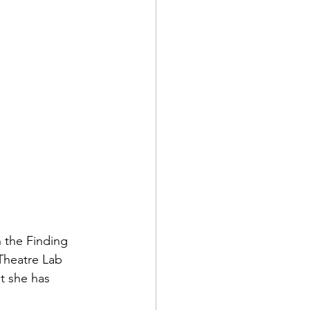
ts
Awareness
 the Finding 
Theatre Lab 
t she has 