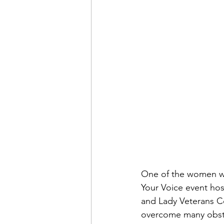
Financial Report
In Re
One of the women wa
Your Voice event hos
and Lady Veterans Co
overcome many obst