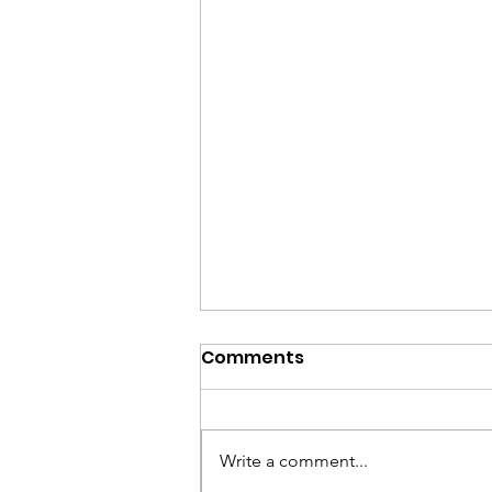
Comments
Write a comment...