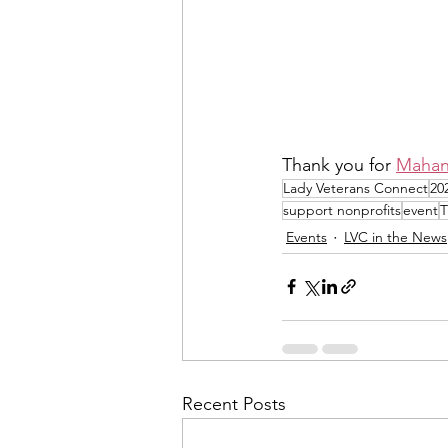
Thank you for 
Mahan
Lady Veterans Connect
20
support nonprofits
event
T
Events
LVC in the News
Recent Posts