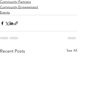
Community Partners
Community Engagement
Events
See All
Recent Posts