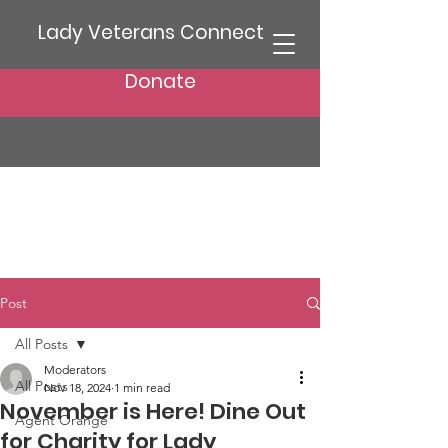
Lady Veterans Connect
Donate
Post
All Posts
Moderators
All Posts
Nov 18, 2024
1 min read
November is Here! Dine Out
Agent Orange
for Charity for Lady