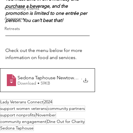
purchase a beverage, and the 
Community Events
promotion is limited to one entrée per 
Awareness
person. You can’t beat that!
Retreats
Check out the menu below for more 
information on food and services.
Sedona Taphouse Newtown Pike November Menu - Lad
.
Download • 59KB
Lady Veterans Connect
2024
support women veterans
community partners
support nonprofits
November
community engagement
Dine Out for Charity
Sedona Taphouse