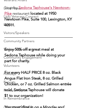
Veterans Affairs
Stop by
Sedona Taphouse's Newtown-
Local News
Pike
 restaurant 
located at 1950 
Lady Veterans Connect
Newtown Pike, Suite 100, Lexington, KY 
Events
40511.
Visitors/Speakers
Community Partners
Veteran Appreciation
Enjoy 50% off a great meal at 
Sedona Taphouse while doing your 
Community Engagement
part for charity.
Volunteers
For every HALF PRICE 8 oz. Black 
Holidays
Angus Flat Iron Steak, 8 oz. Grilled 
Reports
Chicken, or 7 oz. Grilled Salmon entrée 
sold, Sedona Taphouse will donate 
Financial Report
$1 to our organization!
In Remembrance
Awareness Months
You must dine in on a Monday and 