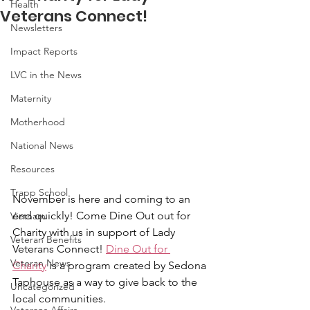
Health
Veterans Connect!
Newsletters
Impact Reports
LVC in the News
Maternity
Motherhood
National News
Resources
Trapp School
November is here and coming to an 
end quickly! Come Dine Out out for 
Vietnam
Charity with us in support of Lady 
Veteran Benefits
Veterans Connect! 
Dine Out for 
Veteran News
Charity
 is a program created by Sedona 
Taphouse as a way to give back to the 
Uncategorized
local communities. 