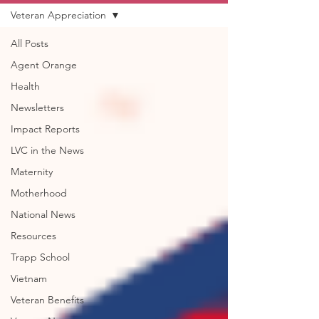
Veteran Appreciation
All Posts
Agent Orange
Health
Newsletters
Impact Reports
LVC in the News
Maternity
Motherhood
National News
Resources
Trapp School
Vietnam
Veteran Benefits