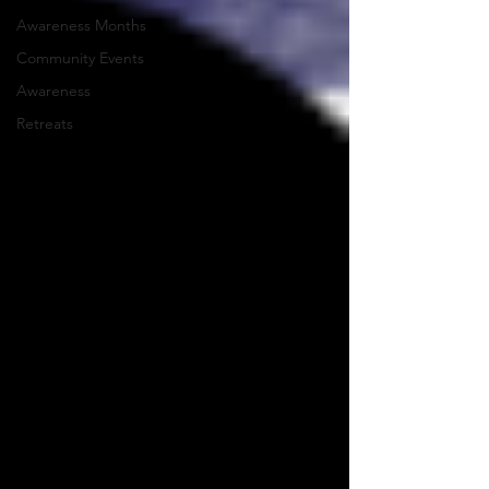
Awareness Months
Community Events
Awareness
Retreats