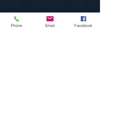
Phone
Email
Facebook