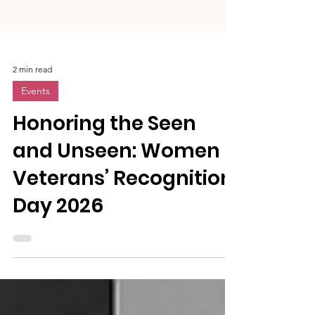
2 min read
Events
Honoring the Seen
and Unseen: Women
Veterans’ Recognition
Day 2026