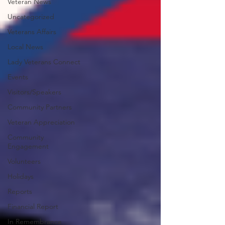
Veteran News
Uncategorized
Veterans Affairs
Local News
Lady Veterans Connect
Events
Visitors/Speakers
Community Partners
Veteran Appreciation
Community
Engagement
Volunteers
Holidays
Reports
Financial Report
In Remembrance