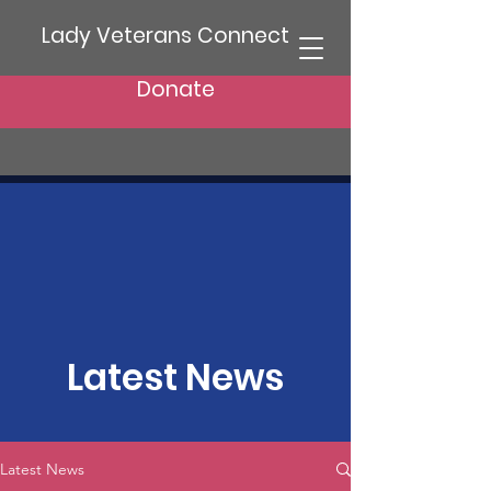
Lady Veterans Connect
Donate
Latest News
Latest News