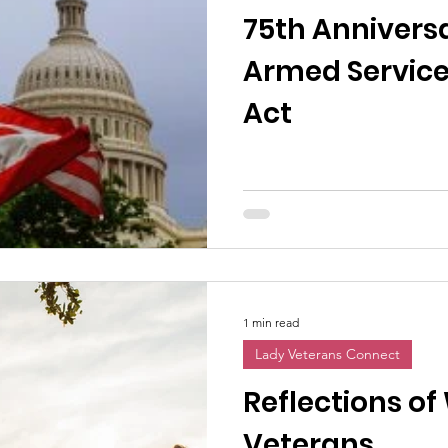
75th Anniversa
Armed Service
Act
1 min read
Lady Veterans Connect
Reflections o
Veterans