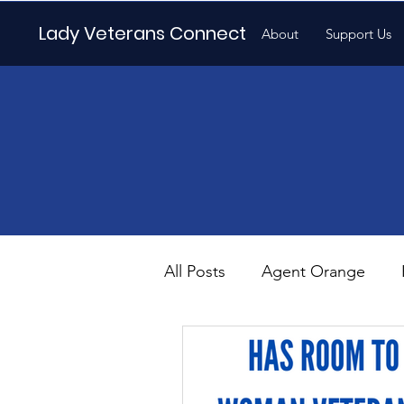
Lady Veterans Connect
About
Support Us
All Posts
Agent Orange
Maternity
Motherhood