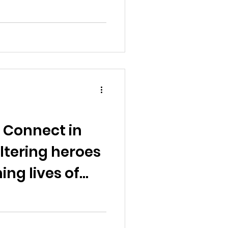
 Connect in
ltering heroes
ng lives of
ns"