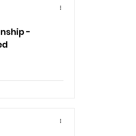
nship -
ed