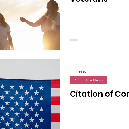
1 min read
LVC in the News
Citation of 