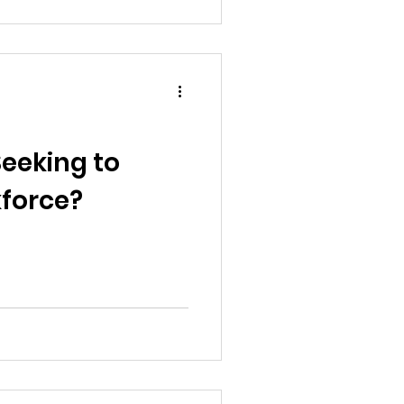
Seeking to
kforce?