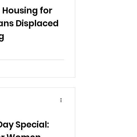
al News
g Housing for
ns Displaced
g
Reports
ts
Awareness
ay Special: