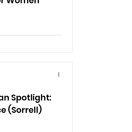
 for Women
n Spotlight:
 (Sorrell)