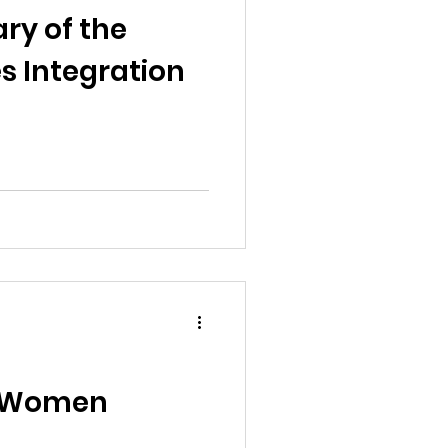
ry of the
s Integration
f Women