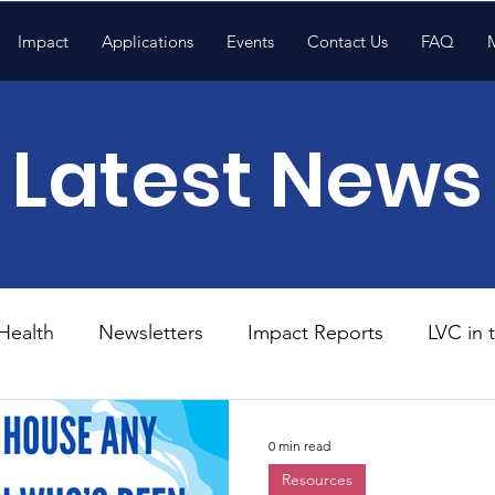
Impact
Applications
Events
Contact Us
FAQ
Latest News
Health
Newsletters
Impact Reports
LVC in
National News
Resources
Trapp School
0 min read
Resources