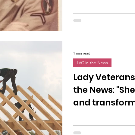
1 min read
LVC in the News
Lady Veterans
the News: "She
and transformi
women vetera