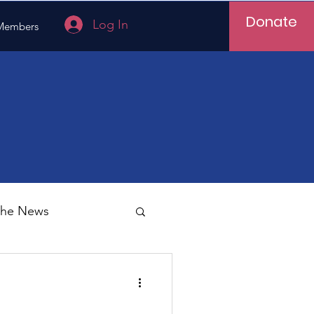
Donate
Log In
Members
 the News
Vietnam