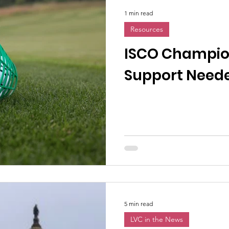
1 min read
Resources
ISCO Champio
Support Need
5 min read
LVC in the News