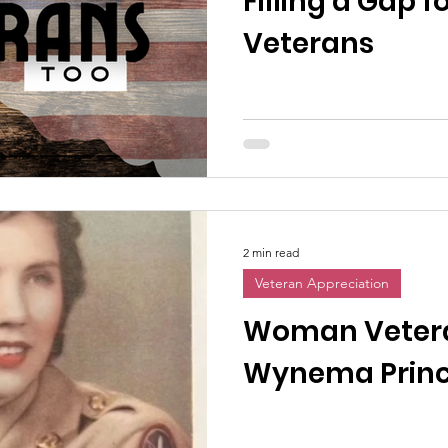
Filling a Gap
Veterans
2 min read
Veteran Appreciation
Woman Vetera
Wynema Prince