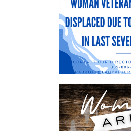
Veteran Benefits
Vetera
Lady Veterans Connect
Veteran Appreciation
C
Financial Report
In Re