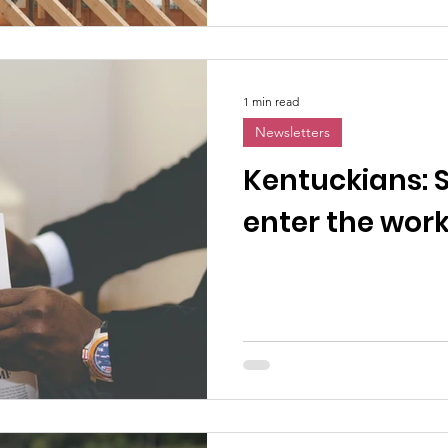
1 min read
Newsletters
Kentuckians: 
enter the wor