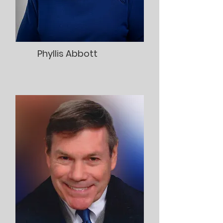
Phyllis Abbott