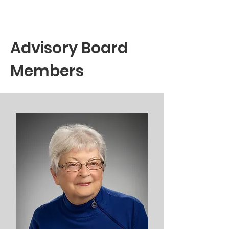
Advisory Board
Members