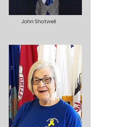
John Shotwell