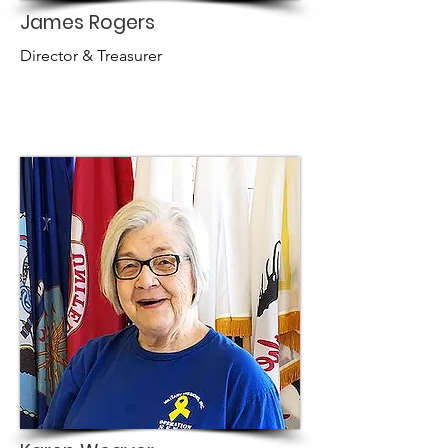
James Rogers
Director & Treasurer