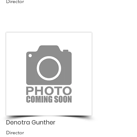
Director
Denotra Gunther
Director