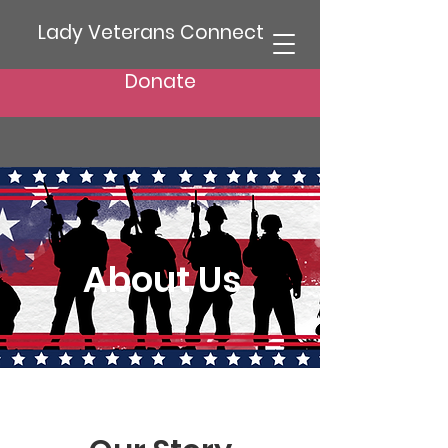
Lady Veterans Connect
Donate
About Us