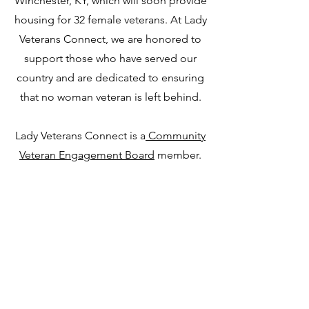
Winchester, KY, which will soon provide
housing for 32 female veterans. At Lady
Veterans Connect, we are honored to
support those who have served our
country and are dedicated to ensuring
that no woman veteran is left behind.
Lady Veterans Connect is a
Community
Veteran Engagement Board
member.