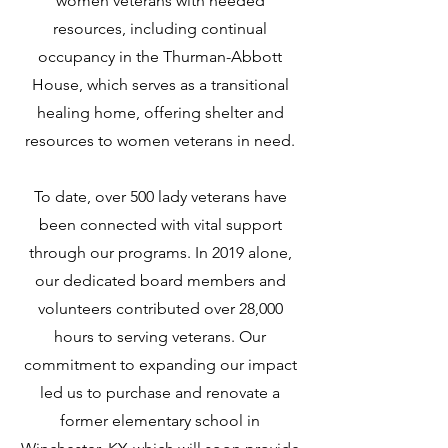
women veterans with needed
resources, including continual
occupancy in the Thurman-Abbott
House, which serves as a transitional
healing home, offering shelter and
resources to women veterans in need.
To date, over 500 lady veterans have
been connected with vital support
through our programs. In 2019 alone,
our dedicated board members and
volunteers contributed over 28,000
hours to serving veterans. Our
commitment to expanding our impact
led us to purchase and renovate a
former elementary school in