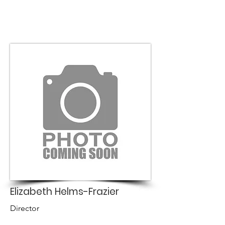
Elizabeth Helms-Frazier
Director