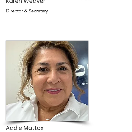
Karen Weaver
Director & Secretary
Addie Mattox