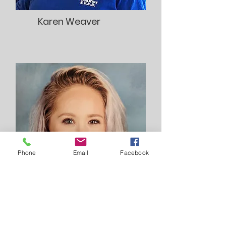
Karen Weaver
Phone
Email
Facebook