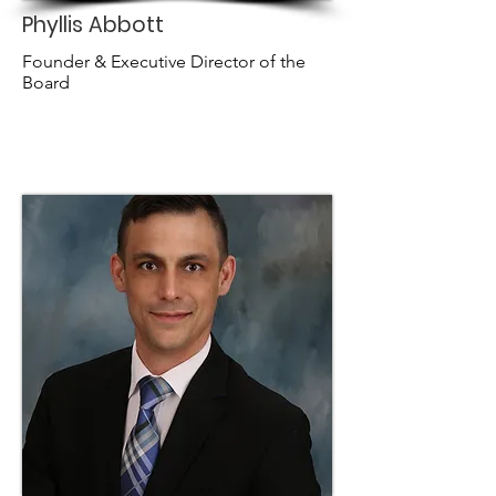
Phyllis Abbott
Founder & Executive Director of the
Board