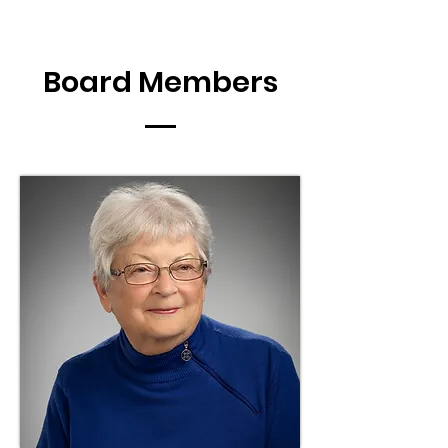
Board Members