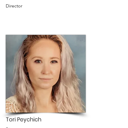
Director
Tori Peychich