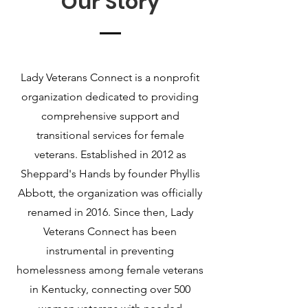
Our Story
Lady Veterans Connect is a nonprofit
organization dedicated to providing
comprehensive support and
transitional services for female
veterans. Established in 2012 as
Sheppard's Hands by founder Phyllis
Abbott, the organization was officially
renamed in 2016. Since then, Lady
Veterans Connect has been
instrumental in preventing
homelessness among female veterans
in Kentucky, connecting over 500