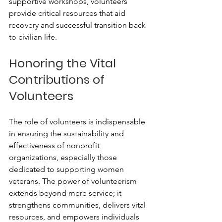
supportive workshops, volunteers 
provide critical resources that aid 
recovery and successful transition back 
to civilian life.
Honoring the Vital 
Contributions of 
Volunteers
The role of volunteers is indispensable 
in ensuring the sustainability and 
effectiveness of nonprofit 
organizations, especially those 
dedicated to supporting women 
veterans. The power of volunteerism 
extends beyond mere service; it 
strengthens communities, delivers vital 
resources, and empowers individuals 