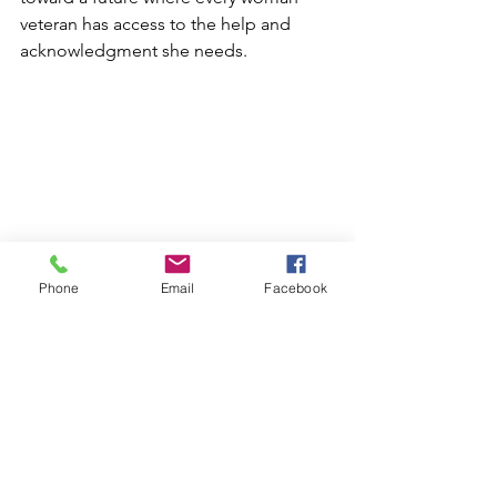
veteran has access to the help and 
acknowledgment she needs.
Phone
Email
Facebook
Interested in volunteering? Check out 
our 
Support Us
 page to see how you 
can get involved!