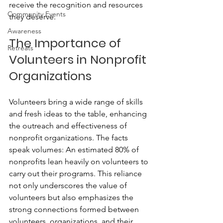
receive the recognition and resources 
Community Events
they deserve.
Awareness
The Importance of 
Retreats
Volunteers in Nonprofit 
Organizations
Volunteers bring a wide range of skills 
and fresh ideas to the table, enhancing 
the outreach and effectiveness of 
nonprofit organizations. The facts 
speak volumes: An estimated 80% of 
nonprofits lean heavily on volunteers to 
carry out their programs. This reliance 
not only underscores the value of 
volunteers but also emphasizes the 
strong connections formed between 
volunteers, organizations, and their 