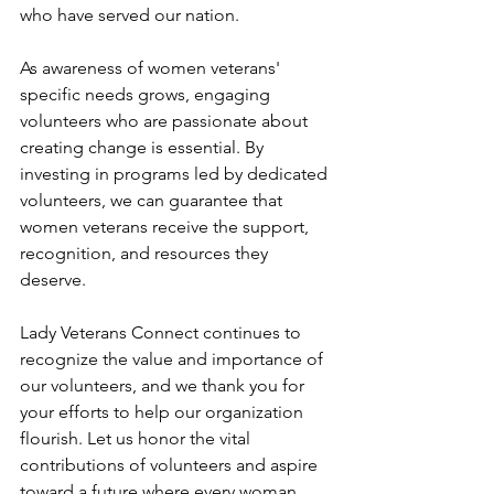
who have served our nation.
As awareness of women veterans' 
specific needs grows, engaging 
volunteers who are passionate about 
creating change is essential. By 
investing in programs led by dedicated 
volunteers, we can guarantee that 
women veterans receive the support, 
recognition, and resources they 
deserve.
Lady Veterans Connect continues to 
recognize the value and importance of 
our volunteers, and we thank you for 
your efforts to help our organization 
flourish. Let us honor the vital 
contributions of volunteers and aspire 
toward a future where every woman 