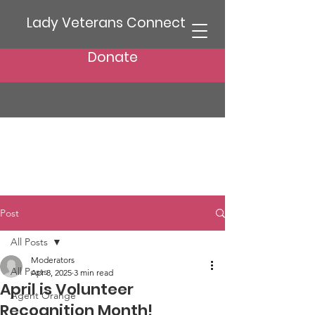
Lady Veterans Connect
Donate
Post
All Posts
Moderators
All Posts
Apr 8, 2025
3 min read
April is Volunteer
Agent Orange
Recognition Month!