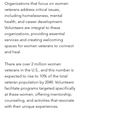
Organizations that focus on women 
veterans address critical issues, 
including homelessness, mental 
health, and career development. 
Volunteers are integral to these 
organizations, providing essential 
services and creating welcoming 
spaces for women veterans to connect 
and heal.
There are over 2 million women 
veterans in the U.S., and this number is 
expected to rise to 10% of the total 
veteran population by 2040. Volunteers 
facilitate programs targeted specifically 
at these women, offering mentorship, 
counseling, and activities that resonate 
with their unique experiences.