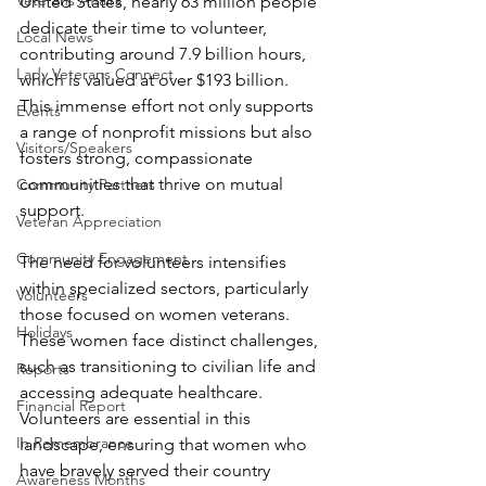
Veterans Affairs
United States, nearly 63 million people 
dedicate their time to volunteer, 
Local News
contributing around 7.9 billion hours, 
Lady Veterans Connect
which is valued at over $193 billion. 
This immense effort not only supports 
Events
a range of nonprofit missions but also 
Visitors/Speakers
fosters strong, compassionate 
communities that thrive on mutual 
Community Partners
support.
Veteran Appreciation
Community Engagement
The need for volunteers intensifies 
within specialized sectors, particularly 
Volunteers
those focused on women veterans. 
Holidays
These women face distinct challenges, 
such as transitioning to civilian life and 
Reports
accessing adequate healthcare. 
Financial Report
Volunteers are essential in this 
In Remembrance
landscape, ensuring that women who 
have bravely served their country 
Awareness Months