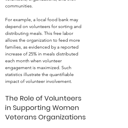
communities.
For example, a local food bank may 
depend on volunteers for sorting and 
distributing meals. This free labor 
allows the organization to feed more 
families, as evidenced by a reported 
increase of 25% in meals distributed 
each month when volunteer 
engagement is maximized. Such 
statistics illustrate the quantifiable 
impact of volunteer involvement.
The Role of Volunteers 
in Supporting Women 
Veterans Organizations