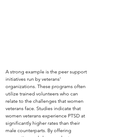
A strong example is the peer support 
initiatives run by veterans' 
organizations. These programs often 
utilize trained volunteers who can 
relate to the challenges that women 
veterans face. Studies indicate that 
women veterans experience PTSD at 
significantly higher rates than their 
male counterparts. By offering 