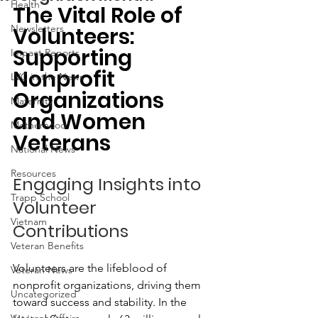
Health
The Vital Role of 
Newsletters
Volunteers: 
Supporting 
Impact Reports
Nonprofit 
LVC in the News
Organizations 
Maternity
and Women 
Motherhood
Veterans
National News
Resources
Engaging Insights into 
Trapp School
Volunteer 
Vietnam
Contributions
Veteran Benefits
Volunteers are the lifeblood of 
Veteran News
nonprofit organizations, driving them 
Uncategorized
toward success and stability. In the 