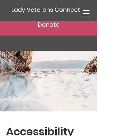
Lady Veterans Connect
Donate
Accessibility