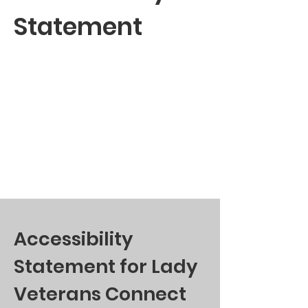
Statement
Accessibility
Statement for Lady
Veterans Connect