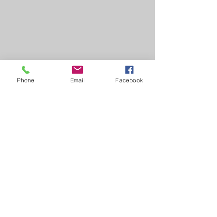
Phone
Email
Facebook
Lady Veterans Connect
Address
:
11400 Irvine Road
Winchester, KY 40391
Email
:
info@ladyveteransconnect.org
Phone
:
(859) 806-4297