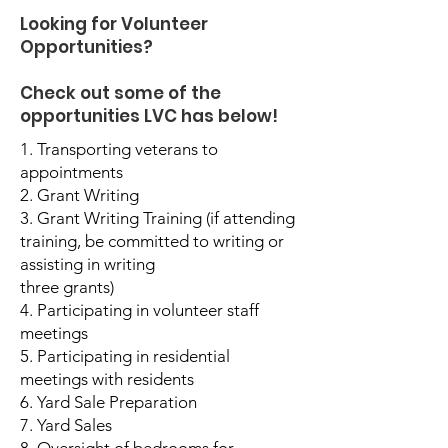
Looking for Volunteer
Opportunities?
Check out some of the
opportunities LVC has below!
1. Transporting veterans to
appointments
2. Grant Writing
3. Grant Writing Training (if attending
training, be committed to writing or
assisting in writing
three grants)
4. Participating in volunteer staff
meetings
5. Participating in residential
meetings with residents
6. Yard Sale Preparation
7. Yard Sales