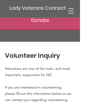
Lady Veterans Connect
Donate
Volunteer Inquiry
Volunteers are one of the main, and most
important, supporters for LVC.
If you are interested in volunteering,
please fill out the information below so we
can contact you regarding volunteering.