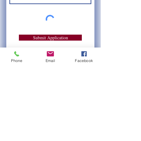
Submit Application
Phone
Email
Facebook
Also viewable via a downloadable
Word Document, for your
convenience: