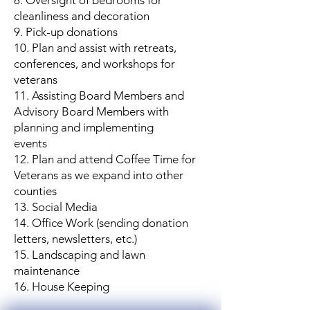
8. Oversight of bedrooms for
cleanliness and decoration
9. Pick-up donations
10. Plan and assist with retreats,
conferences, and workshops for
veterans
11. Assisting Board Members and
Advisory Board Members with
planning and implementing
events
12. Plan and attend Coffee Time for
Veterans as we expand into other
counties
13. Social Media
14. Office Work (sending donation
letters, newsletters, etc.)
15. Landscaping and lawn
maintenance
16. House Keeping