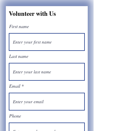
Volunteer with Us
First name
Last name
Email
Phone