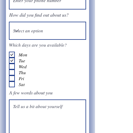
How did you find out about us?
Which days are you available?
Mon
Tue
Wed
Thu
Fri
Sat
A few words about you