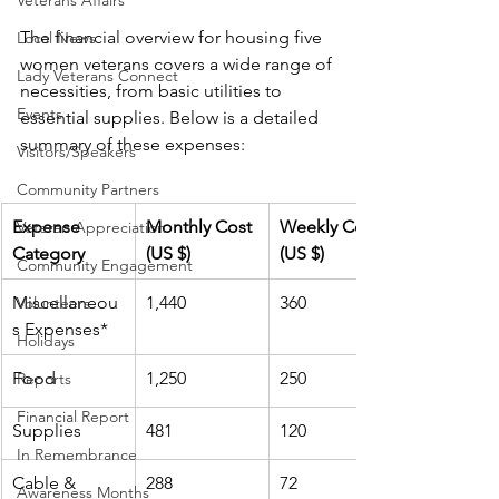
Veterans Affairs
The financial overview for housing five 
Local News
women veterans covers a wide range of 
Lady Veterans Connect
necessities, from basic utilities to 
Events
essential supplies. Below is a detailed 
summary of these expenses:
Visitors/Speakers
Community Partners
Expense 
Monthly Cost 
Weekly Cost 
Veteran Appreciation
Category
(US $)
(US $)
Community Engagement
Miscellaneou
1,440
360
Volunteers
s Expenses*
Holidays
Food
1,250
250
Reports
Financial Report
Supplies
481
120
In Remembrance
Cable & 
288
72
Awareness Months