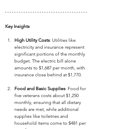
Key Insights
High Utility Costs
: Utilities like 
electricity and insurance represent 
significant portions of the monthly 
budget. The electric bill alone 
amounts to $1,687 per month, with 
insurance close behind at $1,770.
Food and Basic Supplies
: Food for 
five veterans costs about $1,250 
monthly, ensuring that all dietary 
needs are met, while additional 
supplies like toiletries and 
household items come to $481 per 