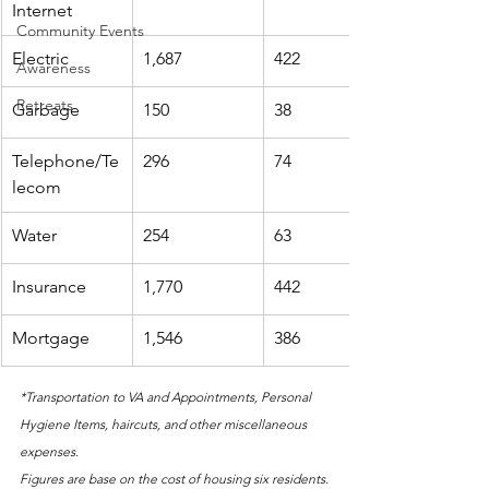
Internet
Community Events
Electric
1,687
422
Awareness
Retreats
Garbage
150
38
Telephone/Te
296
74
lecom
Water
254
63
Insurance
1,770
442
Mortgage
1,546
386
*Transportation to VA and Appointments, Personal 
Hygiene Items, haircuts, and other miscellaneous 
expenses. 
Figures are base on the cost of housing six residents.