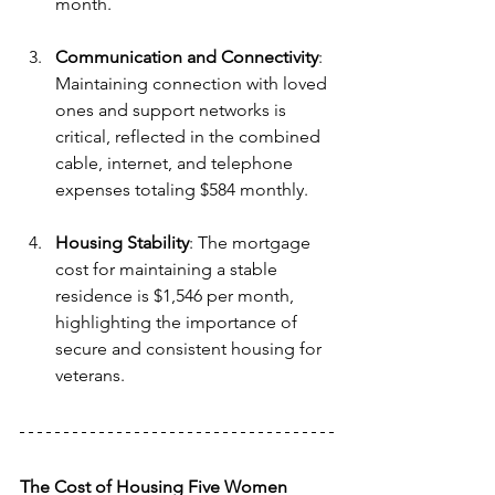
month.
Communication and Connectivity
: 
Maintaining connection with loved 
ones and support networks is 
critical, reflected in the combined 
cable, internet, and telephone 
expenses totaling $584 monthly.
Housing Stability
: The mortgage 
cost for maintaining a stable 
residence is $1,546 per month, 
highlighting the importance of 
secure and consistent housing for 
veterans.
The Cost of Housing Five Women 