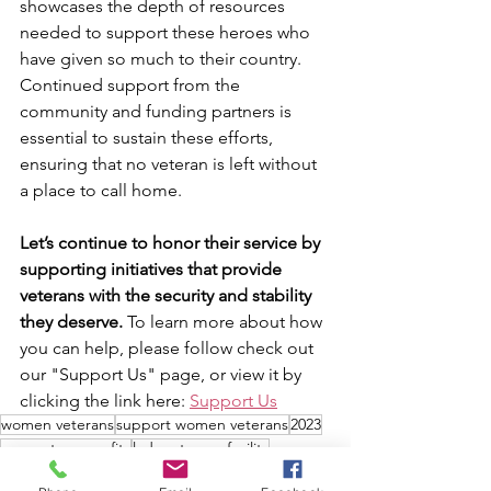
showcases the depth of resources 
needed to support these heroes who 
have given so much to their country. 
Continued support from the 
community and funding partners is 
essential to sustain these efforts, 
ensuring that no veteran is left without 
a place to call home.
Let’s continue to honor their service by 
supporting initiatives that provide 
veterans with the security and stability 
they deserve. 
To learn more about how 
you can help, please follow check out 
our "Support Us" page, or view it by 
clicking the link here: 
Support Us
women veterans
support women veterans
2023
support nonprofits
lady veterans facility
Cost of living
cost of housing
financial overview