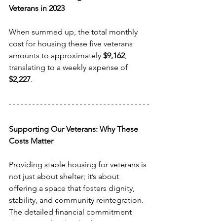
Veterans in 2023
When summed up, the total monthly 
cost for housing these five veterans 
amounts to approximately 
$9,162
, 
translating to a weekly expense of 
$2,227
.
Supporting Our Veterans: Why These 
Costs Matter
Providing stable housing for veterans is 
not just about shelter; it’s about 
offering a space that fosters dignity, 
stability, and community reintegration. 
The detailed financial commitment 