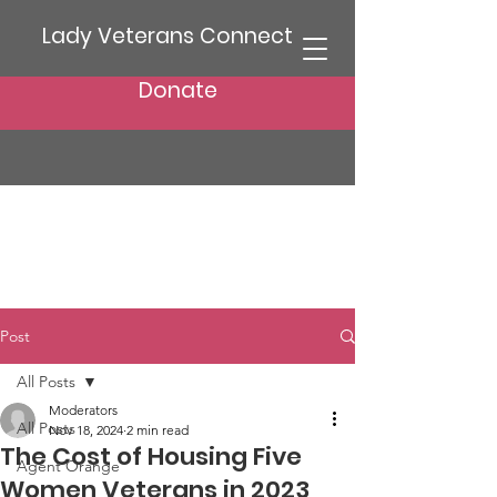
Lady Veterans Connect
Donate
Post
All Posts
Moderators
All Posts
Nov 18, 2024
2 min read
The Cost of Housing Five
Agent Orange
Women Veterans in 2023