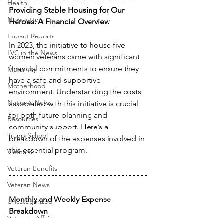
Health
Providing Stable Housing for Our 
Newsletters
Heroes: A Financial Overview
Impact Reports
In 2023, the initiative to house five 
LVC in the News
women veterans came with significant 
financial commitments to ensure they 
Maternity
have a safe and supportive 
Motherhood
environment. Understanding the costs 
National News
associated with this initiative is crucial 
for both future planning and 
Resources
community support. Here’s a 
Trapp School
breakdown of the expenses involved in 
this essential program.
Vietnam
Veteran Benefits
Veteran News
Monthly and Weekly Expense 
Uncategorized
Breakdown