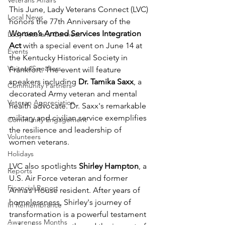
Veterans Affairs
This June, Lady Veterans Connect (LVC) 
Local News
honors the 77th Anniversary of the 
Women’s Armed Services Integration 
Lady Veterans Connect
Act
 with a special event on June 14 at 
Events
the Kentucky Historical Society in 
Visitors/Speakers
Frankfort. The event will feature 
speakers including 
Dr. Tamika Saxx
, a 
Community Partners
decorated Army veteran and mental 
Veteran Appreciation
health advocate. Dr. Saxx's remarkable 
military and civilian service exemplifies 
Community Engagement
the resilience and leadership of 
Volunteers
women veterans.
Holidays
LVC also spotlights 
Shirley Hampton
, a 
Reports
U.S. Air Force veteran and former 
Financial Report
Anna’s House resident. After years of 
homelessness, Shirley's journey of 
In Remembrance
transformation is a powerful testament 
Awareness Months