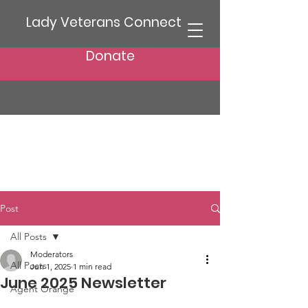
Lady Veterans Connect
Donate
Post
All Posts
Moderators
All Posts
Jun 1, 2025
1 min read
June 2025 Newsletter
Agent Orange