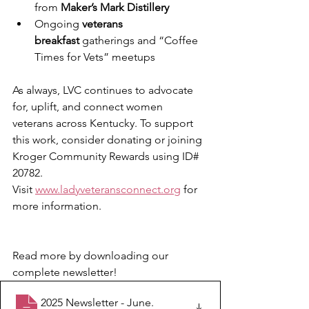
from 
Maker’s Mark Distillery
Ongoing 
veterans 
breakfast
 gatherings and “Coffee 
Times for Vets” meetups
As always, LVC continues to advocate 
for, uplift, and connect women 
veterans across Kentucky. To support 
this work, consider donating or joining 
Kroger Community Rewards using ID# 
20782.
Visit 
www.ladyveteransconnect.org
 for 
more information.
Read more by downloading our 
complete newsletter!
2025 Newsletter - June
.