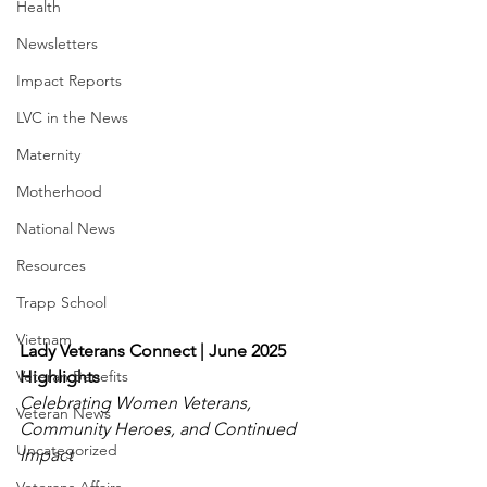
Health
Newsletters
Impact Reports
LVC in the News
Maternity
Motherhood
National News
Resources
Trapp School
Vietnam
Lady Veterans Connect | June 2025 
Veteran Benefits
Highlights
Celebrating Women Veterans, 
Veteran News
Community Heroes, and Continued 
Uncategorized
Impact