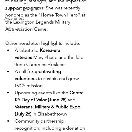
to healing, strength, and the impact of 
support programs. She was recently 
Community Events
honored as the "Home Town Hero" at 
Awareness
the Lexington Legends Military 
Retreats
Appreciation Game.
Other newsletter highlights include:
A tribute to 
Korea-era 
veterans
 Mary Phaire and the late 
June Cummins Hoskins
A call for 
grant-writing 
volunteers
 to sustain and grow 
LVC’s mission
Upcoming events like the 
Central 
KY Day of Valor (June 28)
 and 
Veterans, Military & Public Expo 
(July 26)
 in Elizabethtown
Community partnership 
recognition, including a donation 