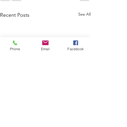
See All
Recent Posts
Phone
Email
Facebook