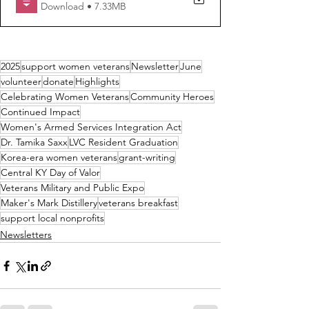
Download • 7.33MB
2025
support women veterans
Newsletter
June
volunteer
donate
Highlights
Celebrating Women Veterans
Community Heroes
Continued Impact
Women's Armed Services Integration Act
Dr. Tamika Saxx
LVC Resident Graduation
Korea-era women veterans
grant-writing
Central KY Day of Valor
Veterans Military and Public Expo
Maker's Mark Distillery
veterans breakfast
support local nonprofits
Newsletters