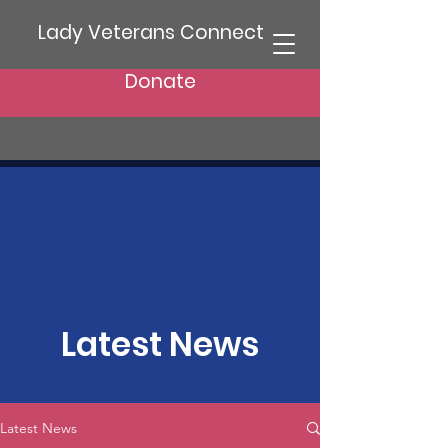
Lady Veterans Connect
Donate
Latest News
Latest News