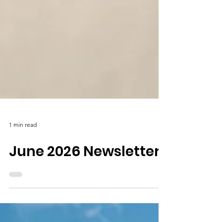
1 min read
June 2026 Newsletter