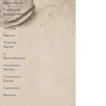
Appreciation
Community
Engagement
Volunteers
Holidays
Reports
Financial
Report
In
Remembrance
Awareness
Months
Community
Events
Awareness
Retreats