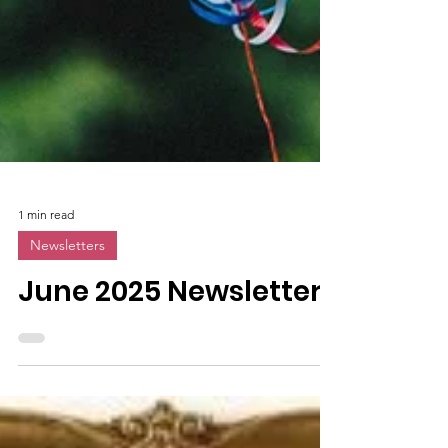
1 min read
Newsletters
June 2025 Newsletter