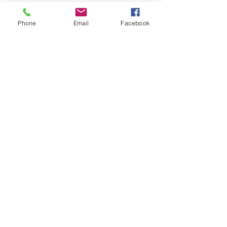
Phone
Email
Facebook
1 min read
Veteran News
Bill to Address Women
Veteran
Homelessness
Introduced