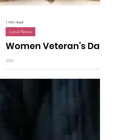
1 min read
Local News
Women Veteran’s Day