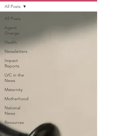
All Posts
All Posts
Agent
Orange
Health
Newsletters
Impact
Reports
LVC in the
News
Maternity
Motherhood
National
News
Resources
Trapp