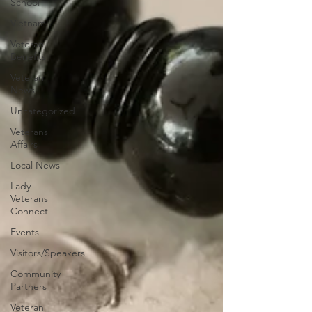
School
Vietnam
Veteran
Benefits
Veteran
News
Uncategorized
Veterans
Affairs
Local News
Lady
Veterans
Connect
Events
Visitors/Speakers
Community
Partners
Veteran