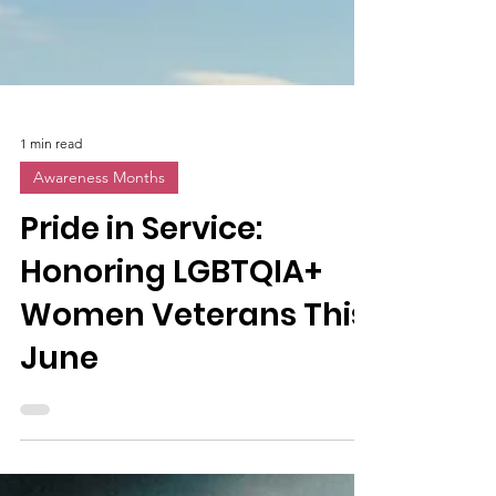
1 min read
Awareness Months
Pride in Service:
Honoring LGBTQIA+
Women Veterans This
June