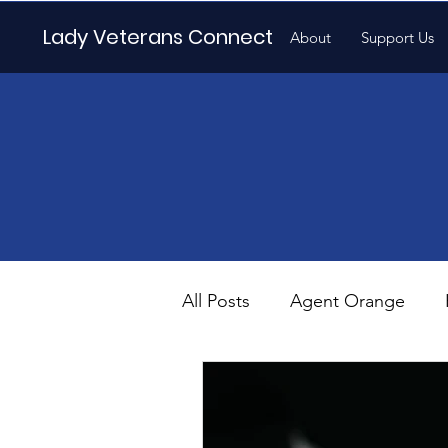
Lady Veterans Connect
About
Support Us
All Posts
Agent Orange
Maternity
Motherhood