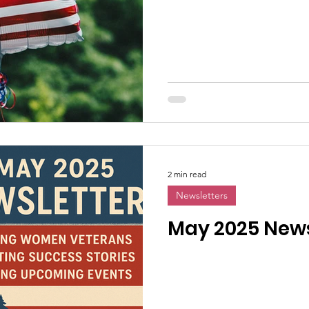
2 min read
Newsletters
May 2025 News