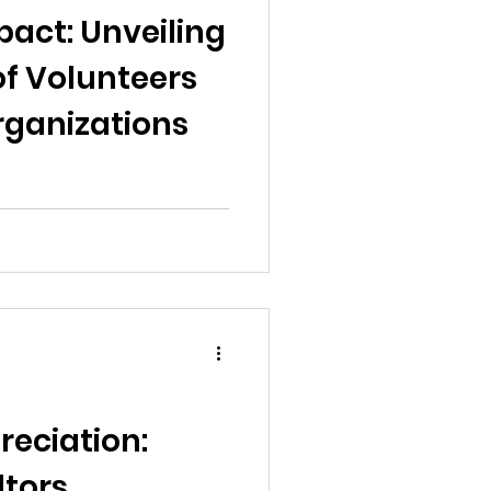
pact: Unveiling
 of Volunteers
rganizations
reciation:
ltors