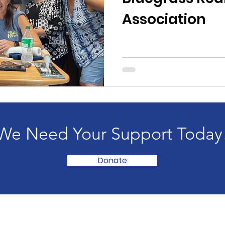
Association
We Need Your Support Today
Donate