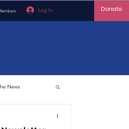
Donate
Log In
Members
 the News
Vietnam