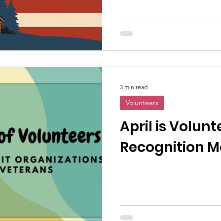
3 min read
Volunteers
April is Volunt
Recognition M