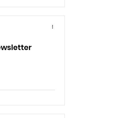
wsletter