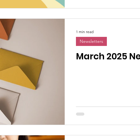
1 min read
Newsletters
March 2025 Ne