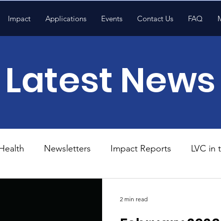
Impact
Applications
Events
Contact Us
FAQ
Latest News
Health
Newsletters
Impact Reports
LVC in
National News
Resources
Trapp School
2 min read