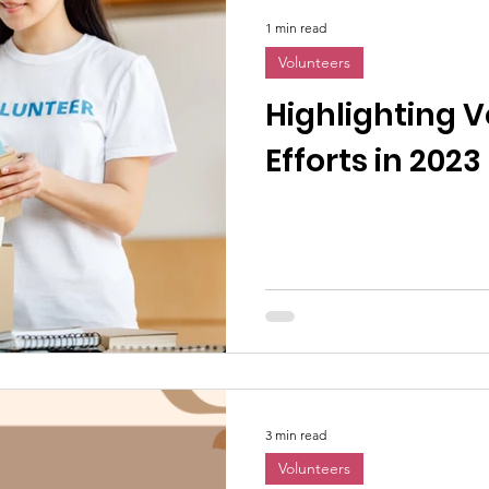
1 min read
Volunteers
Highlighting 
Efforts in 2023
3 min read
Volunteers