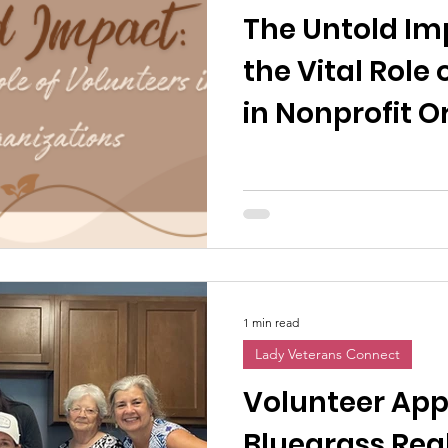
The Untold Im
the Vital Role
in Nonprofit O
1 min read
Lady Veterans Connect
Volunteer App
Bluegrass Rea