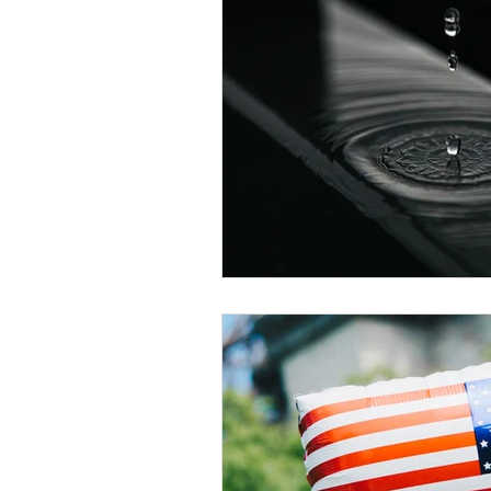
Veteran Benefits
Vetera
Lady Veterans Connect
Veteran Appreciation
C
Financial Report
In Re