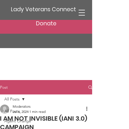
Lady Veterans Connect
Donate
Post
All Posts
Moderators
All Posts
Jul 6, 2024
1 min read
I AM NOT INVISIBLE (IANI 3.0)
Agent Orange
CAMPAIGN