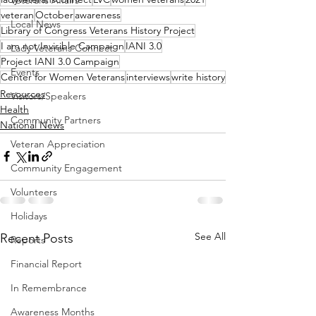
Veterans Affairs
veteran
October
awareness
Local News
Library of Congress Veterans History Project
I am not Invisible Campaign
IANI 3.0
Lady Veterans Connect
Project IANI 3.0 Campaign
Events
Center for Women Veterans
interviews
write history
Resources
Visitors/Speakers
Health
Community Partners
National News
Veteran Appreciation
Community Engagement
Volunteers
Holidays
See All
Recent Posts
Reports
Financial Report
In Remembrance
Awareness Months