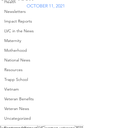
Health
OCTOBER 11, 2021
Newsletters
Impact Reports
LVC in the News
Maternity
Motherhood
National News
Resources
Trapp School
Vietnam
Veteran Benefits
Veteran News
Uncategorized
ladyveteransconnect
LVC
women veterans
2021