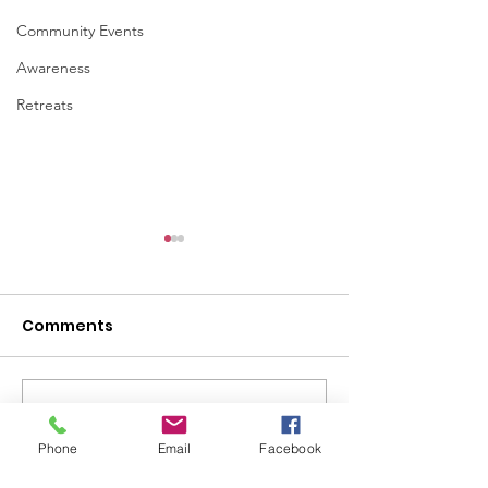
Community Events
Awareness
Retreats
Comments
Write a comment...
Ways to Support
Women Veter
Someone Who May Be
Strength, Serv
Phone
Email
Facebook
Struggling
the Silent Batt