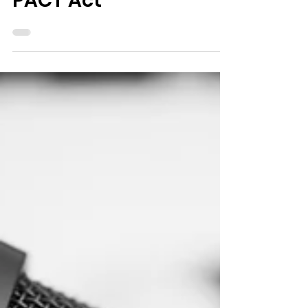
Veterans through the
PACT Act