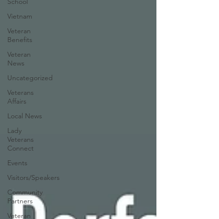
School
Vietnam
Veteran
Benefits
Veteran
News
Uncategorized
Veterans
Affairs
Local News
Lady
Veterans
Connect
Events
Visitors/Speakers
Community
Partners
Veteran