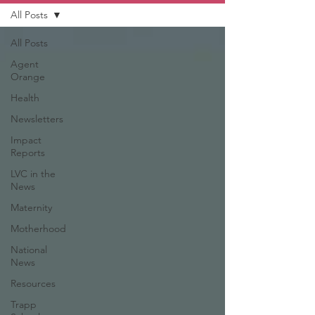
All Posts
All Posts
Agent
Orange
Health
Newsletters
Impact
Reports
LVC in the
News
Maternity
Motherhood
National
News
Resources
Trapp