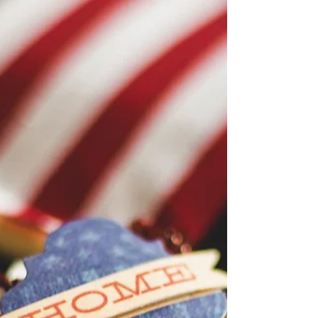
Silent Auction Items
for Nov 7 Gala