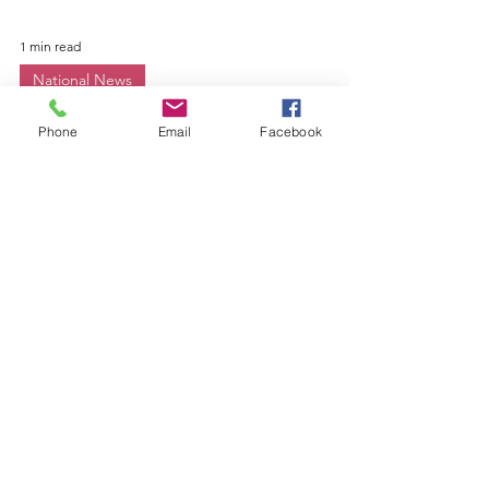
Phone
Email
Facebook
1 min read
National News
Seeking Women With
Military Service
Experience