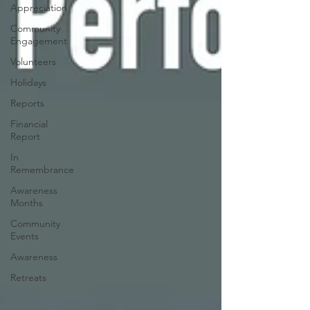
Appreciation
Community
Engagement
Volunteers
Holidays
Reports
Financial
Report
In
Remembrance
Awareness
Months
Community
Events
Awareness
Retreats