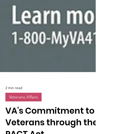
2 min read
Veterans Affairs
VA's Commitment to