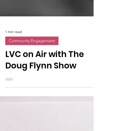
1 min read
Community Engagement
LVC on Air with The
Doug Flynn Show