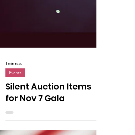
1 min read
Events