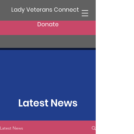
Lady Veterans Connect
Donate
Latest News
Latest News