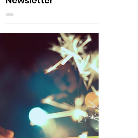
1 min read
Newsletters
October 2024
Newsletter