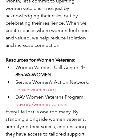
Month, let’s commit to uplifting 
women veterans—not just by 
acknowledging their risks, but by 
celebrating their resilience. When we 
create spaces where women feel seen 
and valued, we help reduce isolation 
and increase connection.
Resources for Women Veterans:
Women Veterans Call Center: 
1-
855-VA-WOMEN
Service Women’s Action Network: 
servicewomen.org
DAV Women Veterans Program: 
dav.org/women-veterans
Every life lost is one too many. By 
standing alongside women veterans, 
amplifying their voices, and ensuring 
they have access to tailored support, 