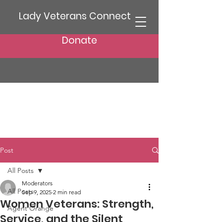
Lady Veterans Connect
Donate
Post
All Posts
Moderators
All Posts
Sep 9, 2025
2 min read
Women Veterans: Strength,
Agent Orange
Service, and the Silent