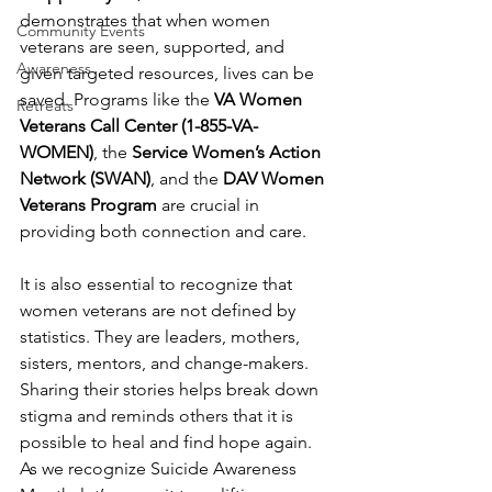
demonstrates that when women 
Community Events
veterans are seen, supported, and 
Awareness
given targeted resources, lives can be 
saved. Programs like the 
VA Women 
Retreats
Veterans Call Center (1-855-VA-
WOMEN)
, the 
Service Women’s Action 
Network (SWAN)
, and the 
DAV Women 
Veterans Program
 are crucial in 
providing both connection and care.
It is also essential to recognize that 
women veterans are not defined by 
statistics. They are leaders, mothers, 
sisters, mentors, and change-makers. 
Sharing their stories helps break down 
stigma and reminds others that it is 
possible to heal and find hope again.
As we recognize Suicide Awareness 