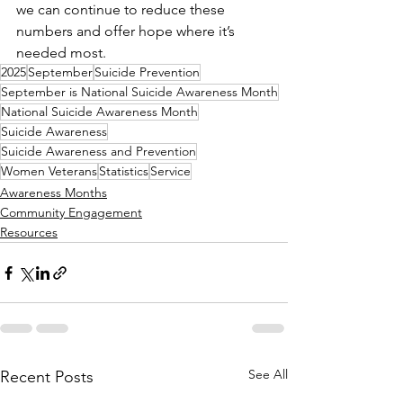
we can continue to reduce these 
numbers and offer hope where it’s 
needed most.
2025
September
Suicide Prevention
September is National Suicide Awareness Month
National Suicide Awareness Month
Suicide Awareness
Suicide Awareness and Prevention
Women Veterans
Statistics
Service
Awareness Months
Community Engagement
Resources
See All
Recent Posts