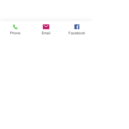
Phone
Email
Facebook
Comments