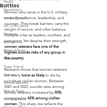
Health
Battles
Newsletters
Women who serve in the U.S. military 
Impact Reports
embody resilience, leadership, and 
courage. They break barriers, carry the 
LVC in the News
weight of service, and often balance 
Maternity
multiple roles as leaders, mothers, and 
caregivers. Yet despite their strength, 
Motherhood
women veterans face one of the 
National News
highest suicide risks of any group in 
the country
.
Resources
Trapp School
Research shows that women veterans 
Vietnam
are nearly 
twice as likely
 to die by 
suicide as civilian women. Between 
Veteran Benefits
2001 and 2022, suicide rates among 
Veteran News
female veterans increased by 
55%
, 
compared to 
42% among civilian 
Uncategorized
women
. This sharp rise reflects the 