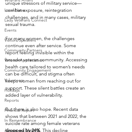
Veterans Affairs
unique stressors of military service—
Local News
combat exposure, reintegration 
challenges, and in many cases, military 
Lady Veterans Connect
sexual trauma.
Events
For many women, the challenges 
Visitors/Speakers
continue even after service. Some 
Community Partners
report feeling invisible within the 
broader veteran community. Accessing 
Veteran Appreciation
health care tailored to women’s needs 
Community Engagement
can be difficult, and stigma often 
Volunteers
keeps women from reaching out for 
support. These silent battles create an 
Holidays
added layer of vulnerability.
Reports
But there is also hope. Recent data 
Financial Report
shows that between 2021 and 2022, the 
In Remembrance
suicide rate among female veterans 
Awareness Months
dropped by 24%
. This decline 