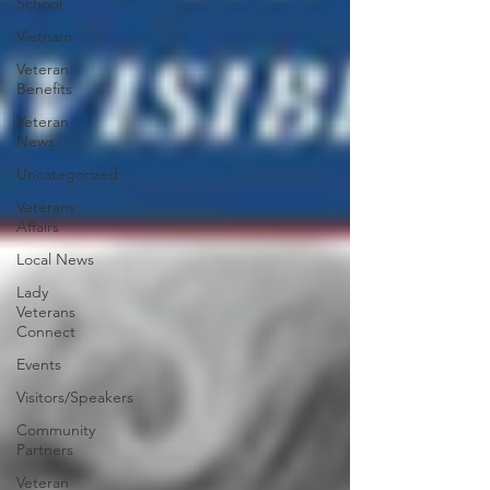
School
Vietnam
Veteran
Benefits
Veteran
News
Uncategorized
Veterans
Affairs
Local News
Lady
Veterans
Connect
Events
Visitors/Speakers
Community
Partners
Veteran