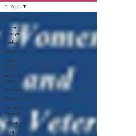
All Posts
All Posts
Agent
Orange
Health
Newsletters
Impact
Reports
LVC in the
News
Maternity
Motherhood
National
News
Resources
Trapp