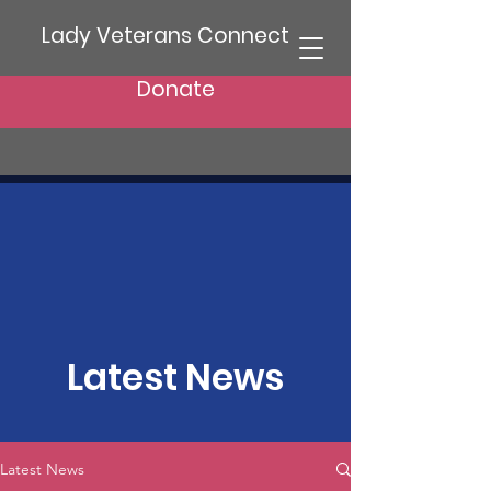
Lady Veterans Connect
Donate
Latest News
Latest News