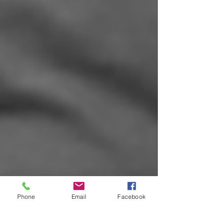
Phone
Email
Facebook