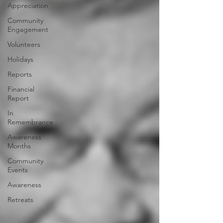
Appreciation
Community
Engagement
Volunteers
Holidays
Reports
Financial
Report
In
Remembrance
Awareness
Months
Community
Events
Awareness
Retreats