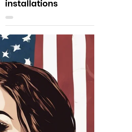
3 min read
Veterans Affairs
From the VA and DoD:
Updates to Improve
Veteran and
caregiver access to
installations