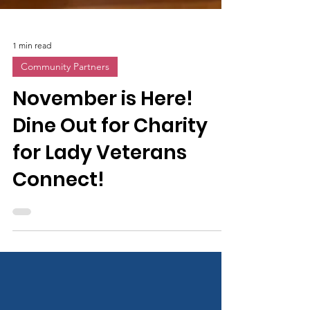
1 min read
Community Partners
November is Here!
Dine Out for Charity
for Lady Veterans