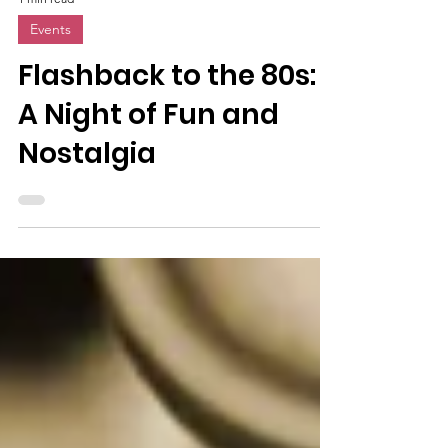
1 min read
Events
Flashback to the 80s:
A Night of Fun and
Nostalgia