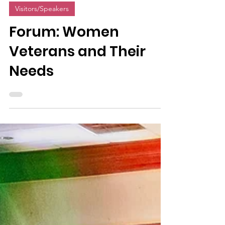
1 min read
Visitors/Speakers
Forum: Women
Veterans and Their
Needs