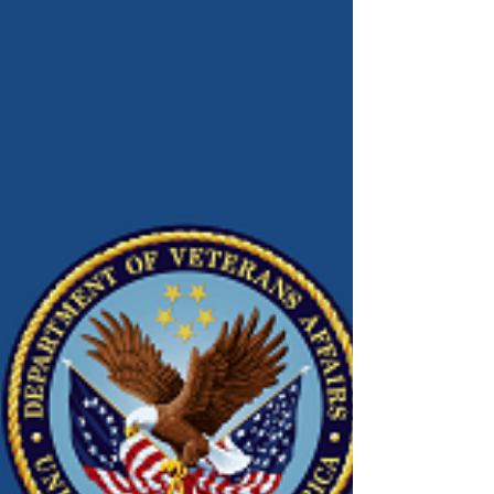
Connect!