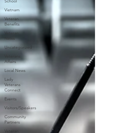
School
Vietnam
Veteran
Benefits
Veteran
News
Uncategorized
Veterans
Affairs
Local News
Lady
Veterans
Connect
Events
Visitors/Speakers
Community
Partners
Veteran