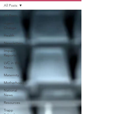
All Posts
All Posts
Agent
Orange
Health
Newsletters
Impact
Reports
LVC in the
News
Maternity
Motherhood
National
News
Resources
Trapp