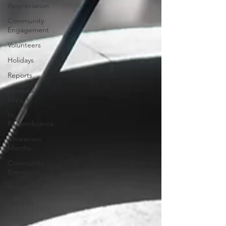
Appreciation
Community
Engagement
Volunteers
Holidays
Reports
Financial
Report
In
Remembrance
Awareness
Months
Community
Events
Awareness
Retreats