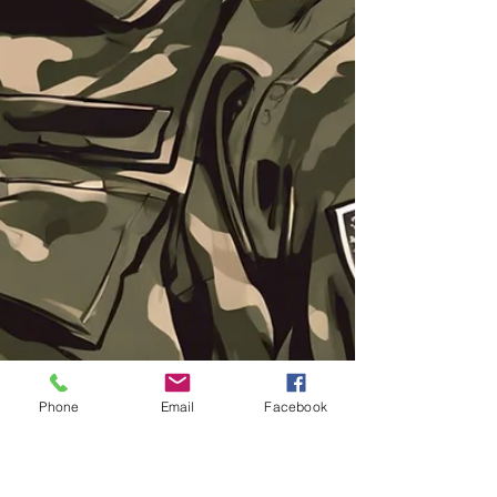
Phone
Email
Facebook