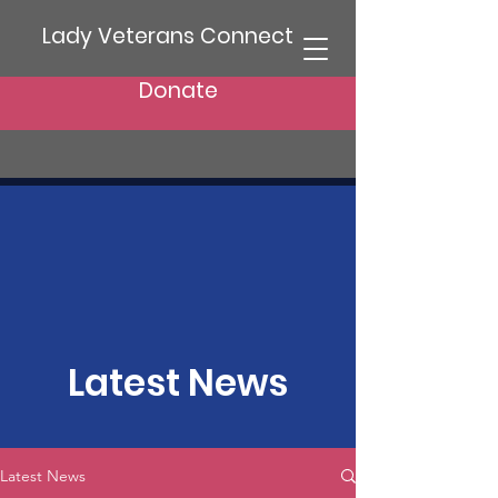
Lady Veterans Connect
Donate
Latest News
Latest News