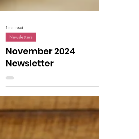
1 min read
Newsletters
November 2024
Newsletter