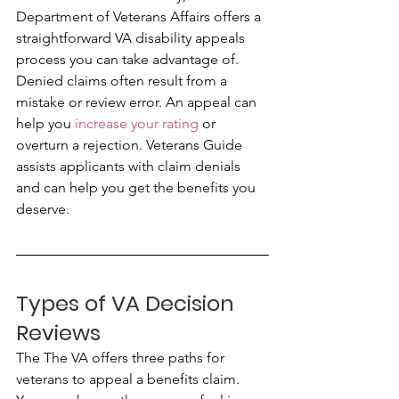
Department of Veterans Affairs offers a 
straightforward VA disability appeals 
process you can take advantage of. 
Denied claims often result from a 
mistake or review error. An appeal can 
help you 
increase your rating
 or 
overturn a rejection. Veterans Guide 
assists applicants with claim denials 
and can help you get the benefits you 
deserve.
Types of VA Decision 
Reviews
The The VA offers three paths for 
veterans to appeal a benefits claim. 