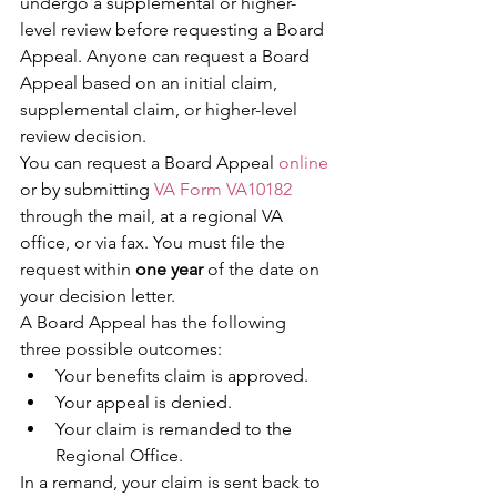
undergo a supplemental or higher-
level review before requesting a Board 
Appeal. Anyone can request a Board 
Appeal based on an initial claim, 
supplemental claim, or higher-level 
review decision.
You can request a Board Appeal 
online
or by submitting 
VA Form VA10182
through the mail, at a regional VA 
office, or via fax. You must file the 
request within 
one year
 of the date on 
your decision letter.
A Board Appeal has the following 
three possible outcomes:
Your benefits claim is approved.
Your appeal is denied.
Your claim is remanded to the 
Regional Office.
In a remand, your claim is sent back to 