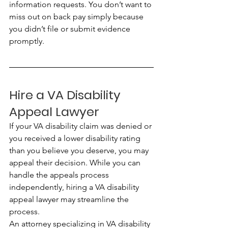
information requests. You don’t want to 
miss out on back pay simply because 
you didn’t file or submit evidence 
promptly.
Hire a VA Disability 
Appeal Lawyer
If your VA disability claim was denied or 
you received a lower disability rating 
than you believe you deserve, you may 
appeal their decision. While you can 
handle the appeals process 
independently, hiring a VA disability 
appeal lawyer may streamline the 
process.
An attorney specializing in VA disability 