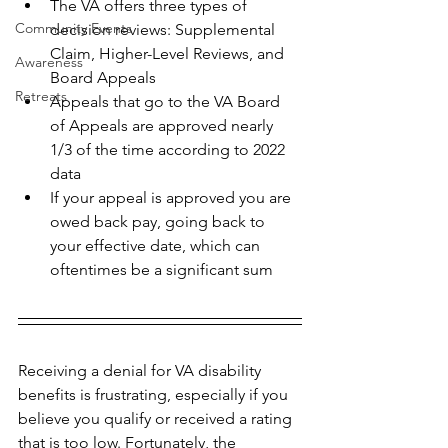
The VA offers three types of 
Community Events
decision reviews: Supplemental 
Claim, Higher-Level Reviews, and 
Awareness
Board Appeals
Retreats
Appeals that go to the VA Board 
of Appeals are approved nearly 
1/3 of the time according to 2022 
data
If your appeal is approved you are 
owed back pay, going back to 
your effective date, which can 
oftentimes be a significant sum
Receiving a denial for VA disability 
benefits is frustrating, especially if you 
believe you qualify or received a rating 
that is too low. Fortunately, the 