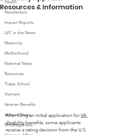
Health
Resources & Information
Newsletters
Impact Reports
LVC in the News
Maternity
Motherhood
National News
Resources
Trapp School
Vietnam
Veteran Benefits
Veteran News
After filing an initial application for 
VA 
disability
 benefits, some applicants 
Uncategorized
receive a rating decision from the U.S. 