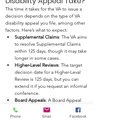
Disability Appeal Take?
The time it takes for the VA to issue a 
decision depends on the type of VA 
disability appeal you file, among other 
factors. Here’s what to expect:
Supplemental Claims
: The VA aims 
to resolve Supplemental Claims 
within 125 days, though it may take 
longer in some cases.
Higher-Level Reviews
: The target 
decision date for a Higher-Leval 
Review is 125 days, but you can 
extend it if you request an informal 
conference.
Board Appeals
: A Board Appeal 
takes the longest to resolve. The 
VA aims to decide on direct review 
Phone
Email
Facebook
claims within one year, new 
evidence within one and a half 