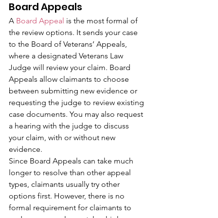
Board Appeals
A 
Board Appeal
 is the most formal of 
the review options. It sends your case 
to the Board of Veterans’ Appeals, 
where a designated Veterans Law 
Judge will review your claim. Board 
Appeals allow claimants to choose 
between submitting new evidence or 
requesting the judge to review existing 
case documents. You may also request 
a hearing with the judge to discuss 
your claim, with or without new 
evidence.
Since Board Appeals can take much 
longer to resolve than other appeal 
types, claimants usually try other 
options first. However, there is no 
formal requirement for claimants to 