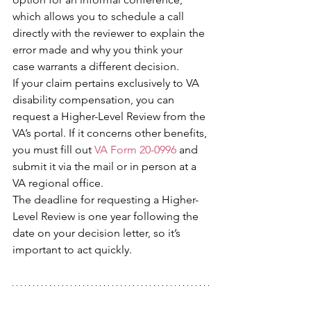
which allows you to schedule a call 
directly with the reviewer to explain the 
error made and why you think your 
case warrants a different decision.
If your claim pertains exclusively to VA 
disability compensation, you can 
request a Higher-Level Review from the 
VA’s portal. If it concerns other benefits, 
you must fill out 
VA Form 20-0996
 and 
submit it via the mail or in person at a 
VA regional office.
The deadline for requesting a Higher-
Level Review is one year following the 
date on your decision letter, so it’s 
important to act quickly.