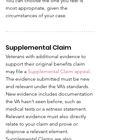
You can choose the one you feel is 
most appropriate, given the 
circumstances of your case.
Supplemental Claim
Veterans with additional evidence to 
support their original benefits claim 
may file a 
Supplemental Claim appeal
. 
The evidence submitted must be new 
and relevant under the VA’s standards.
New evidence includes documentation 
the VA hasn’t seen before, such as 
medical tests or a witness statement. 
Relevant evidence must also directly 
relate to your claim and prove or 
disprove a relevant element. 
Supplemental Claims are also 