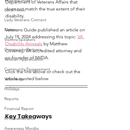
Veterans Affairs
Department of Veterans Affairs that 
does not match the true extent of their 
Local News
disability.
Lady Veterans Connect
Events
Veterans Guide published an article on 
July 19, 2024 addressing this topic: 
VA 
Visitors/Speakers
Disability Appeals
 by Matthew 
Community Partners
Coveney, VA-accredited attorney and 
co-founder of NVDA.
Veteran Appreciation
Community Engagement
Click the link above or check out the 
article quoted below.
Volunteers
Holidays
Reports
Financial Report
Key Takeaways
In Remembrance
Awareness Months