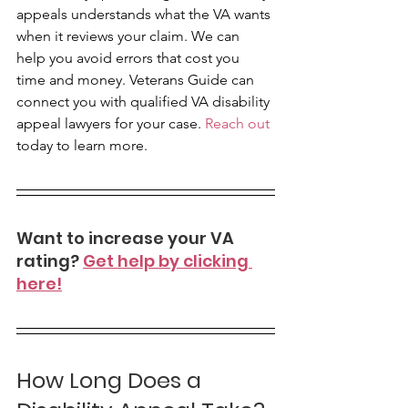
appeals understands what the VA wants 
when it reviews your claim. We can 
help you avoid errors that cost you 
time and money. Veterans Guide can 
connect you with qualified VA disability 
appeal lawyers for your case. 
Reach out
today to learn more.
Want to increase your VA 
rating? 
Get help by clicking 
here!
How Long Does a 