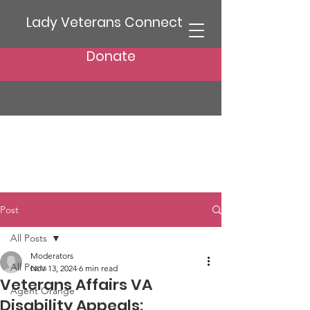
Lady Veterans Connect
Donate
Post
All Posts
Moderators
All Posts
Nov 13, 2024
6 min read
Veterans Affairs VA
Agent Orange
Disability Appeals: