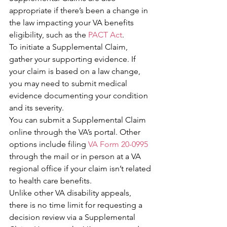
appropriate if there’s been a change in 
the law impacting your VA benefits 
eligibility, such as the 
PACT Act
.
To initiate a Supplemental Claim, 
gather your supporting evidence. If 
your claim is based on a law change, 
you may need to submit medical 
evidence documenting your condition 
and its severity.
You can submit a Supplemental Claim 
online through the VA’s portal. Other 
options include filing 
VA Form 20-0995
through the mail or in person at a VA 
regional office if your claim isn’t related 
to health care benefits.
Unlike other VA disability appeals, 
there is no time limit for requesting a 
decision review via a Supplemental 