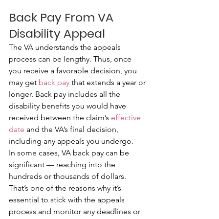
Back Pay From VA 
Disability Appeal
The VA understands the appeals 
process can be lengthy. Thus, once 
you receive a favorable decision, you 
may get 
back pay
 that extends a year or 
longer. Back pay includes all the 
disability benefits you would have 
received between the claim’s 
effective 
date
 and the VA’s final decision, 
including any appeals you undergo.
In some cases, VA back pay can be 
significant — reaching into the 
hundreds or thousands of dollars. 
That’s one of the reasons why it’s 
essential to stick with the appeals 
process and monitor any deadlines or 