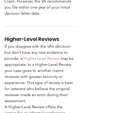
Claim. However, the VA recommends 
you file within one year of your initial 
decision letter date.
Higher-Level Reviews
If you disagree with the VA’s decision 
but don’t have any new evidence to 
provide, a 
Higher-Level Review
 may be 
appropriate. In a Higher-Level Review, 
your case goes to another claims 
reviewer with greater seniority or 
experience. This type of review is best 
for veterans who believe the original 
reviewer made an error during their 
assessment.
A Higher-Level Review offers the 
option for an informal conference, 