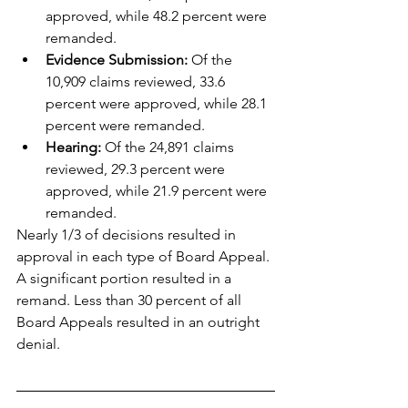
approved, while 48.2 percent were 
remanded.
Evidence Submission:
 Of the 
10,909 claims reviewed, 33.6 
percent were approved, while 28.1 
percent were remanded.
Hearing:
 Of the 24,891 claims 
reviewed, 29.3 percent were 
approved, while 21.9 percent were 
remanded.
Nearly 1/3 of decisions resulted in 
approval in each type of Board Appeal. 
A significant portion resulted in a 
remand. Less than 30 percent of all 
Board Appeals resulted in an outright 
denial.