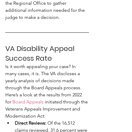
the Regional Office to gather 
additional information needed for the 
judge to make a decision.
VA Disability Appeal 
Success Rate
Is it worth appealing your case? In 
many cases, it is. The VA discloses a 
yearly analysis of decisions made 
through the Board Appeals process. 
Here’s a look at the results from 2022 
for 
Board Appeals
 initiated through the 
Veterans Appeals Improvement and 
Modernization Act:
Direct Reviews:
 Of the 16,512 
claims reviewed, 31.6 percent were 