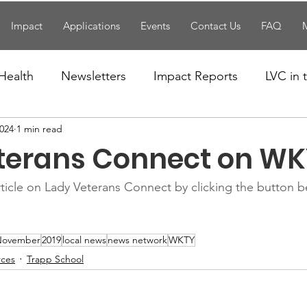
Impact
Applications
Events
Contact Us
FAQ
Health
Newsletters
Impact Reports
LVC in
2024
1 min read
National News
Resources
Trapp School
terans Connect on WK
n News
Uncategorized
Veterans Affairs
Loc
ticle on Lady Veterans Connect by clicking the button 
Events
Visitors/Speakers
Community Partners
November
2019
local news
news network
WKTY
rces
Trapp School
ommunity Engagement
Volunteers
Holidays