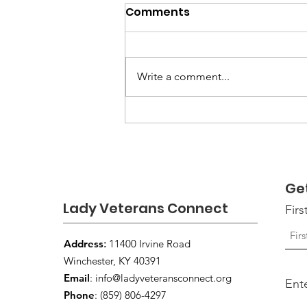
Comments
Write a comment...
Ways to Support
Someone Who May Be
Struggling
Ge
Lady Veterans Connect
Fir
Address
:
11400 Irvine Road
Winchester, KY 40391
Email
:
info@ladyveteransconnect.org
Ent
Phone
: (859) 806-4297