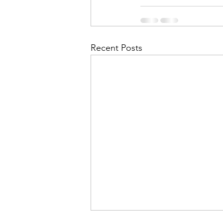
Financial Report
In Re
Recent Posts