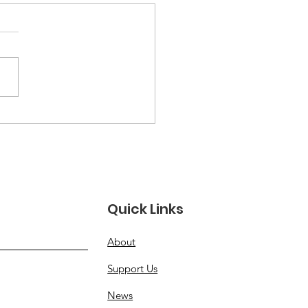
Numbers Don't Lie:
tistics Among
rans and Civilians
Quick Links
About
Support Us
News