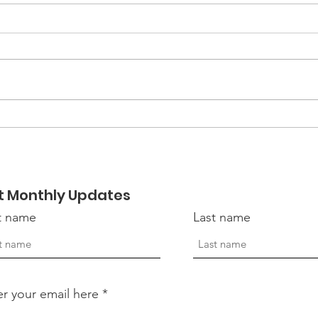
Women Veterans:
The 
Strength, Service, and
Sta
the Silent Battles
Vete
t Monthly Updates
st name
Last name
er your email here