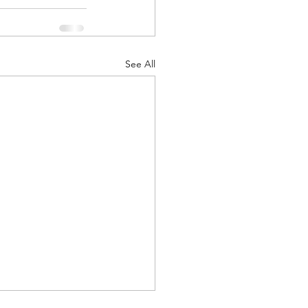
ts
Awareness
See All