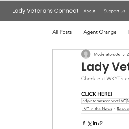
Lady Veterans Connect
About
Support Us
All Posts
Agent Orange
Moderators
Jul 5, 
Maternity
Motherhood
Lady Ve
Veteran Benefits
Vetera
Check out WKYT’s ar
CLICK HERE!
Lady Veterans Connect
ladyveteransconnect
LVC
LVC in the News
Resou
Veteran Appreciation
C