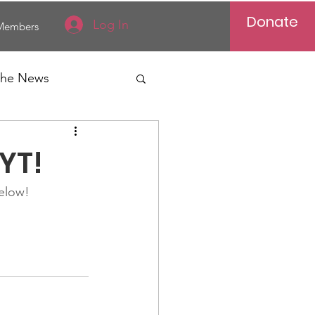
Donate
Log In
Members
 the News
Vietnam
YT!
al News
below!
Reports