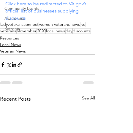
Click here to be redirected to 
VA.gov
’s 
Community Events
official list of businesses supplying 
discounts
Awareness
ladyveteransconnect
women veterans
news
lvc
Retreats
veterans
November
2020
local news
day
discounts
Resources
Local News
Veteran News
See All
Recent Posts