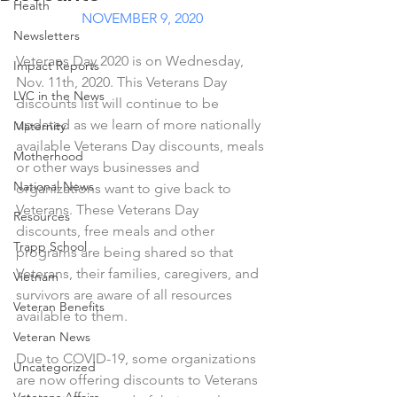
Health
NOVEMBER 9, 2020
Newsletters
Veterans Day 2020 is on Wednesday, 
Impact Reports
Nov. 11th, 2020. This Veterans Day 
LVC in the News
discounts list will continue to be 
updated as we learn of more nationally 
Maternity
available Veterans Day discounts, meals 
Motherhood
or other ways businesses and 
National News
organizations want to give back to 
Veterans. These Veterans Day 
Resources
discounts, free meals and other 
Trapp School
programs are being shared so that 
Veterans, their families, caregivers, and 
Vietnam
survivors are aware of all resources 
Veteran Benefits
available to them. 
Veteran News
Due to COVID-19, some organizations 
Uncategorized
are now offering discounts to Veterans 