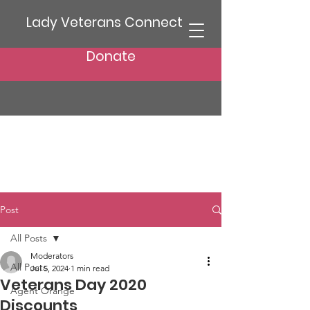
Lady Veterans Connect
Donate
Post
All Posts
Moderators
All Posts
Jul 5, 2024
1 min read
Veterans Day 2020
Agent Orange
Discounts