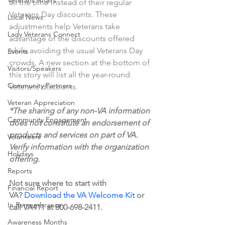
Veterans Affairs
all the time instead of their regular 
Veterans Day discounts. These 
Local News
adjustments help Veterans take 
Lady Veterans Connect
advantage of the discounts offered 
while avoiding the usual Veterans Day 
Events
crowds. A new section at the bottom of 
Visitors/Speakers
this story will list all the year-round 
Community Partners
Veterans discounts. 
Veteran Appreciation
*The sharing of any non-VA information 
Community Engagement
does not constitute an endorsement of 
products and services on part of VA. 
Volunteers
Verify information with the organization 
Holidays
offering.
Reports
Not sure where to start with 
Financial Report
VA? 
Download the VA Welcome Kit
 or 
In Remembrance
call VA411 at 800-698-2411.
Awareness Months