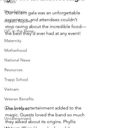
Health
Newsletters
Our recent gala was an unforgettable 
experience, and attendees couldn’t 
Impact Reports
stop raving about the incredible food—
LVC in the News
the best they’d ever had at any event!
Maternity
Motherhood
National News
Resources
Trapp School
Vietnam
Veteran Benefits
The lively entertainment added to the 
Veteran News
magic. Guests loved the band so much 
Uncategorized
they asked about its origins. Phyllis 