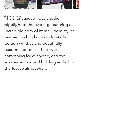
Community Events
Awareness
The silent auction was another 
highlight of the evening, featuring an 
Retreats
incredible array of items—from stylish 
leather cowboy boots to limited-
edition whiskey and beautifully 
customized pens. There was 
something for everyone, and the 
excitement around bidding added to 
the festive atmosphere!