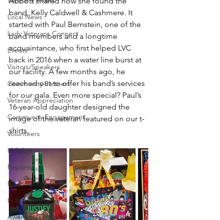
Veterans Affairs
Abbott shared how she found the 
band, Kelly Caldwell & Cashmere. It 
Local News
started with Paul Bernstein, one of the 
Lady Veterans Connect
band members and a longtime 
acquaintance, who first helped LVC 
Events
back in 2016 when a water line burst at 
Visitors/Speakers
our facility. A few months ago, he 
reached out to offer his band’s services 
Community Partners
for our gala. Even more special? Paul’s 
Veteran Appreciation
16-year-old daughter designed the 
Community Engagement
image of the veteran featured on our t-
shirts.
Volunteers
Holidays
Reports
Financial Report
In Remembrance
Awareness Months