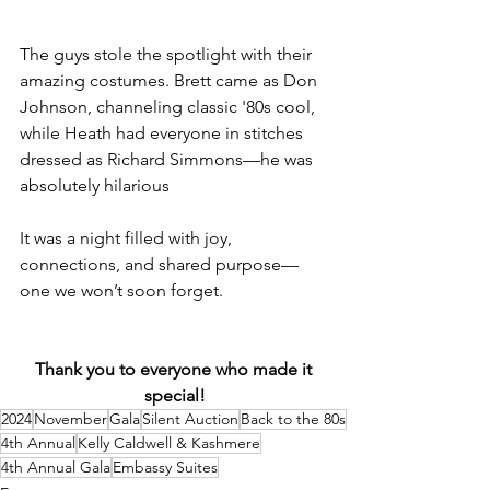
The guys stole the spotlight with their 
amazing costumes. Brett came as Don 
Johnson, channeling classic '80s cool, 
while Heath had everyone in stitches 
dressed as Richard Simmons—he was 
absolutely hilarious
It was a night filled with joy, 
connections, and shared purpose—
one we won’t soon forget. 
Thank you to everyone who made it 
special!
2024
November
Gala
Silent Auction
Back to the 80s
4th Annual
Kelly Caldwell & Kashmere
4th Annual Gala
Embassy Suites