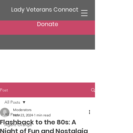
Lady Veterans Connect
Donate
Post
All Posts
Moderators
All Posts
Nov 23, 2024
1 min read
Flashback to the 80s: A
Agent Orange
Night of Fun and Nostalgia