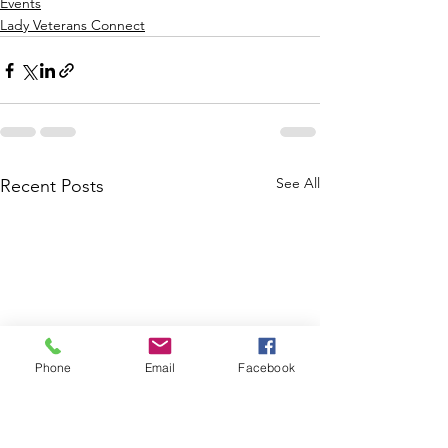
Events
Lady Veterans Connect
See All
Recent Posts
Phone
Email
Facebook