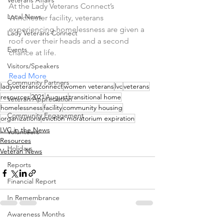
Veterans Affairs
At the Lady Veterans Connect’s 
Local News
Winchester facility, veterans 
experiencing homelessness are given a 
Lady Veterans Connect
roof over their heads and a second 
Events
chance at life.
Visitors/Speakers
Read More
Community Partners
ladyveteransconnect
women veterans
lvc
veterans
resources
2021
August
transitional home
Veteran Appreciation
homelessness
facility
community housing
Community Engagement
organizations
eviction moratorium expiration
LVC in the News
Volunteers
Resources
Holidays
Veteran News
Reports
Financial Report
In Remembrance
Awareness Months