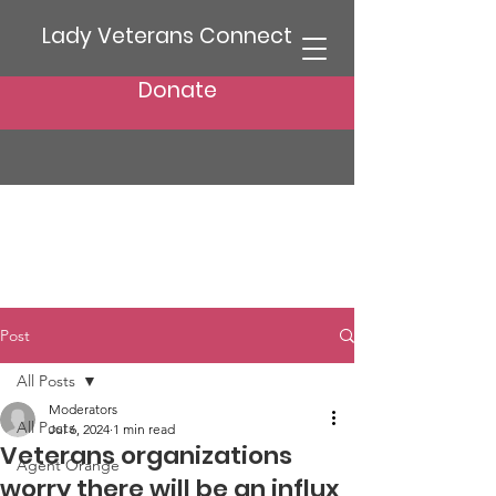
Lady Veterans Connect
Donate
Post
All Posts
Moderators
All Posts
Jul 6, 2024
1 min read
Veterans organizations
Agent Orange
worry there will be an influx