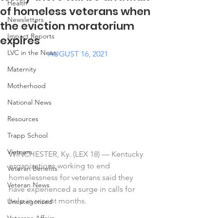
Health
of homeless veterans when
Newsletters
the eviction moratorium
Impact Reports
expires
LVC in the News
AUGUST 16, 2021
Maternity
Motherhood
National News
Resources
Trapp School
Vietnam
WINCHESTER, Ky. (LEX 18) — Kentucky 
organizations working to end 
Veteran Benefits
homelessness for veterans said they 
Veteran News
have experienced a surge in calls for 
help in recent months.
Uncategorized