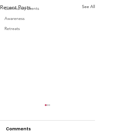
See All
Recent Posts
Community Events
Awareness
Retreats
Comments