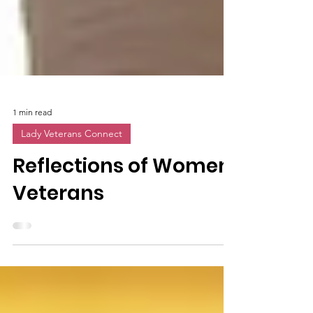
1 min read
Lady Veterans Connect
Reflections of Women
Veterans