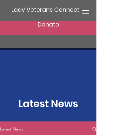
Lady Veterans Connect
Donate
Latest News
Latest News