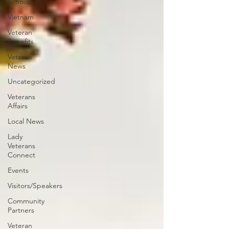
School
Vietnam
Veteran
Benefits
Veteran
News
Uncategorized
Veterans
Affairs
Local News
Lady
Veterans
Connect
Events
Visitors/Speakers
Community
Partners
Veteran