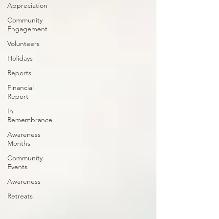
Appreciation
Community
Engagement
Volunteers
Holidays
Reports
Financial
Report
In
Remembrance
Awareness
Months
Community
Events
Awareness
Retreats