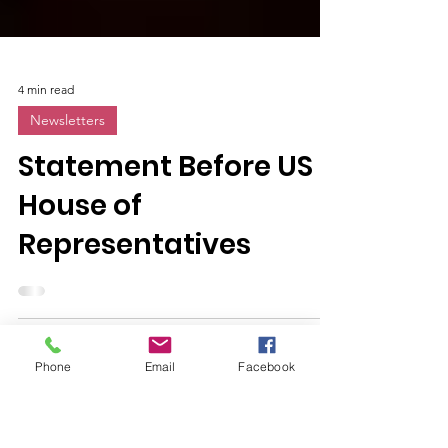
4 min read
Newsletters
Statement Before US
House of
Representatives
Phone
Email
Facebook