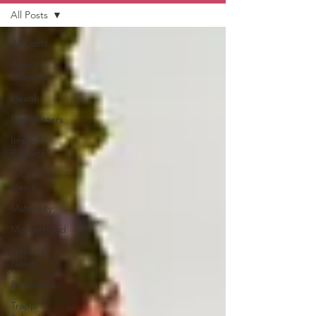
All Posts
All Posts
Agent
Orange
Health
Newsletters
Impact
Reports
LVC in the
News
Maternity
Motherhood
National
News
Resources
Trapp