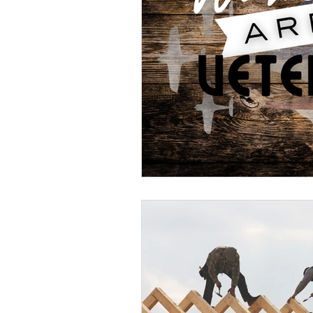
Veteran Benefits
Vetera
Lady Veterans Connect
Veteran Appreciation
C
Financial Report
In Re