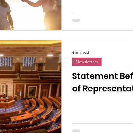
4 min read
Newsletters
Statement Bef
of Representa