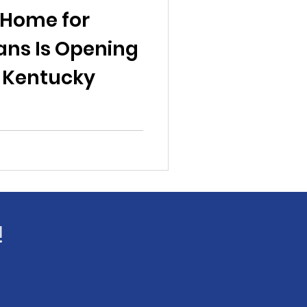
 Home for
ns Is Opening
, Kentucky
!