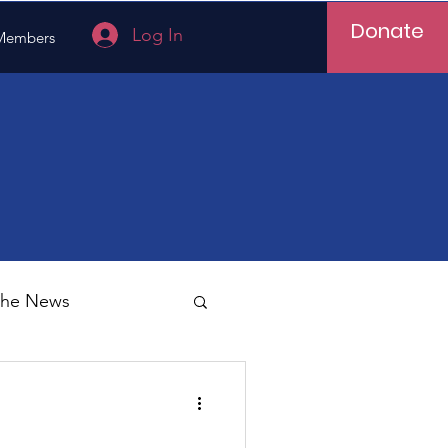
Donate
Log In
Members
 the News
Vietnam