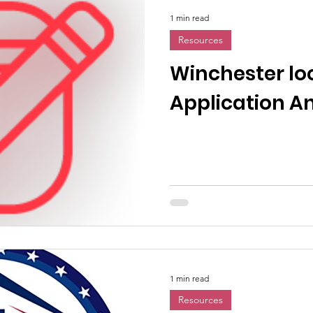
1 min read
Resources
Winchester lo
Application 
1 min read
Resources