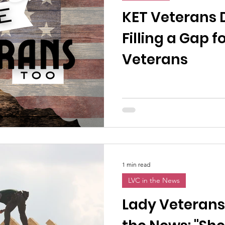
n News
Uncategorized
Veterans Affairs
Loc
KET Veterans D
Filling a Gap
Events
Visitors/Speakers
Community Partners
Veterans
ommunity Engagement
Volunteers
Holidays
membrance
Awareness Months
Community Even
1 min read
LVC in the News
Lady Veterans