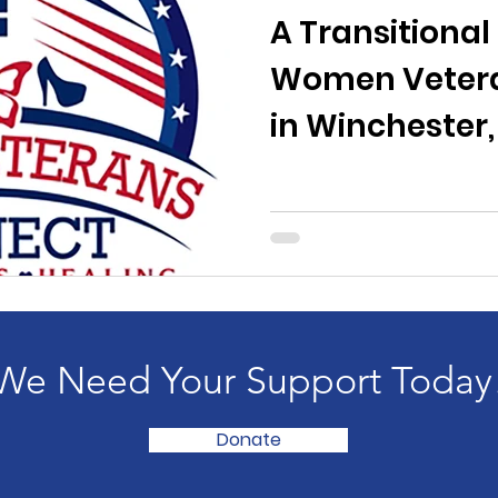
A Transitional
Women Vetera
in Winchester
We Need Your Support Today
Donate