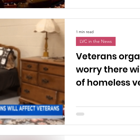
1 min read
LVC in the News
Veterans orga
worry there wil
of homeless v
the eviction 
expires