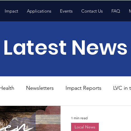
Impact
Applications
Events
Contact Us
FAQ
Latest News
Health
Newsletters
Impact Reports
LVC in
National News
Resources
Trapp School
1 min read
Local News