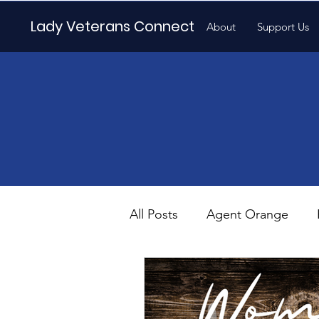
Lady Veterans Connect
About
Support Us
All Posts
Agent Orange
Maternity
Motherhood