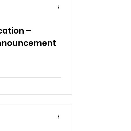
cation –
Announcement