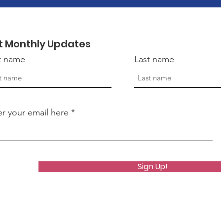
t Monthly Updates
st name
Last name
er your email here
Sign Up!