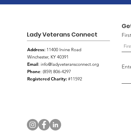
Ge
Lady Veterans Connect
Fir
Address
:
11400 Irvine Road
Winchester, KY 40391
Email
:
info@ladyveteransconnect.org
Ent
Phone
: (859) 806-4297
Registered Charity:
#11592