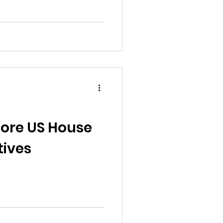
ore US House
tives