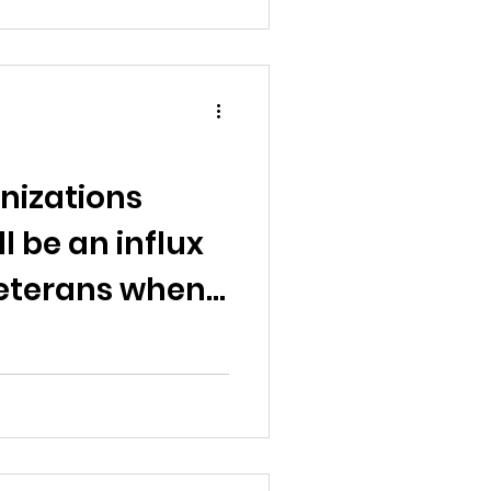
nizations
l be an influx
eterans when
moratorium