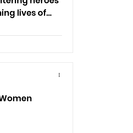
ltering heroes
ng lives of
ns"
f Women