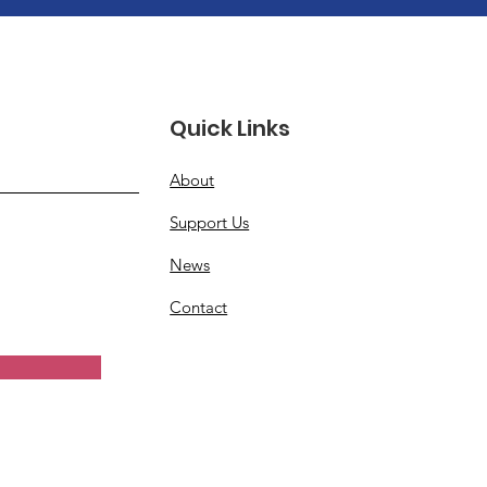
Quick Links
About
Support Us
News
Contact