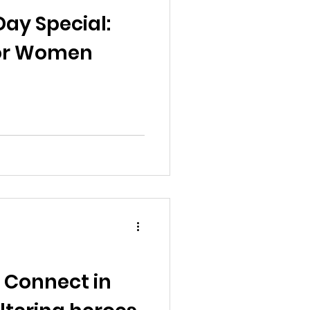
al News
ay Special:
 for Women
Reports
ts
Awareness
 Connect in