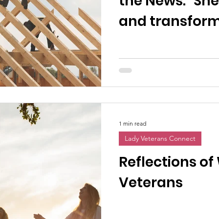
the News: "She
and transformi
women vetera
1 min read
Lady Veterans Connect
Reflections o
Veterans