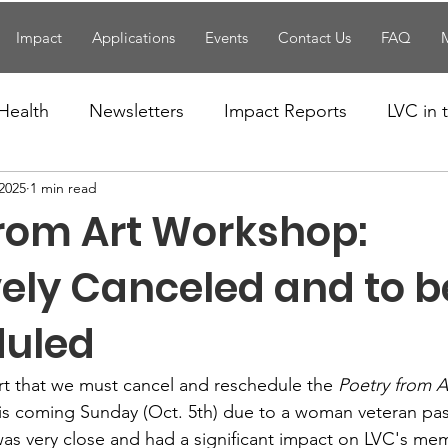
Impact
Applications
Events
Contact Us
FAQ
Health
Newsletters
Impact Reports
LVC in
 2025
1 min read
National News
Resources
Trapp School
from Art Workshop:
n News
Uncategorized
Veterans Affairs
Loc
vely Canceled and to b
duled
Events
Visitors/Speakers
Community Partners
art that we must cancel and reschedule the 
Poetry from 
this coming Sunday (Oct. 5th) due to a woman veteran pas
ommunity Engagement
Volunteers
Holidays
s very close and had a significant impact on LVC's mem