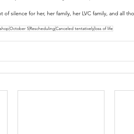
of silence for her, her family, her LVC family, and all th
membrance
Awareness Months
Community Even
kshop
October 5
Rescheduling
Canceled tentatively
loss of life