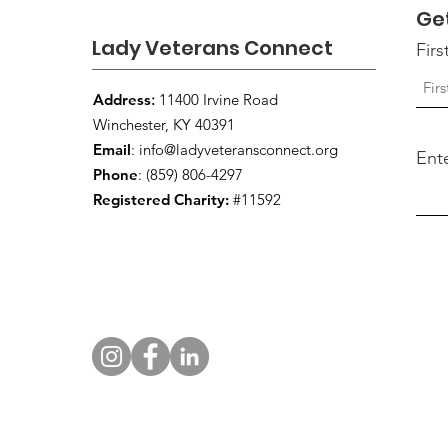
Ge
Lady Veterans Connect
Fir
Address
:
11400 Irvine Road
Winchester, KY 40391
Email
:
info@ladyveteransconnect.org
Ent
Phone
: (859) 806-4297
Registered Charity:
#11592