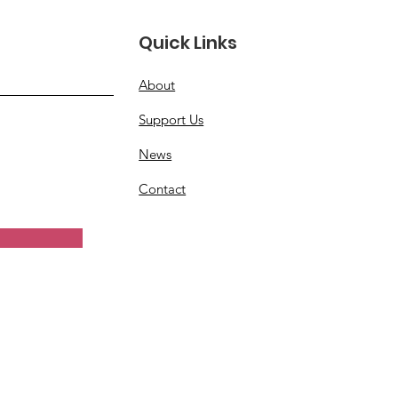
ve More Women
Quick Links
erans
About
Support Us
News
Contact