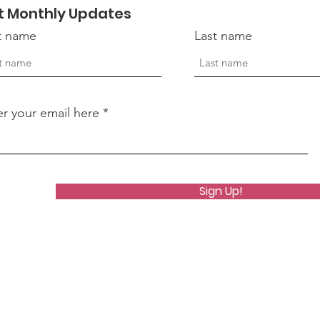
t Monthly Updates
Ser
st name
Last name
Vet
er your email here
Sign Up!