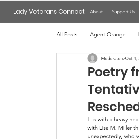
Lady Veterans Connect
About
Support Us
All Posts
Agent Orange
Moderators
Oct 4,
Maternity
Motherhood
Poetry 
Veteran Benefits
Vetera
Tentati
Resche
Lady Veterans Connect
It is with a heavy he
with Lisa M. Miller 
Veteran Appreciation
C
unexpectedly, who wa