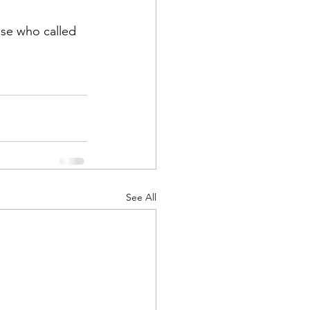
ose who called 
ts
Awareness
See All