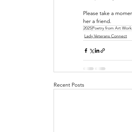
Please take a moment 
Financial Report
In Re
her a friend.
2025
Poetry from Art Wor
Lady Veterans Connect
Recent Posts