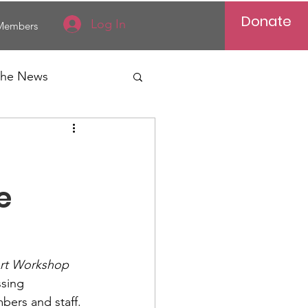
Donate
Log In
Members
 the News
Vietnam
al News
e
Art Workshop
sing 
Reports
bers and staff.