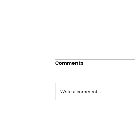
Comments
Write a comment...
Empowering Kentucky’s
Veterans Through Legal
Excellence