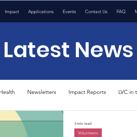
Impact
Applications
Events
Contact Us
FAQ
Latest News
Health
Newsletters
Impact Reports
LVC in
National News
Resources
Trapp School
3 min read
Volunteers