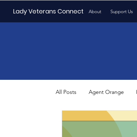
Lady Veterans Connect
About
Support Us
All Posts
Agent Orange
Maternity
Motherhood