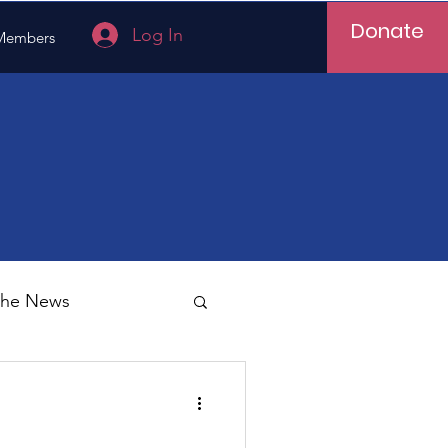
Donate
Log In
Members
 the News
Vietnam