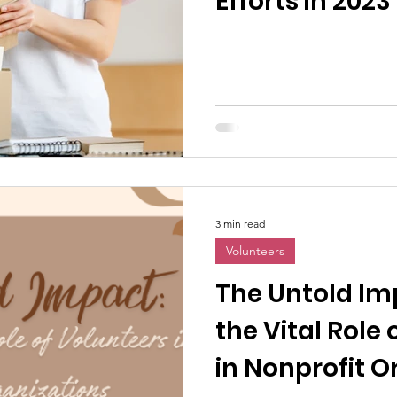
Efforts in 2023
3 min read
Volunteers
The Untold Im
the Vital Role
in Nonprofit O