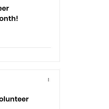
al News
eer
onth!
Reports
ts
Awareness
Volunteer