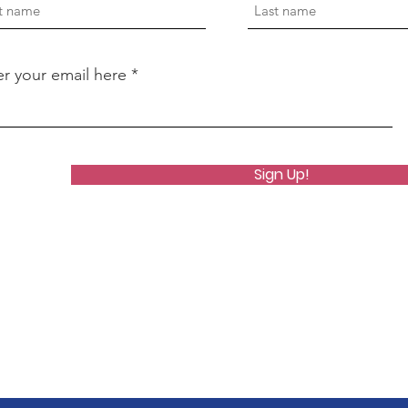
er your email here
Sign Up!