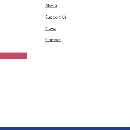
About
Support Us
News
Contact