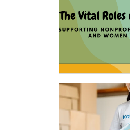
Veteran Benefits
Vetera
Lady Veterans Connect
Veteran Appreciation
C
Financial Report
In Re