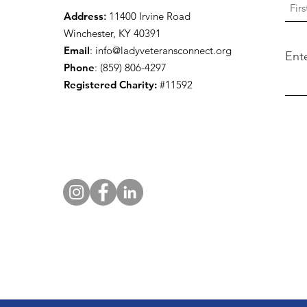
Address
:
11400 Irvine Road
Winchester, KY 40391
Email
:
info@ladyveteransconnect.org
Ent
Phone
: (859) 806-4297
Registered Charity:
#11592