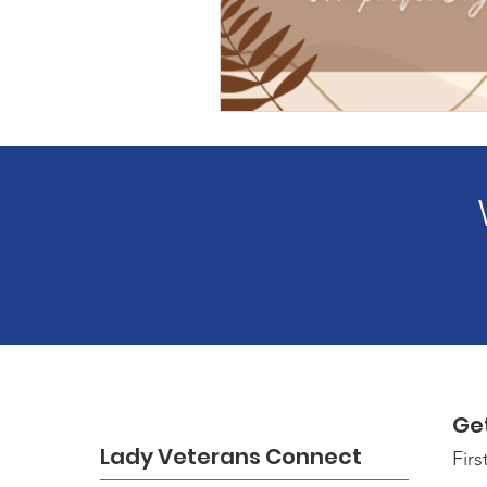
Ge
Lady Veterans Connect
Fir