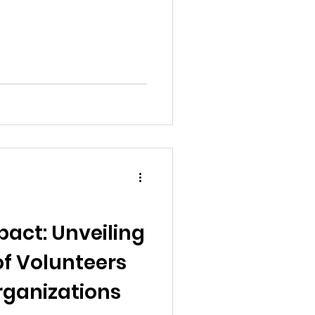
pact: Unveiling
 of Volunteers
rganizations