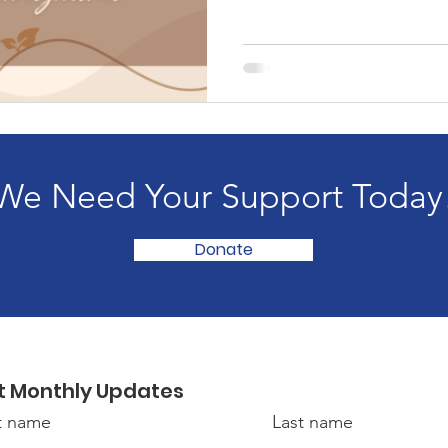
We Need Your Support Today
Donate
t Monthly Updates
st name
Last name