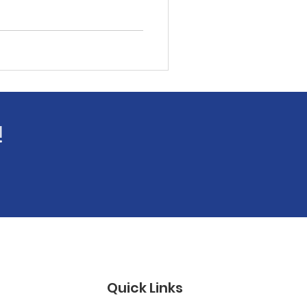
!
Quick Links