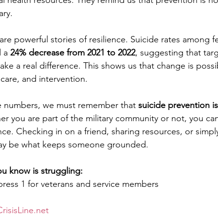
l health resources. They remind us that prevention is no
ary.
 are powerful stories of resilience. Suicide rates among f
 a 
24% decrease from 2021 to 2022
, suggesting that tar
ke a real difference. This shows us that change is poss
care, and intervention.
e numbers, we must remember that 
suicide prevention i
er you are part of the military community or not, you ca
e. Checking in on a friend, sharing resources, or simply
ay be what keeps someone grounded.
u know is struggling:
press 1 for veterans and service members
risisLine.net