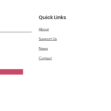
Quick Links
About
Support Us
News
Contact