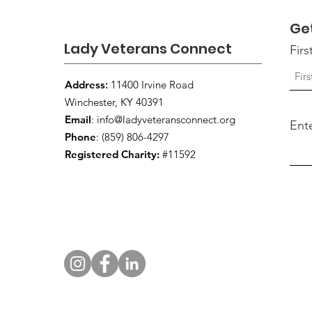
Ge
Lady Veterans Connect
Fir
Address
:
11400 Irvine Road
Winchester, KY 40391
Email
:
info@ladyveteransconnect.org
Ent
Phone
: (859) 806-4297
Registered Charity:
#11592