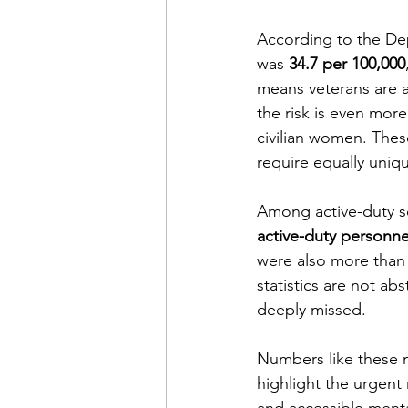
According to the Dep
Financial Report
In Re
was 
34.7 per 100,000
means veterans are 
the risk is even mor
civilian women. These
require equally uniq
Among active-duty se
active-duty personne
were also more than
statistics are not ab
deeply missed.
Numbers like these m
highlight the urgent