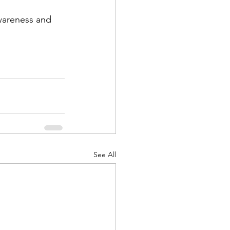
wareness and 
See All