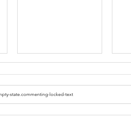
pty-state.commenting-locked-text
The Power of
Sept
Connection: How
Awa
Community Can Prevent
Seri