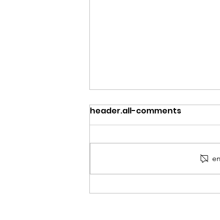
header.all-comments
em
Moving Forward: Keeping
the Conversation Moving
Beyond September