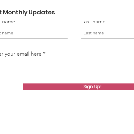
Suicide
t Monthly Updates
st name
Last name
er your email here
Sign Up!