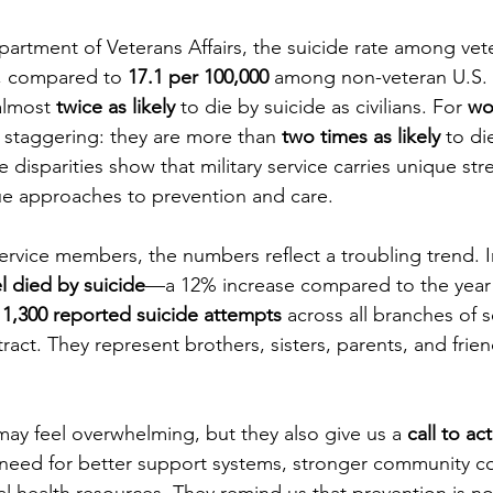
artment of Veterans Affairs, the suicide rate among vete
membrance
Awareness Months
Community Even
, compared to 
17.1 per 100,000
 among non-veteran U.S. 
almost 
twice as likely
 to die by suicide as civilians. For 
wo
e staggering: they are more than 
two times as likely
 to di
 disparities show that military service carries unique stre
ue approaches to prevention and care.
rvice members, the numbers reflect a troubling trend. I
l died by suicide
—a 12% increase compared to the year 
 
1,300 reported suicide attempts
 across all branches of 
stract. They represent brothers, sisters, parents, and frie
ay feel overwhelming, but they also give us a 
call to ac
 need for better support systems, stronger community c