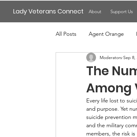
Lady Veterans Connect
About
Support Us
All Posts
Agent Orange
Moderators
Sep 8,
Maternity
Motherhood
The Numb
Veteran Benefits
Vetera
Among V
Every life lost to sui
Lady Veterans Connect
and purpose. Yet num
suicide prevention mu
and the military comm
Veteran Appreciation
C
members, the risk is 