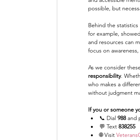
and accessible menta
possible, but necess
Behind the statistics
for example, showed
and resources can ma
focus on awareness, 
As we consider thes
responsibility
. Wheth
who makes a differenc
without judgment m
If you or someone yo
📞 Dial 
988
 and 
💬 Text 
838255
🌐 Visit 
VeteransC