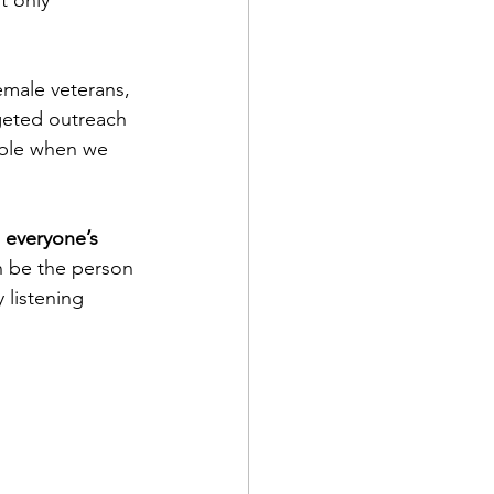
t only 
emale veterans, 
geted outreach 
ible when we 
s everyone’s 
n be the person 
 listening 