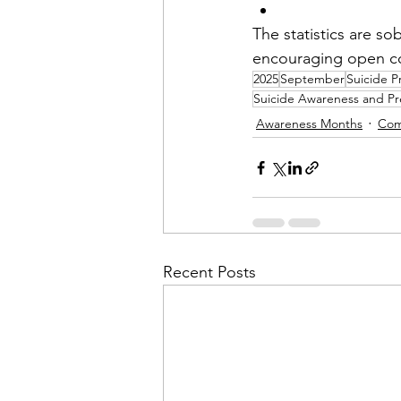
The statistics are s
encouraging open con
2025
September
Suicide P
Suicide Awareness and Pr
Awareness Months
Com
Recent Posts