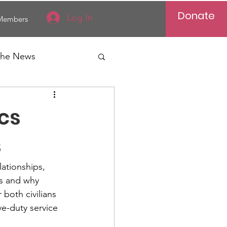
Donate
Log In
Members
 the News
Vietnam
ics
al News
s
lationships, 
is and why 
both civilians 
ve-duty service 
Reports