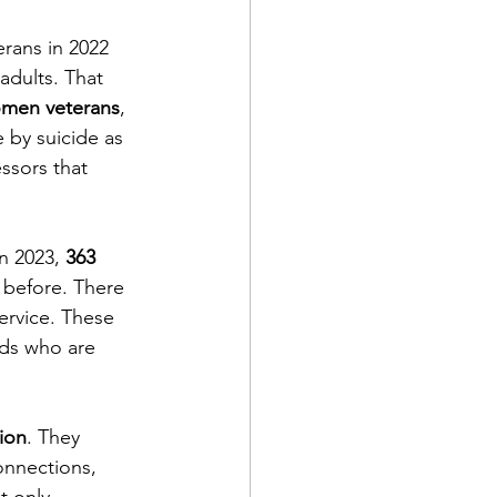
rans in 2022 
ts
Awareness
adults. That 
men veterans
, 
e by suicide as 
ssors that 
n 2023, 
363 
before. There 
service. These 
nds who are 
tion
. They 
onnections, 