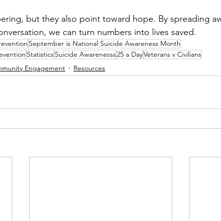
obering, but they also point toward hope. By spreading a
versation, we can turn numbers into lives saved.
revention
September is National Suicide Awareness Month
evention
Statistics
Suicide Awarenesss
25 a Day
Veterans v Civilians
munity Engagement
Resources