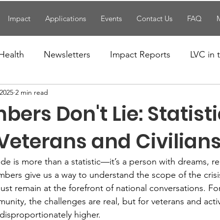
Impact
Applications
Events
Contact Us
FAQ
Health
Newsletters
Impact Reports
LVC in
 2025
2 min read
National News
Resources
Trapp School
ers Don't Lie: Statist
n News
Uncategorized
Veterans Affairs
Loc
eterans and Civilian
cide is more than a statistic—it’s a person with dreams, re
Events
Visitors/Speakers
Community Partners
bers give us a way to understand the scope of the cris
st remain at the forefront of national conversations. For 
unity, the challenges are real, but for veterans and acti
ommunity Engagement
Volunteers
Holidays
disproportionately higher.