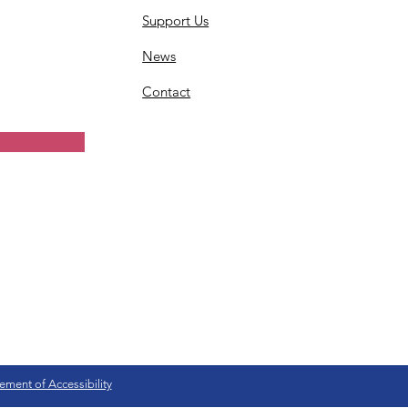
Support Us
News
Contact
ement of Accessibility