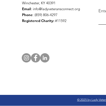
Winchester, KY 40391
Email
:
info@ladyveteransconnect.org
Ent
Phone
: (859) 806-4297
Registered Charity:
#11592
© 2025 by Lady Veter