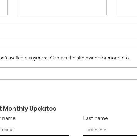
n't available anymore. Contact the site owner for more info.
April 2026 - LVC
Nov
Connections Newsletter
New
t Monthly Updates
st name
Last name