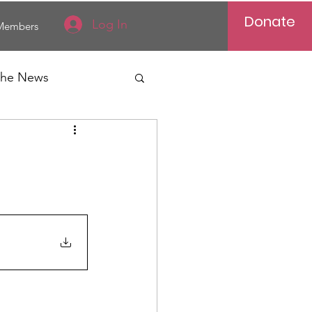
Donate
Log In
Members
 the News
Vietnam
al News
Reports