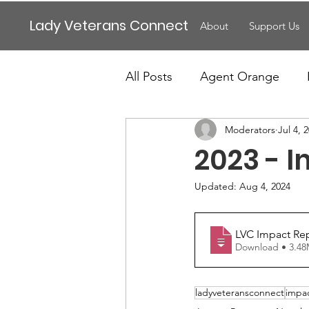
Lady Veterans Connect
About
Support Us
All Posts
Agent Orange
Moderators
Jul 4, 
Maternity
Motherhood
2023 - I
Veteran Benefits
Vetera
Updated:
Aug 4, 2024
LVC Impact Rep
Lady Veterans Connect
Download • 
ladyveteransconnect
impa
Veteran Appreciation
C