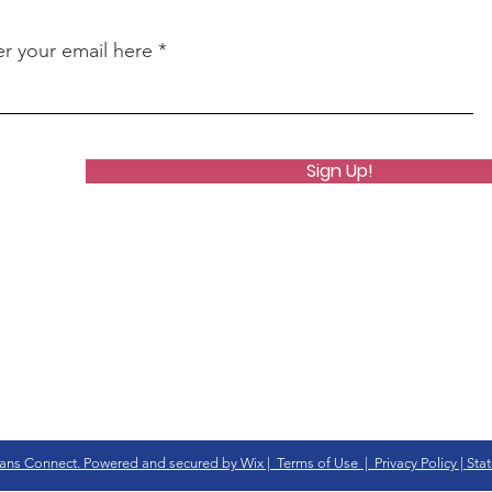
er your email here
Sign Up!
ans Connect. Powered and secured by Wix | Terms of Use | Privacy Policy |
Stat