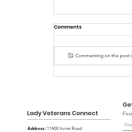
Comments
Commenting on this post is
August 2026 Newsletter:
Continuing to Connect,
Support, and Empower
Women Veterans
Ge
Lady Veterans Connect
Fir
Address
:
11400 Irvine Road