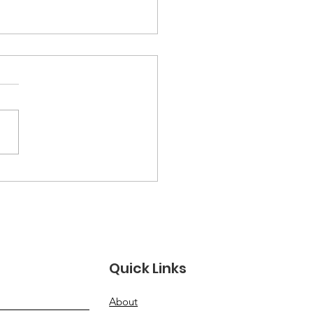
ember 2025
sletter
Quick Links
About