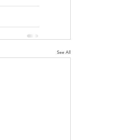
ts
Awareness
See All