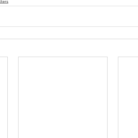
ters
membrance
Awareness Months
Community Even