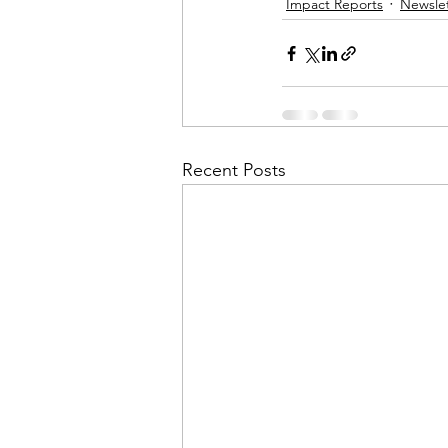
Impact Reports
Newslet
Financial Report
In Re
Recent Posts