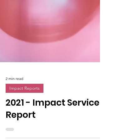
2 min read
Impact Reports
2021 - Impact Service
Report