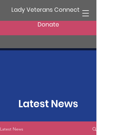
Lady Veterans Connect
Donate
Latest News
Latest News