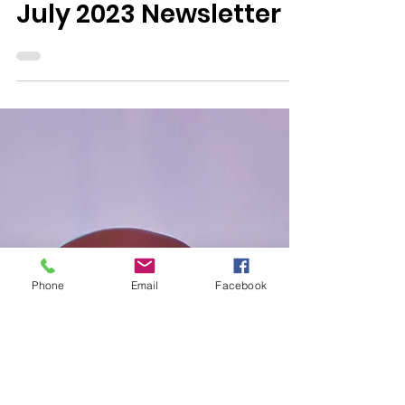
0 min read
Newsletters
July 2023 Newsletter
Phone
Email
Facebook