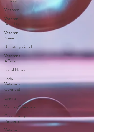
School
Vietnam
Veteran
Benefits
Veteran
News
Uncategorized
Veterans
Affairs
Local News
Lady
Veterans
Connect
Events
Visitors/Speakers
Community
Partners
Veteran