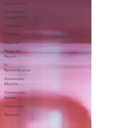
Appreciation
Community
Engagement
Volunteers
Holidays
Reports
Financial
Report
In
Remembrance
Awareness
Months
Community
Events
Awareness
Retreats