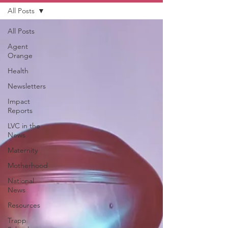
All Posts
All Posts
Agent
Orange
Health
Newsletters
Impact
Reports
LVC in the
News
Maternity
Motherhood
National
News
Resources
Trapp