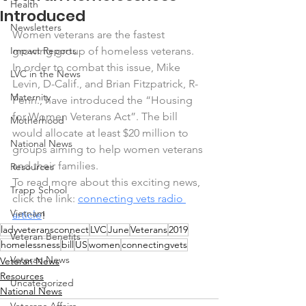
Health
Introduced
Newsletters
Women veterans are the fastest 
Impact Reports
growing group of homeless veterans. 
In order to combat this issue, Mike 
LVC in the News
Levin, D-Calif., and Brian Fitzpatrick, R-
Maternity
Penn., have introduced the “Housing 
for Women Veterans Act”. The bill 
Motherhood
would allocate at least $20 million to 
National News
groups aiming to help women veterans 
and their families.
Resources
To read more about this exciting news, 
Trapp School
click the link: 
connecting vets radio 
Vietnam
article
!
ladyveteransconnect
LVC
June
Veterans
2019
Veteran Benefits
homelessness
bill
US
women
connectingvets
Veteran News
Veteran News
Resources
Uncategorized
National News