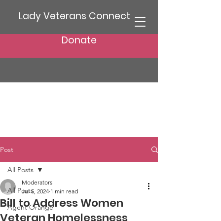
Lady Veterans Connect
Donate
Post
All Posts
Moderators
All Posts
Jul 5, 2024
1 min read
Bill to Address Women
Agent Orange
Veteran Homelessness