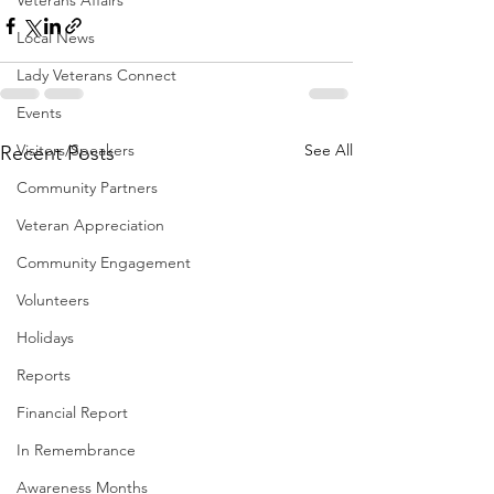
Veterans Affairs
Local News
Lady Veterans Connect
Events
Visitors/Speakers
See All
Recent Posts
Community Partners
Veteran Appreciation
Community Engagement
Volunteers
Holidays
Reports
Financial Report
In Remembrance
Awareness Months