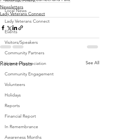
Veterans Affairs
Newsletters
Local News
Lady Veterans Connect
Lady Veterans Connect
Events
Visitors/Speakers
Community Partners
See All
Recent Posts
Veteran Appreciation
Community Engagement
Volunteers
Holidays
Reports
Financial Report
In Remembrance
Awareness Months