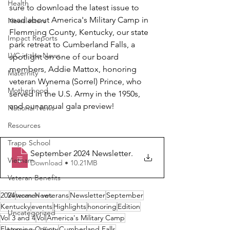
Health
sure to download the latest issue to 
read about America's Military Camp in 
Newsletters
Flemming County, Kentucky, our state 
Impact Reports
park retreat to Cumberland Falls, a 
LVC in the News
spotlight on one of our board 
members, Addie Mattox, honoring 
Maternity
veteran Wynema (Sorrel) Prince, who 
Motherhood
served in the U.S. Army in the 1950s, 
and our annual gala preview!
National News
Resources
Trapp School
September 2024 Newsletter
.
Vietnam
Download • 10.21MB
Veteran Benefits
2024
Veteran News
women veterans
Newsletter
September
Kentucky
events
Highlights
honoring
Edition
Uncategorized
Vol 3 and 4
Vol
America's Military Camp
Flemming County
Cumberland Falls