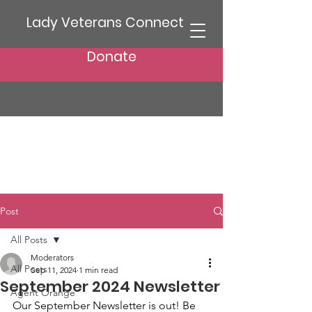
Lady Veterans Connect
Donate
Post
All Posts
Moderators
All Posts
Sep 11, 2024
1 min read
September 2024 Newsletter
Agent Orange
Our September Newsletter is out! Be 