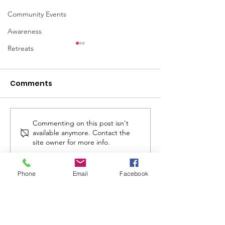
Community Events
Awareness
Retreats
Comments
Commenting on this post isn't
April 2026 - LVC
November 20
available anymore. Contact the
Connections
Newsletter
site owner for more info.
Newsletter
Phone
Email
Facebook
Lady Veterans Connect
Address
:
11400 Irvine Road