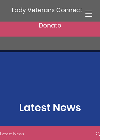
Lady Veterans Connect
Donate
Latest News
Latest News