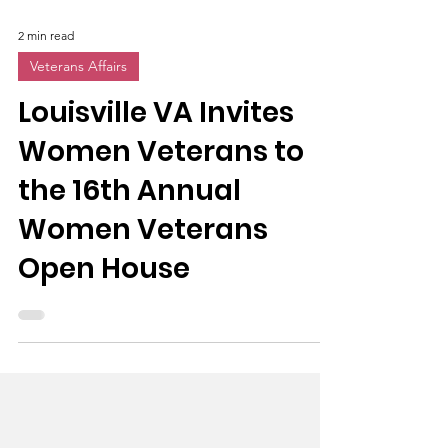
2 min read
Veterans Affairs
Louisville VA Invites
Women Veterans to
the 16th Annual
Women Veterans
Open House