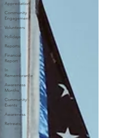
Appreciation
Community
Engagement
Volunteers
Holidays
Reports
Financial
Report
In
Remembrance
Awareness
Months
Community
Events
Awareness
Retreats