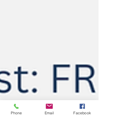
Phone
Email
Facebook