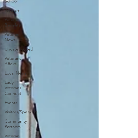
School
Vietnam
Veteran
Benefits
Veteran
News
Uncategorized
Veterans
Affairs
Local News
Lady
Veterans
Connect
Events
Visitors/Speakers
Community
Partners
Veteran