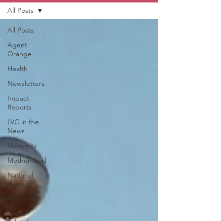
All Posts
All Posts
Agent
Orange
Health
Newsletters
Impact
Reports
LVC in the
News
Maternity
Motherhood
National
News
Resources
Trapp