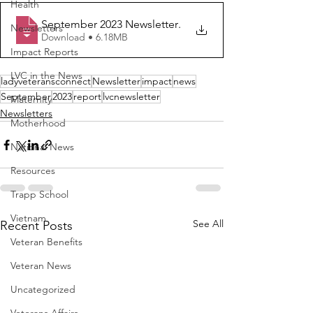
Health
September 2023 Newsletter
.
Newsletters
Download • 6.18MB
Impact Reports
LVC in the News
ladyveteransconnect
Newsletter
impact
news
September
2023
report
lvcnewsletter
Maternity
Newsletters
Motherhood
National News
Resources
Trapp School
Vietnam
See All
Recent Posts
Veteran Benefits
Veteran News
Uncategorized