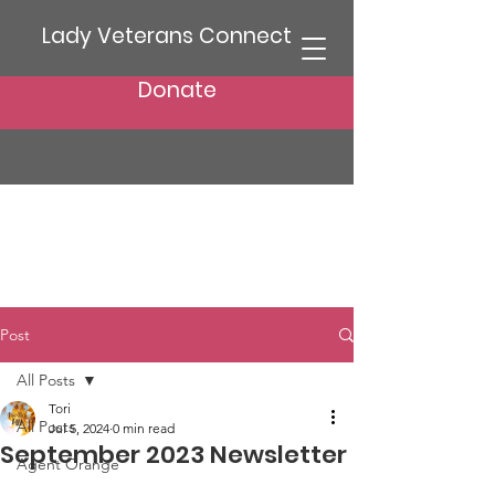
Lady Veterans Connect
Donate
Post
All Posts
Tori
All Posts
Jul 5, 2024
0 min read
September 2023 Newsletter
Agent Orange