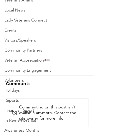
Veterans Affairs
Local News
Lady Veterans Connect
Events
Visitors/Speakers
Community Partners
Veteran Appreciation
Community Engagement
Volunteers
Comments
Holidays
Reports
Commenting on this post isn't
April 2026 - LVC
November 20
Financial Report
available anymore. Contact the
Connections
Newsletter
site owner for more info.
In Remembrance
Newsletter
Awareness Months