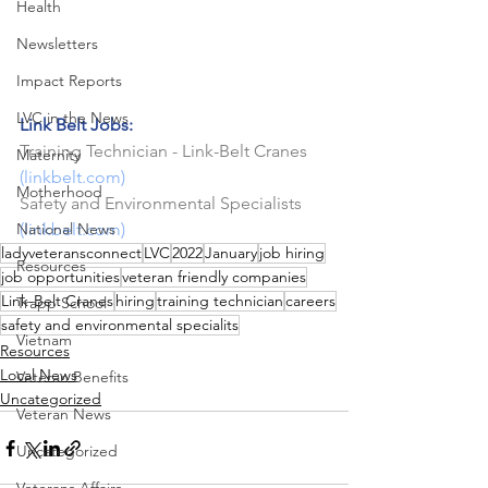
Health
Newsletters
Impact Reports
LVC in the News
Link Belt Jobs:
Training Technician - Link-Belt Cranes 
Maternity
(
linkbelt.com
)
Motherhood
Safety and Environmental Specialists
National News
(
linkbelt.com
)
ladyveteransconnect
LVC
2022
January
job hiring
Resources
job opportunities
veteran friendly companies
Link-Belt Cranes
hiring
training technician
careers
Trapp School
safety and environmental specialits
Vietnam
Resources
Local News
Veteran Benefits
Uncategorized
Veteran News
Uncategorized