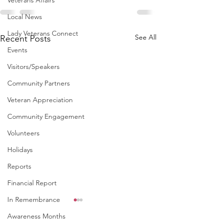
Veterans Affairs
Local News
Lady Veterans Connect
See All
Recent Posts
Events
Visitors/Speakers
Community Partners
Veteran Appreciation
Community Engagement
Volunteers
Holidays
Reports
Financial Report
In Remembrance
Awareness Months