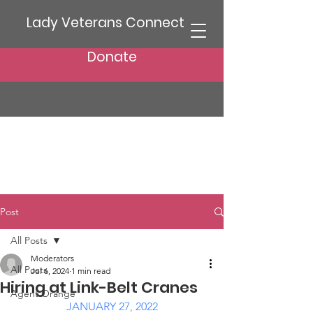
Lady Veterans Connect
Donate
Post
All Posts
Moderators
All Posts
Jul 6, 2024
1 min read
Hiring at Link-Belt Cranes
Agent Orange
JANUARY 27, 2022