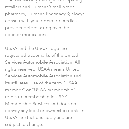
retailers and Humana’s mail‑order 
pharmacy, Humana Pharmacy®; always 
consult with your doctor or medical 
provider before taking over-the-
counter medications.
USAA and the USAA Logo are 
registered trademarks of the United 
Services Automobile Association. All 
rights reserved. USAA means United 
Services Automobile Association and 
its affiliates. Use of the term “USAA 
member” or “USAA membership” 
refers to membership in USAA 
Membership Services and does not 
convey any legal or ownership rights in 
USAA. Restrictions apply and are 
subject to change.