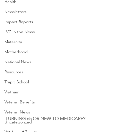
Health
Newsletters
Impact Reports
LVC in the News
Maternity
Motherhood
National News
Resources
Trapp School
Vietnam
Veteran Benefits
Veteran News
TURNING 65 OR NEW TO MEDICARE?
Uncategorized