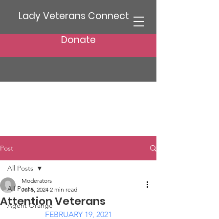
Lady Veterans Connect
Donate
Post
All Posts
Moderators
All Posts
Jul 5, 2024
2 min read
Attention Veterans
Agent Orange
FEBRUARY 19, 2021