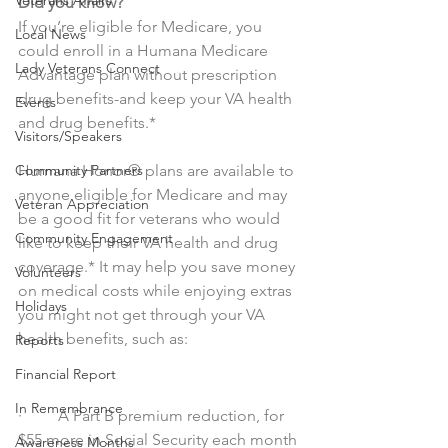
Veterans Affairs
Did you know?
If you’re eligible for Medicare, you 
Local News
could enroll in a Humana Medicare 
Lady Veterans Connect
Advantage plan without prescription 
drug benefits-and keep your VA health 
Events
and drug benefits.*
Visitors/Speakers
Humana Honor® plans are available to 
Community Partners
anyone eligible for Medicare and may 
Veteran Appreciation
be a good fit for veterans who would 
Community Engagement
like to keep their VA health and drug 
coverage.* It may help you save money 
Volunteers
on medical costs while enjoying extras 
Holidays
you might not get through your VA 
health benefits, such as:
Reports
Financial Report
In Remembrance
·         A Part B premium reduction, for 
$55 more in Social Security each month
Awareness Months