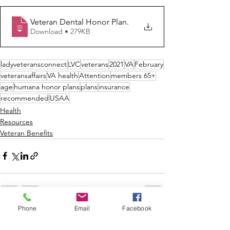
Veteran Dental Honor Plan
.
Download • 279KB
ladyveteransconnect
LVC
veterans
2021
VA
February
veteransaffairs
VA health
Attention
members 65+
age
humana honor plans
plans
insurance
recommended
USAA
Health
Resources
Veteran Benefits
Phone
Email
Facebook
See All
Recent Posts