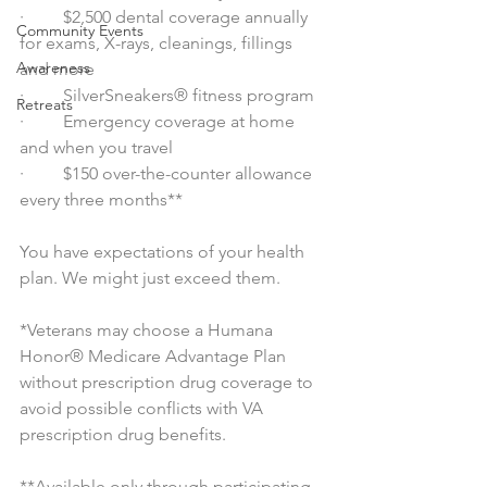
·         $2,500 dental coverage annually 
Community Events
for exams, X-rays, cleanings, fillings 
Awareness
and more
·         SilverSneakers® fitness program
Retreats
·         Emergency coverage at home 
and when you travel
·         $150 over-the-counter allowance 
every three months**
You have expectations of your health 
plan. We might just exceed them.
*Veterans may choose a Humana 
Honor® Medicare Advantage Plan 
without prescription drug coverage to 
avoid possible conflicts with VA 
prescription drug benefits.
**Available only through participating 