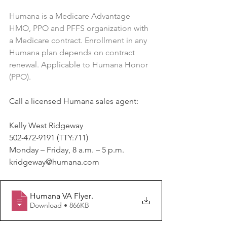
Humana is a Medicare Advantage 
HMO, PPO and PFFS organization with 
a Medicare contract. Enrollment in any 
Humana plan depends on contract 
renewal. Applicable to Humana Honor 
(PPO).
Call a licensed Humana sales agent:
Kelly West Ridgeway
502-472-9191 (TTY:711)
Monday – Friday, 8 a.m. – 5 p.m.
kridgeway@humana.com
Humana VA Flyer
.
Download • 866KB