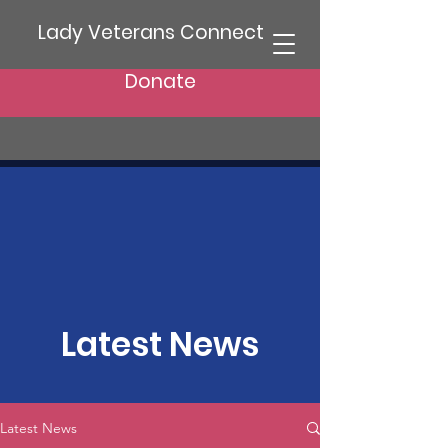
Lady Veterans Connect
Donate
Latest News
Latest News