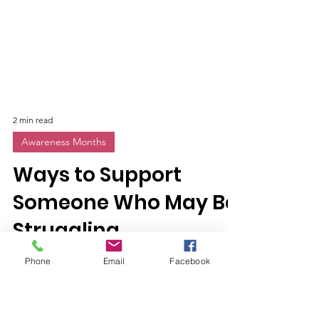
2 min read
Awareness Months
Ways to Support
Phone
Email
Facebook
Someone Who May Be
Struggling