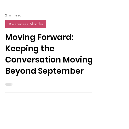
2 min read
Awareness Months
Moving Forward:
Keeping the
Conversation Moving
Beyond September