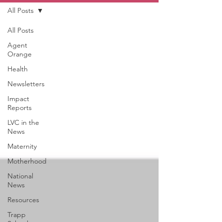
All Posts
All Posts
Agent
Orange
Health
Newsletters
Impact
Reports
LVC in the
News
Maternity
Motherhood
National
News
Resources
Trapp