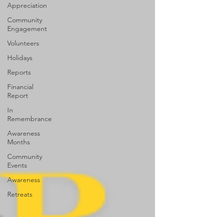
Appreciation
Community
Engagement
Volunteers
Holidays
Reports
Financial
Report
In
Remembrance
Awareness
Months
Community
Events
Awareness
Retreats