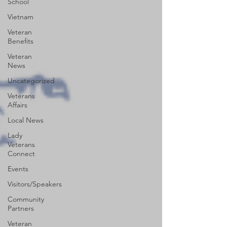
School
Vietnam
Veteran
Benefits
Veteran
News
Uncategorized
Veterans
Affairs
Local News
Lady
Veterans
Connect
Events
Visitors/Speakers
Community
Partners
Veteran