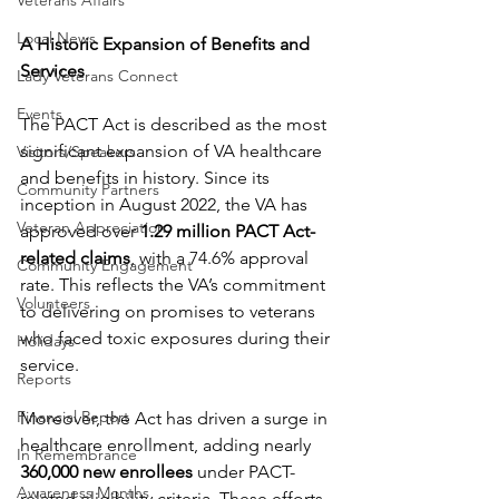
Veterans Affairs
Local News
A Historic Expansion of Benefits and 
Services
Lady Veterans Connect
Events
The PACT Act is described as the most 
significant expansion of VA healthcare 
Visitors/Speakers
and benefits in history. Since its 
Community Partners
inception in August 2022, the VA has 
Veteran Appreciation
approved over 
1.29 million PACT Act-
related claims
, with a 74.6% approval 
Community Engagement
rate. This reflects the VA’s commitment 
Volunteers
to delivering on promises to veterans 
who faced toxic exposures during their 
Holidays
service.
Reports
Financial Report
Moreover, the Act has driven a surge in 
healthcare enrollment, adding nearly 
In Remembrance
360,000 new enrollees
 under PACT-
Awareness Months
related eligibility criteria. These efforts 