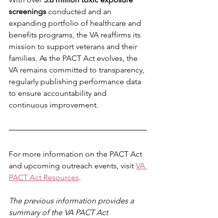
screenings
 conducted and an 
expanding portfolio of healthcare and 
benefits programs, the VA reaffirms its 
mission to support veterans and their 
families. As the PACT Act evolves, the 
VA remains committed to transparency, 
regularly publishing performance data 
to ensure accountability and 
continuous improvement.
For more information on the PACT Act 
and upcoming outreach events, visit 
VA 
PACT Act Resources
.
The previous information provides a 
summary of the VA PACT Act 