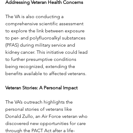
Addressing Veteran Health Concerns
The VA is also conducting a 
comprehensive scientific assessment 
to explore the link between exposure 
to per- and polyfluoroalkyl substances 
(PFAS) during military service and 
kidney cancer. This initiative could lead 
to further presumptive conditions 
being recognized, extending the 
benefits available to affected veterans.
Veteran Stories: A Personal Impact
The VA’s outreach highlights the 
personal stories of veterans like 
Donald Zullo, an Air Force veteran who 
discovered new opportunities for care 
through the PACT Act after a life-