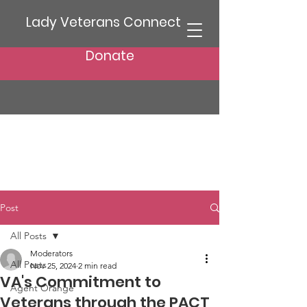
Lady Veterans Connect
Donate
Post
All Posts
Moderators
All Posts
Nov 25, 2024
2 min read
VA's Commitment to
Agent Orange
Veterans through the PACT