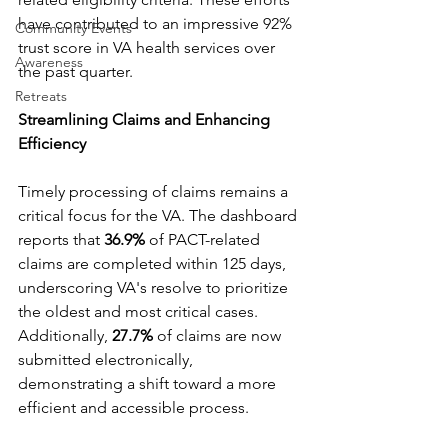
have contributed to an impressive 92% 
Community Events
trust score in VA health services over 
Awareness
the past quarter.
Retreats
Streamlining Claims and Enhancing 
Efficiency
Timely processing of claims remains a 
critical focus for the VA. The dashboard 
reports that 
36.9%
 of PACT-related 
claims are completed within 125 days, 
underscoring VA's resolve to prioritize 
the oldest and most critical cases. 
Additionally,
 27.7%
 of claims are now 
submitted electronically, 
demonstrating a shift toward a more 
efficient and accessible process.