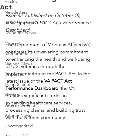
Health
Act
Newsletters
Issue 42. Published on October 18, 
Impact Reports
2024 by The VA PACT ACT Performance 
Dashboard
LVC in the News
Maternity
The Department of Veterans Affairs (VA) 
continues its unwavering commitment 
Motherhood
to enhancing the health and well-being 
National News
of U.S. veterans through the 
implementation of the PACT Act. In the 
Resources
latest issue of the 
VA PACT Act 
Trapp School
Performance Dashboard
, the VA 
Vietnam
outlines significant strides in 
expanding healthcare services, 
Veteran Benefits
processing claims, and building trust 
Veteran News
with the veteran community.
Uncategorized