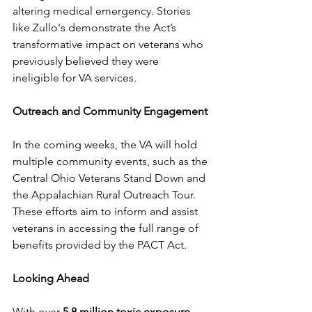
altering medical emergency. Stories 
like Zullo's demonstrate the Act’s 
transformative impact on veterans who 
previously believed they were 
ineligible for VA services.
Outreach and Community Engagement
In the coming weeks, the VA will hold 
multiple community events, such as the 
Central Ohio Veterans Stand Down and 
the Appalachian Rural Outreach Tour. 
These efforts aim to inform and assist 
veterans in accessing the full range of 
benefits provided by the PACT Act.
Looking Ahead
With over 
5.8 million toxic exposure 