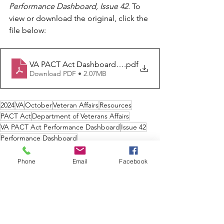
Performance Dashboard, Issue 42. 
To 
view or download the original, click the 
file below:
VA PACT Act Dashboard Issue 42
.pdf
Download PDF • 2.07MB
2024
VA
October
Veteran Affairs
Resources
PACT Act
Department of Veterans Affairs
VA PACT Act Performance Dashboard
Issue 42
Performance Dashboard
Veterans Affairs
Health
Phone
Email
Facebook