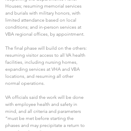
Houses; resuming memorial services 
and burials with military honors, with 
limited attendance based on local 
conditions; and in-person services at 
VBA regional offices, by appointment.
The final phase will build on the others: 
resuming visitor access to all VA health 
facilities, including nursing homes, 
expanding services at VHA and VBA 
locations, and resuming all other 
normal operations.
VA officials said the work will be done 
with employee health and safety in 
mind, and all criteria and parameters 
“must be met before starting the 
phases and may precipitate a return to 