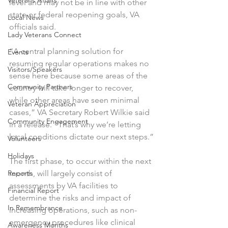
Veterans Affairs
level and may not be in line with other 
state or federal reopening goals, VA 
Local News
officials said.
Lady Veterans Connect
“A central planning solution for 
Events
resuming regular operations makes no 
Visitors/Speakers
sense here because some areas of the 
Community Partners
country will take longer to recover, 
while other areas have seen minimal 
Veteran Appreciation
cases,” VA Secretary Robert Wilkie said 
Community Engagement
in a release. “That’s why we’re letting 
local conditions dictate our next steps.”
Volunteers
Holidays
The first phase, to occur within the next 
Reports
month, will largely consist of 
assessments by VA facilities to 
Financial Report
determine the risks and impact of 
In Remembrance
increasing operations, such as non-
emergency procedures like clinical 
Awareness Months