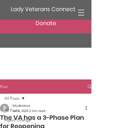
Lady Veterans Connect
Donate
Post
All Posts
Moderators
All Posts
Jul 5, 2024
2 min read
The VA has a 3-Phase Plan
Agent Orange
for Reopening