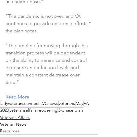
an earlier phase.”
“The pandemic is not over, and VA 
continues to provide response efforts,” 
the plan notes. 
“The timeline for moving through this 
transition process will be dependent 
on the ability to minimize and control 
exposure and infection levels and 
maintain a constant decrease over 
time.”
Read More
ladyveteransconnect
LVC
news
veterans
May
VA
2020
veteransaffairs
reopening
3-phase plan
Veterans Affairs
Veteran News
Resources