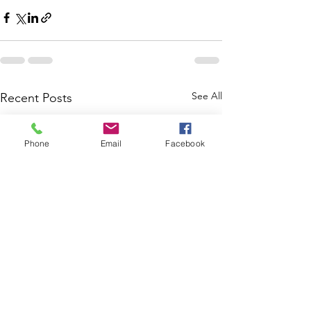
See All
Recent Posts
Phone
Email
Facebook