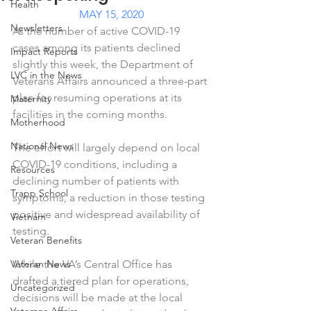
Health
MAY 15, 2020
Newsletters
As the number of active COVID-19 
cases among its patients declined 
Impact Reports
slightly this week, the Department of 
LVC in the News
Veterans Affairs announced a three-part 
plan for resuming operations at its 
Maternity
facilities in the coming months.
Motherhood
National News
The effort will largely depend on local 
COVID-19 conditions, including a 
Resources
declining number of patients with 
Trapp School
symptoms, a reduction in those testing 
positive and widespread availability of 
Vietnam
testing.
Veteran Benefits
Veteran News
While the VA’s Central Office has 
drafted a tiered plan for operations, 
Uncategorized
decisions will be made at the local 