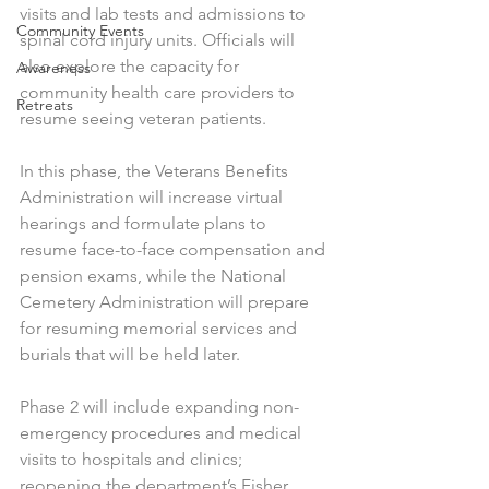
visits and lab tests and admissions to 
Community Events
spinal cord injury units. Officials will 
also explore the capacity for 
Awareness
community health care providers to 
Retreats
resume seeing veteran patients.
In this phase, the Veterans Benefits 
Administration will increase virtual 
hearings and formulate plans to 
resume face-to-face compensation and 
pension exams, while the National 
Cemetery Administration will prepare 
for resuming memorial services and 
burials that will be held later.
Phase 2 will include expanding non-
emergency procedures and medical 
visits to hospitals and clinics; 
reopening the department’s Fisher 