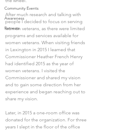
the wheel.
Community Events
After much research and talking with 
Awareness
people I decided to focus on serving 
Retreats
women veterans, as there were limited 
programs and services available for 
women veterans. When visiting friends 
in Lexington in 2015 I learned that 
Commissioner Heather French Henry 
had identified 2015 as the year of 
women veterans. I visited the 
Commissioner and shared my vision 
and to gain some direction from her 
experience and began reaching out to 
share my vision.
Later, in 2015 a one-room office was 
donated for the organization. For three 
years I slept in the floor of the office 