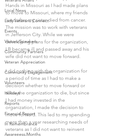
Veterans Affairs
Hands in Missouri as I had made plans 
Local News
to move to Missouri, where my friends 
lived after my sister died from cancer. 
Lady Veterans Connect
The mission was to work with veterans 
Events
in Jefferson City. While we were 
Visitors/Speakers
developing plans for the organization, 
LB became ill and passed away and his 
Community Partners
wife did not want to move forward.
Veteran Appreciation
I did nothing with the organization for 
Community Engagement
a period of time as I had to make a 
Volunteers
decision whether to move forward or 
allow the organization to die, but since 
Holidays
I had money invested in the 
Reports
organization, I made the decision to 
Financial Report
move forward. This led to my spending 
more than a year researching needs of 
In Remembrance
veterans as I did not want to reinvent 
Awareness Months