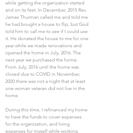
while getting the organization started 
and on its feet. In December, 2015 Rev. 
James Thurman called me and told me 
he had bought a house to flip, but God 
told him to call me to see if I could use 
it. He donated the house to me for one 
year while we made renovations and 
opened the home in July, 2016. The 
next year we purchased the home. 
From July, 2016 until the home was 
closed due to COVID in November, 
2020 there was not a night that at least 
one woman veteran did not live in the 
home.
During this time, I refinanced my home 
to have the funds to cover expenses 
for the organization, and living 
expenses for myself while working 