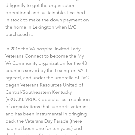
diligently to get the organization 
operational and sustainable. I cashed 
in stock to make the down payment on 
the home in Lexington when LVC 
purchased it.
In 2016 the VA hospital invited Lady 
Veterans Connect to become the My 
VA Community organization for the 43 
counties served by the Lexington VA. I 
agreed, and under the umbrella of LVC 
began Veterans Resources United of 
Central/Southeastern Kentucky 
(VRUCK). VRUCK operates as a coalition 
of organizations that supports veterans, 
and has been instrumental in bringing 
back the Veterans Day Parade (there 
had not been one for ten years) and 