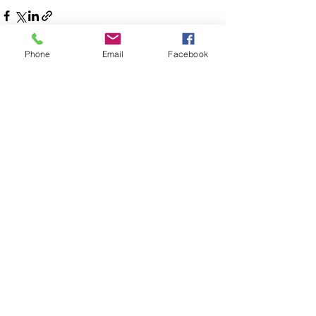
Phone
Email
Facebook
See All
Recent Posts