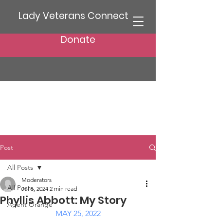
Lady Veterans Connect
Donate
Post
All Posts
Moderators
All Posts
Jul 6, 2024
2 min read
Phyllis Abbott: My Story
Agent Orange
MAY 25, 2022