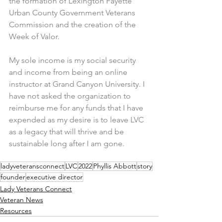
the formation of Lexington Fayette 
Urban County Government Veterans 
Commission and the creation of the 
Week of Valor.
My sole income is my social security 
and income from being an online 
instructor at Grand Canyon University. I 
have not asked the organization to 
reimburse me for any funds that I have 
expended as my desire is to leave LVC 
as a legacy that will thrive and be 
sustainable long after I am gone.
ladyveteransconnect
LVC
2022
Phyllis Abbott
story
founder
executive director
Lady Veterans Connect
Veteran News
Resources