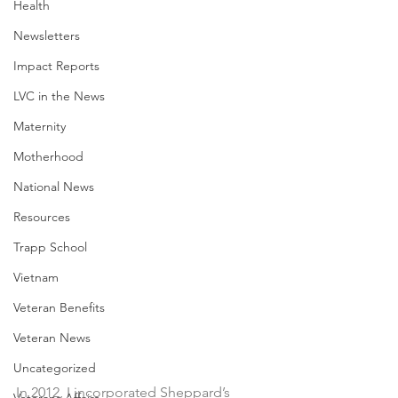
Health
Newsletters
Impact Reports
LVC in the News
Maternity
Motherhood
National News
Resources
Trapp School
Vietnam
Veteran Benefits
Veteran News
Uncategorized
In 2012, I incorporated Sheppard’s 