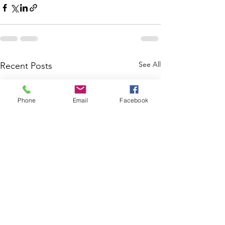
See All
Recent Posts
Phone
Email
Facebook