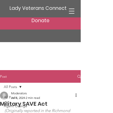
Lady Veterans Connect
Donate
Post
All Posts
Moderators
All Posts
Jul 5, 2024
2 min read
Military SAVE Act
Agent Orange
(Originally reported in the Richmond 