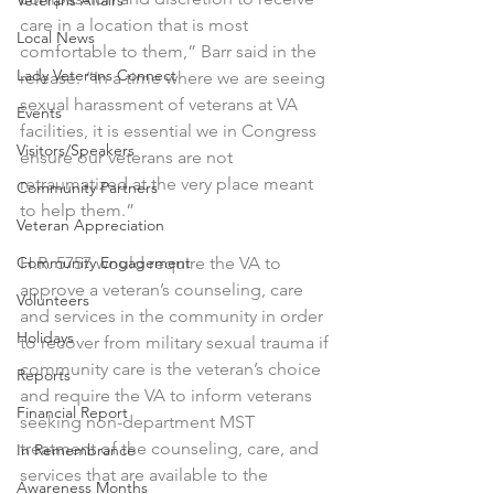
Veterans Affairs
care in a location that is most 
Local News
comfortable to them,” Barr said in the 
Lady Veterans Connect
release. “In a time where we are seeing 
sexual harassment of veterans at VA 
Events
facilities, it is essential we in Congress 
Visitors/Speakers
ensure our veterans are not 
retraumatized at the very place meant 
Community Partners
to help them.”
Veteran Appreciation
Community Engagement
H.R. 5757 would require the VA to 
approve a veteran’s counseling, care 
Volunteers
and services in the community in order 
Holidays
to recover from military sexual trauma if 
community care is the veteran’s choice 
Reports
and require the VA to inform veterans 
Financial Report
seeking non-department MST 
treatment of the counseling, care, and 
In Remembrance
services that are available to the 
Awareness Months