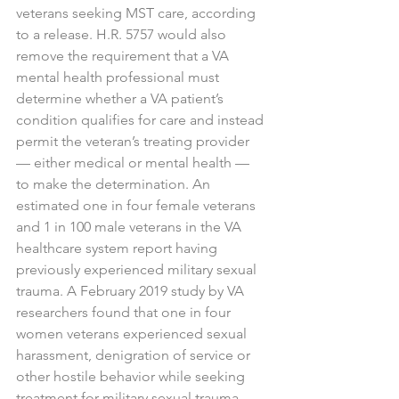
veterans seeking MST care, according 
to a release. H.R. 5757 would also 
remove the requirement that a VA 
mental health professional must 
determine whether a VA patient’s 
condition qualifies for care and instead 
permit the veteran’s treating provider 
— either medical or mental health — 
to make the determination. An 
estimated one in four female veterans 
and 1 in 100 male veterans in the VA 
healthcare system report having 
previously experienced military sexual 
trauma. A February 2019 study by VA 
researchers found that one in four 
women veterans experienced sexual 
harassment, denigration of service or 
other hostile behavior while seeking 
treatment for military sexual trauma, 