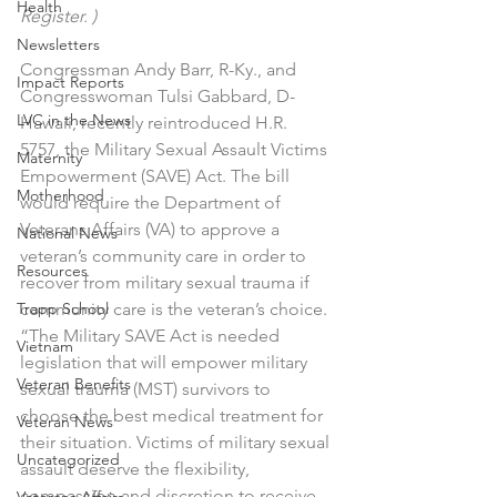
Health
Register. )
Newsletters
Congressman Andy Barr, R-Ky., and 
Impact Reports
Congresswoman Tulsi Gabbard, D-
LVC in the News
Hawaii, recently reintroduced H.R. 
5757, the Military Sexual Assault Victims 
Maternity
Empowerment (SAVE) Act. The bill 
Motherhood
would require the Department of 
Veterans Affairs (VA) to approve a 
National News
veteran’s community care in order to 
Resources
recover from military sexual trauma if 
Trapp School
community care is the veteran’s choice.
“The Military SAVE Act is needed 
Vietnam
legislation that will empower military 
Veteran Benefits
sexual trauma (MST) survivors to 
choose the best medical treatment for 
Veteran News
their situation. Victims of military sexual 
Uncategorized
assault deserve the flexibility, 
compassion and discretion to receive 