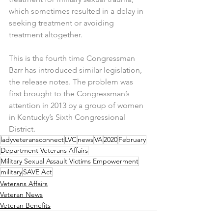
which sometimes resulted in a delay in 
seeking treatment or avoiding 
treatment altogether.
This is the fourth time Congressman 
Barr has introduced similar legislation, 
the release notes. The problem was 
first brought to the Congressman’s 
attention in 2013 by a group of women 
in Kentucky’s Sixth Congressional 
District.
ladyveteransconnect
LVC
news
VA
2020
February
Department Veterans Affairs
Military Sexual Assault Victims Empowerment
military
SAVE Act
Veterans Affairs
Veteran News
Veteran Benefits