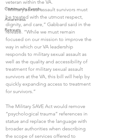
veteran within the VA.
Community Events
“Military sexual assault survivors must 
be treated with the utmost respect, 
Awareness
dignity, and care,” Gabbard said in the 
Retreats
release. “While we must remain 
focused on our mission to improve the 
way in which our VA leadership 
responds to military sexual assault as 
well as the quality and accessibility of 
treatment for military sexual assault 
survivors at the VA, this bill will help by 
quickly expanding access to treatment 
for survivors.”
The Military SAVE Act would remove 
“psychological trauma” references in 
statue and replace the language with 
broader authorities when describing 
the scope of services offered to 