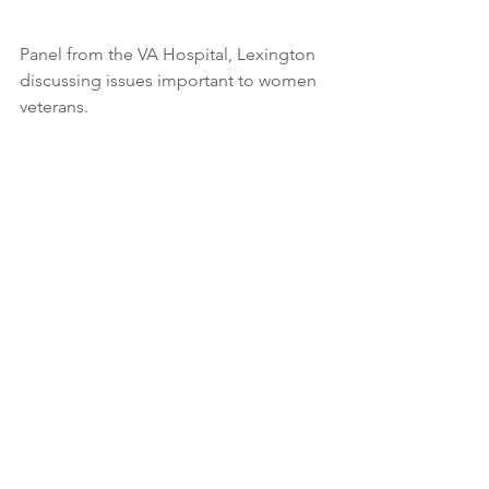
Panel from the VA Hospital, Lexington 
discussing issues important to women 
veterans.