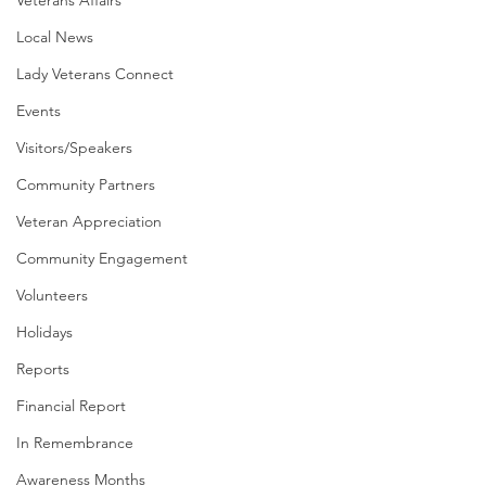
Veterans Affairs
Local News
Lady Veterans Connect
Events
Visitors/Speakers
Community Partners
Veteran Appreciation
Community Engagement
Volunteers
Holidays
Reports
Financial Report
In Remembrance
Awareness Months