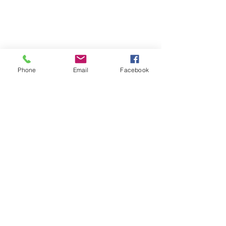
Phone
Email
Facebook
Lady Veterans Connect
LVC
women veterans
September
community partners
2022
events
conference
Lexington
speakers