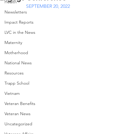
Health
SEPTEMBER 20, 2022
Newsletters
Impact Reports
LVC in the News
Maternity
Motherhood
National News
Resources
Trapp School
Vietnam
Veteran Benefits
Veteran News
Uncategorized