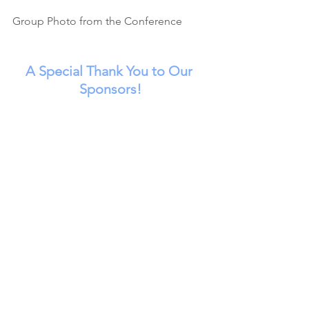
Group Photo from the Conference
A Special Thank You to Our 
Sponsors!