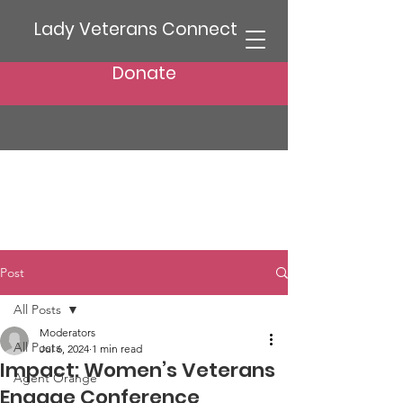
Lady Veterans Connect
Donate
Post
All Posts
Moderators
All Posts
Jul 6, 2024
1 min read
Impact: Women’s Veterans
Agent Orange
Engage Conference