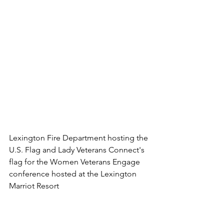
Lexington Fire Department hosting the 
U.S. Flag and Lady Veterans Connect's 
flag for the Women Veterans Engage 
conference hosted at the Lexington 
Marriot Resort