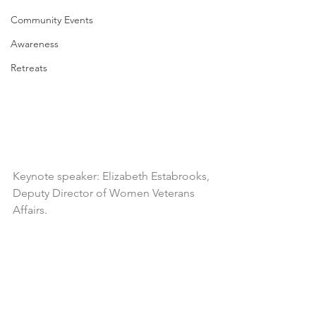
Community Events
Awareness
Retreats
Keynote speaker: Elizabeth Estabrooks, 
Deputy Director of Women Veterans 
Affairs.