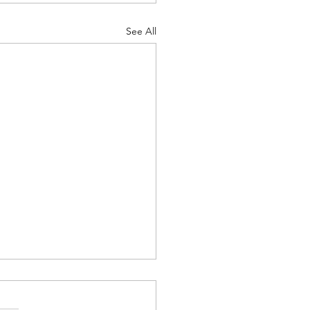
See All