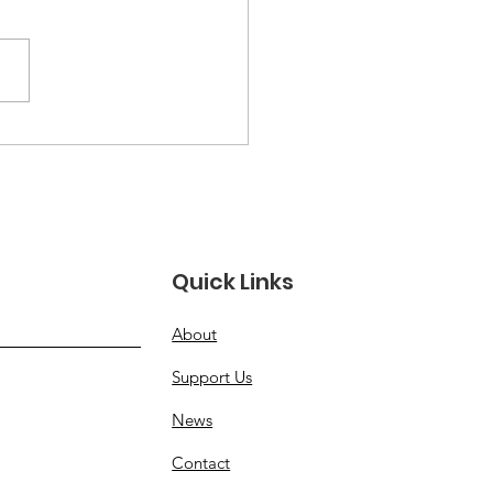
e Than a Moment:
oring Women
rans’ Full Legacy
Quick Links
About
Support Us
News
Contact