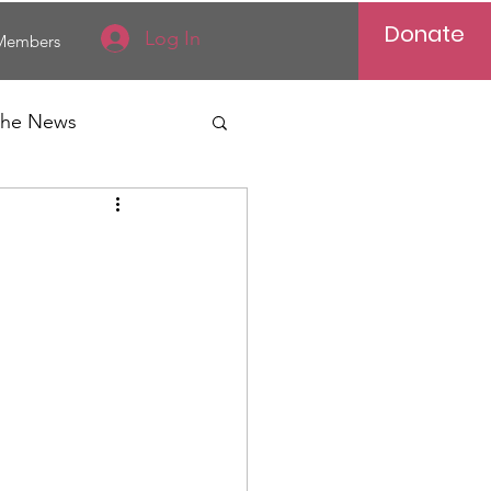
Donate
Log In
Members
 the News
Vietnam
al News
Reports