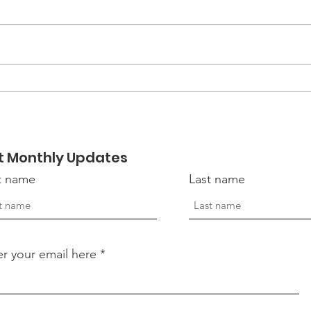
EmpowerHER 2026:
Mor
Becoming Retreat
Hon
Vete
t Monthly Updates
st name
Last name
er your email here