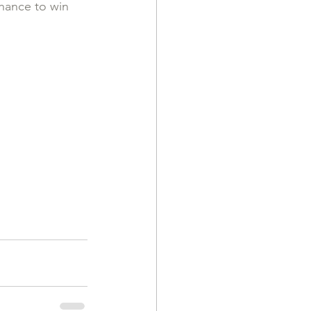
hance to win 