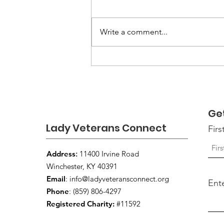
Write a comment...
Louisville VA Invites
Women Veterans to the
16th Annual Women
Veterans Open House
Ge
Lady Veterans Connect
Fir
Address
:
11400 Irvine Road
Winchester, KY 40391
Email
:
info@ladyveteransconnect.org
Ent
Phone
: (859) 806-4297
Registered Charity:
#11592