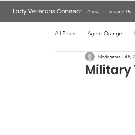
Lady Veterans Connect
About
Support Us
All Posts
Agent Orange
Moderators
Jul 5, 
Maternity
Motherhood
Military
Veteran Benefits
Vetera
Lady Veterans Connect
Veteran Appreciation
C