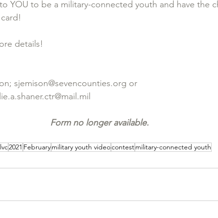
to YOU to be a military-connected youth and have the c
 card! 
ore details!
on; 
sjemison@sevencounties.org
 or 
ie.a.shaner.ctr@mail.mil
Form no longer available.
lvc
2021
February
military youth video
contest
military-connected youth