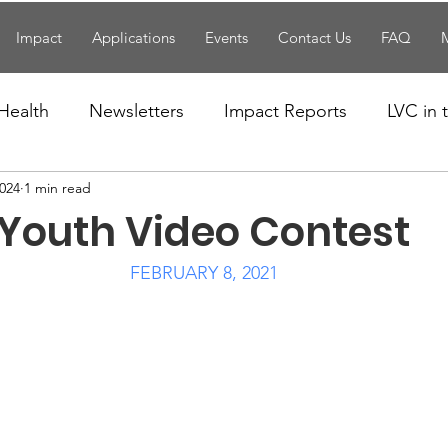
Impact
Applications
Events
Contact Us
FAQ
Health
Newsletters
Impact Reports
LVC in
2024
1 min read
National News
Resources
Trapp School
 Youth Video Contest
n News
Uncategorized
Veterans Affairs
Loc
FEBRUARY 8, 2021
Events
Visitors/Speakers
Community Partners
ommunity Engagement
Volunteers
Holidays