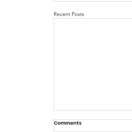
Recent Posts
Comments