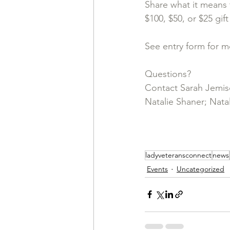
Share what it means 
$100, $50, or $25 gift
See entry form for m
Questions? 
Contact Sarah Jemis
Natalie Shaner; 
Natal
ladyveteransconnect
news
Events
Uncategorized