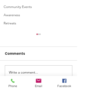
Community Events
Awareness
Retreats
Comments
Write a comment...
Lady Veterans
75th Annivers
Connect in the News:
the Armed Ser
"Sheltering heroes
Integration A
Phone
Email
Facebook
and transforming
Lady Veterans Connect
lives of women
veterans"