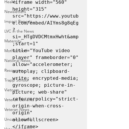
Health
<iframe width="560" 
height="315" 
Newsletters
src="https://www.youtub
Impact Reports
e.com/embed/AIYms8g8qEg
?
LVC in the News
si=_HTgDVDCMtmxHwht&amp
Maternity
;start=1" 
title="YouTube video 
Motherhood
player" frameborder="0" 
National News
allow="accelerometer; 
Resources
autoplay; clipboard-
write; encrypted-media; 
Trapp School
gyroscope; picture-in-
Vietnam
picture; web-share" 
referrerpolicy="strict-
Veteran Benefits
origin-when-cross-
Veteran News
origin" 
Uncategorized
allowfullscreen>
</iframe>