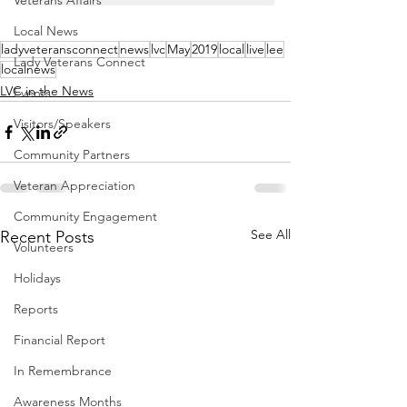
Veterans Affairs
Local News
ladyveteransconnect
news
lvc
May
2019
local
live
lee
Lady Veterans Connect
localnews
LVC in the News
Events
Visitors/Speakers
Community Partners
Veteran Appreciation
Community Engagement
See All
Recent Posts
Volunteers
Holidays
Reports
Financial Report
In Remembrance
Awareness Months