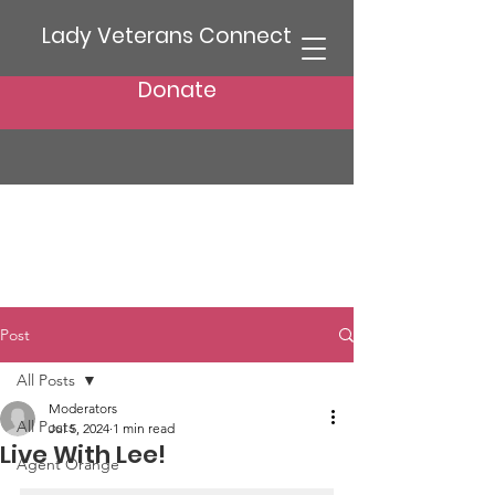
Lady Veterans Connect
Donate
Post
All Posts
Moderators
All Posts
Jul 5, 2024
1 min read
Live With Lee!
Agent Orange