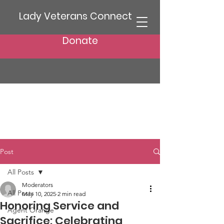
Lady Veterans Connect
Donate
Post
All Posts
Moderators
All Posts
May 10, 2025
2 min read
Honoring Service and
Agent Orange
Sacrifice: Celebrating