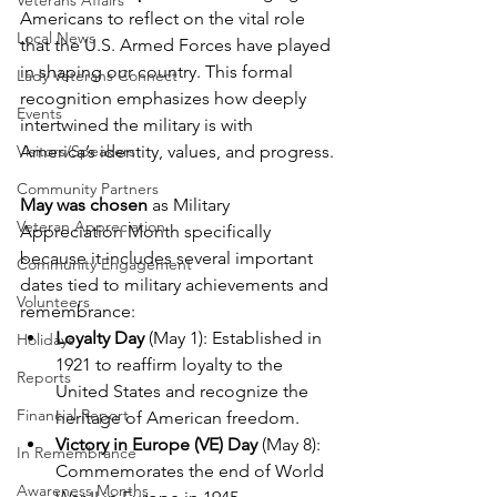
Veterans Affairs
Americans to reflect on the vital role 
Local News
that the U.S. Armed Forces have played 
in shaping our country. This formal 
Lady Veterans Connect
recognition emphasizes how deeply 
Events
intertwined the military is with 
Visitors/Speakers
America’s identity, values, and progress.
Community Partners
May was chosen
 as Military 
Veteran Appreciation
Appreciation Month specifically 
because it includes several important 
Community Engagement
dates tied to military achievements and 
Volunteers
remembrance:
Loyalty Day
 (May 1): Established in 
Holidays
1921 to reaffirm loyalty to the 
Reports
United States and recognize the 
Financial Report
heritage of American freedom.
Victory in Europe (VE) Day
 (May 8): 
In Remembrance
Commemorates the end of World 
Awareness Months