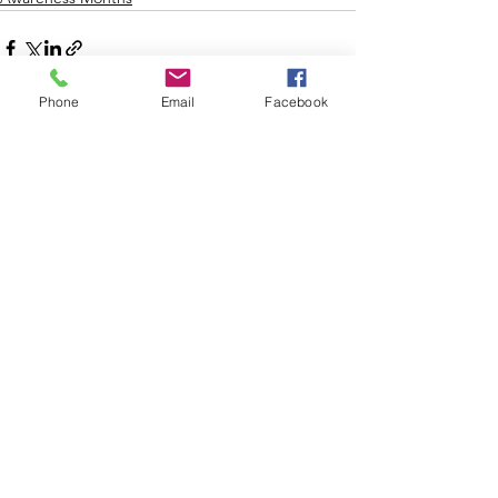
Phone
Email
Facebook
See All
Recent Posts