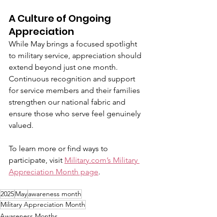
A Culture of Ongoing 
Appreciation
While May brings a focused spotlight 
to military service, appreciation should 
extend beyond just one month. 
Continuous recognition and support 
for service members and their families 
strengthen our national fabric and 
ensure those who serve feel genuinely 
valued.
To learn more or find ways to 
participate, visit 
Military.com
’s Military 
Appreciation Month page
.
2025
May
awareness month
Military Appreciation Month
Awareness Months