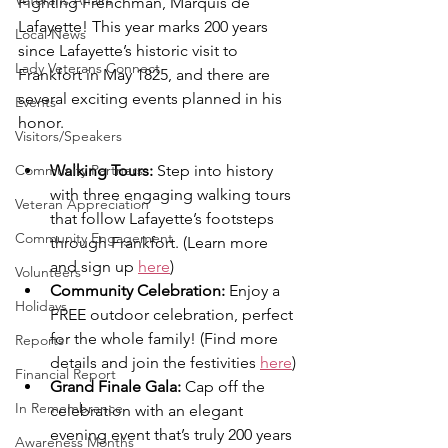
Veterans Affairs
Fighting Frenchman, Marquis de 
Lafayette! This year marks 200 years 
Local News
since Lafayette’s historic visit to 
Lady Veterans Connect
Frankfort in May 1825, and there are 
several exciting events planned in his 
Events
honor.
Visitors/Speakers
Walking Tours:
 Step into history 
Community Partners
with three engaging walking tours 
Veteran Appreciation
that follow Lafayette’s footsteps 
Community Engagement
through Frankfort. (Learn more 
and sign up 
here
)
Volunteers
Community Celebration:
 Enjoy a 
Holidays
FREE outdoor celebration, perfect 
for the whole family! (Find more 
Reports
details and join the festivities 
here
)
Financial Report
Grand Finale Gala:
 Cap off the 
In Remembrance
celebration with an elegant 
evening event that’s truly 200 years 
Awareness Months