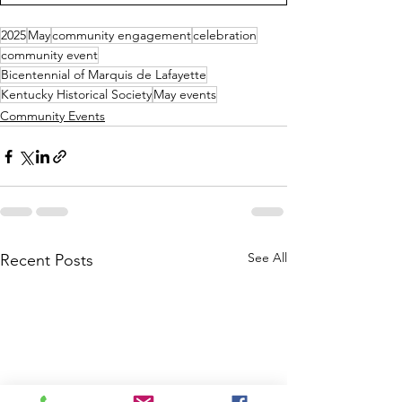
2025
May
community engagement
celebration
community event
Bicentennial of Marquis de Lafayette
Kentucky Historical Society
May events
Community Events
See All
Recent Posts