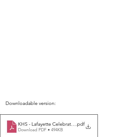
Downloadable version: 
KHS - Lafayette Celebrations 2025
.pdf
Download PDF • 494KB