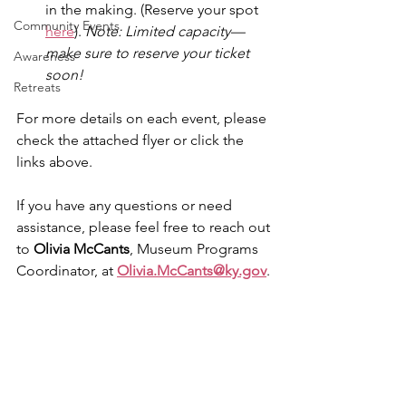
in the making. (Reserve your spot 
Community Events
here
). 
Note: Limited capacity—
make sure to reserve your ticket 
Awareness
soon!
Retreats
For more details on each event, please 
check the attached flyer or click the 
links above.
If you have any questions or need 
assistance, please feel free to reach out 
to 
Olivia McCants
, Museum Programs 
Coordinator, at 
Olivia.McCants@ky.gov
.