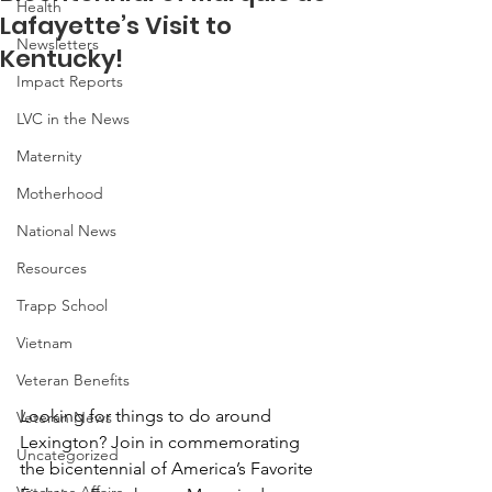
Health
Lafayette’s Visit to
Newsletters
Kentucky!
Impact Reports
LVC in the News
Maternity
Motherhood
National News
Resources
Trapp School
Vietnam
Veteran Benefits
Looking for things to do around 
Veteran News
Lexington? Join in commemorating 
Uncategorized
the bicentennial of America’s Favorite 