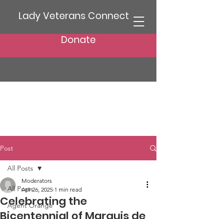
Lady Veterans Connect
Donate
Post
All Posts
Moderators
All Posts
Apr 26, 2025
1 min read
Celebrating the
Agent Orange
Bicentennial of Marquis de