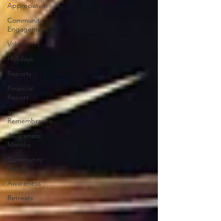
Appreciation
Community
Engagement
Volunteers
Holidays
Reports
Financial
Report
In
Remembrance
Awareness
Months
Community
Events
Awareness
Retreats