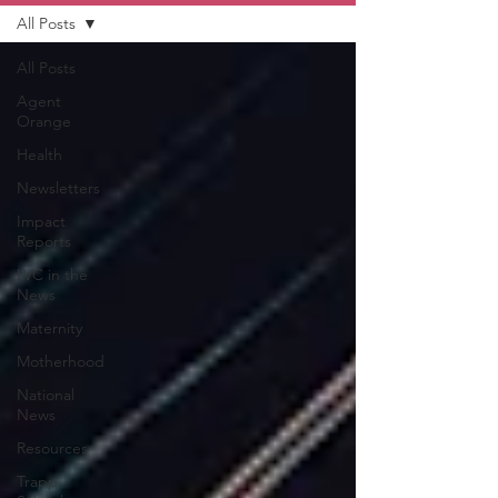
All Posts
All Posts
Agent
Orange
Health
Newsletters
Impact
Reports
LVC in the
News
Maternity
Motherhood
National
News
Resources
Trapp