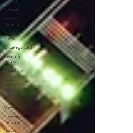
School
Vietnam
Veteran
Benefits
Veteran
News
Uncategorized
Veterans
Affairs
Local News
Lady
Veterans
Connect
Events
Visitors/Speakers
Community
Partners
Veteran