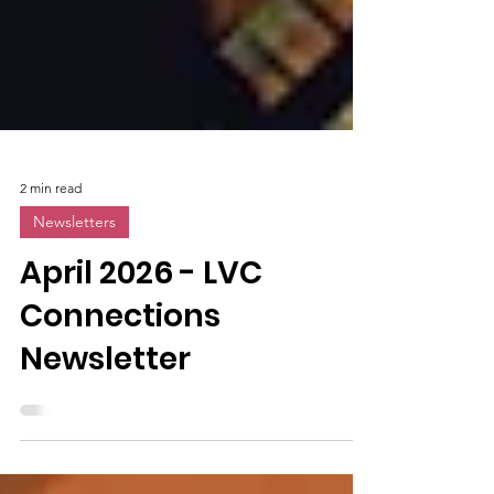
2 min read
Newsletters
April 2026 - LVC
Connections
Newsletter