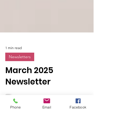
1 min read
Newsletters
March 2025
Newsletter
Phone
Email
Facebook