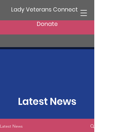
Lady Veterans Connect
Donate
Latest News
Latest News