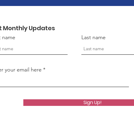
t Monthly Updates
st name
Last name
er your email here
Sign Up!