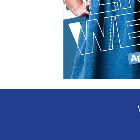
Veteran Benefits
Vetera
Lady Veterans Connect
Veteran Appreciation
C
Financial Report
In Re