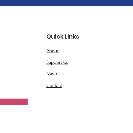
Quick Links
About
Support Us
News
Contact