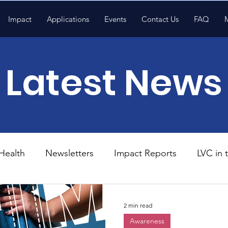
Impact
Applications
Events
Contact Us
FAQ
Latest News
Health
Newsletters
Impact Reports
LVC in
National News
Resources
Trapp School
2 min read
Awareness