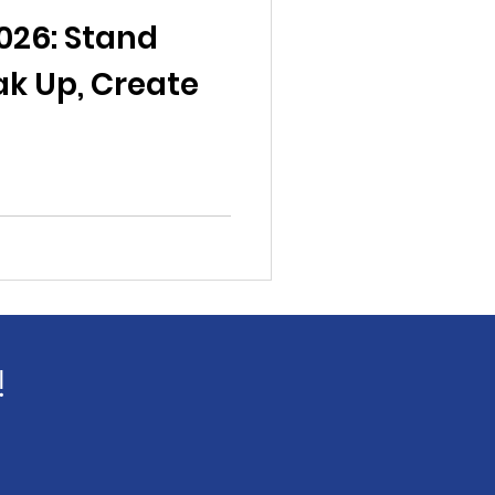
al News
026: Stand
ak Up, Create
Reports
ts
Awareness
!