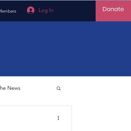
Donate
Log In
Members
 the News
Vietnam