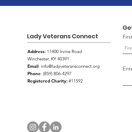
Ge
Lady Veterans Connect
Fir
Address
:
11400 Irvine Road
Winchester, KY 40391
Email
:
info@ladyveteransconnect.org
Ent
Phone
: (859) 806-4297
Registered Charity:
#11592