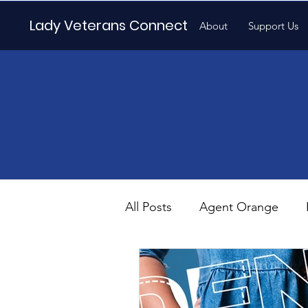
Lady Veterans Connect
About
Support Us
All Posts
Agent Orange
Maternity
Motherhood