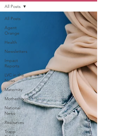
All Posts
All Posts
Agent
Orange
Health
Newsletters
Impact
Reports
LVC in the
News
Maternity
Motherhood
National
News
Resources
Trapp