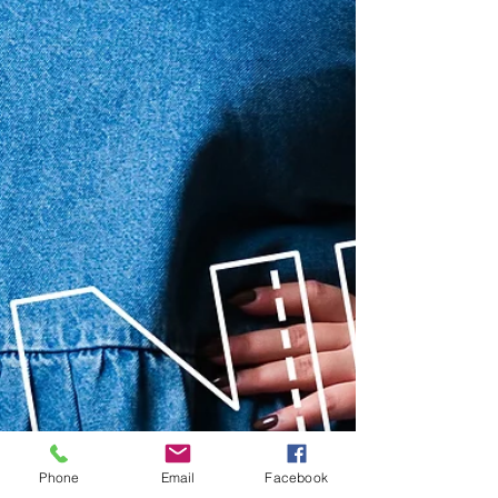
Phone
Email
Facebook