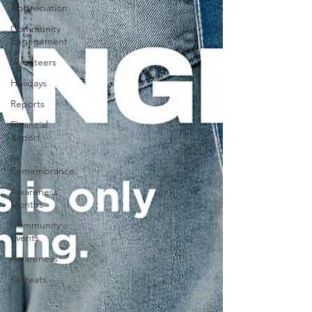
Appreciation
Community
Engagement
Volunteers
Holidays
Reports
Financial
Report
In
Remembrance
Awareness
Months
Community
Events
Awareness
Retreats