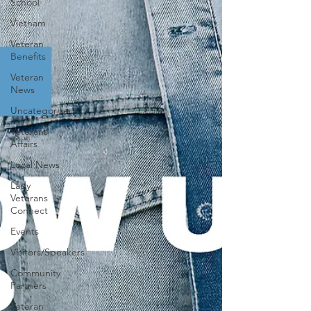
School
Vietnam
Veteran
Benefits
Veteran
News
Uncategorized
Veterans
Affairs
Local News
Lady
Veterans
Connect
Events
Visitors/Speakers
Community
Partners
Veteran