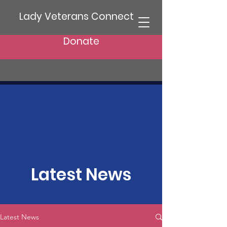
Lady Veterans Connect
Donate
Latest News
Latest News