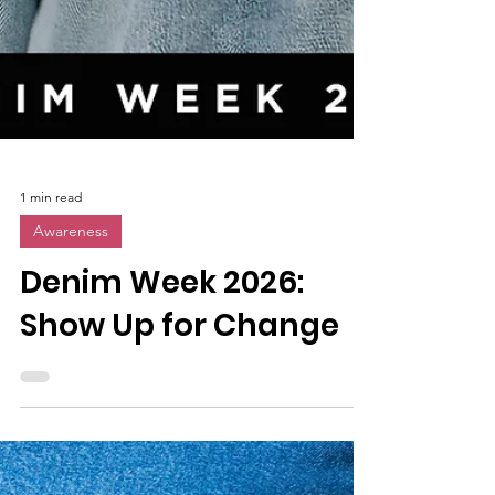
1 min read
Awareness
Denim Week 2026:
Show Up for Change